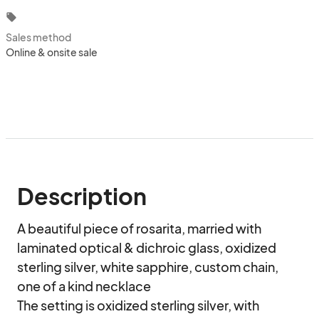
local_offer
Sales method
Online & onsite sale
Description
A beautiful piece of rosarita, married with 
laminated optical & dichroic glass, oxidized 
sterling silver, white sapphire, custom chain, 
one of a kind necklace

The setting is oxidized sterling silver, with 