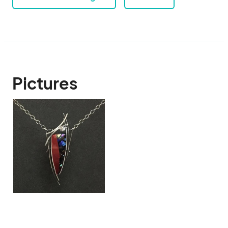
Pictures