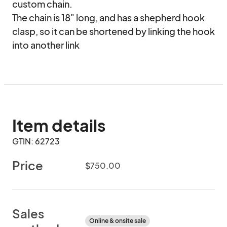
custom chain.

The chain is 18" long, and has a shepherd hook 
clasp, so it can be shortened by linking the hook 
into another link
Item details
GTIN: 62723
Price
$750.00
Sales
Online & onsite sale