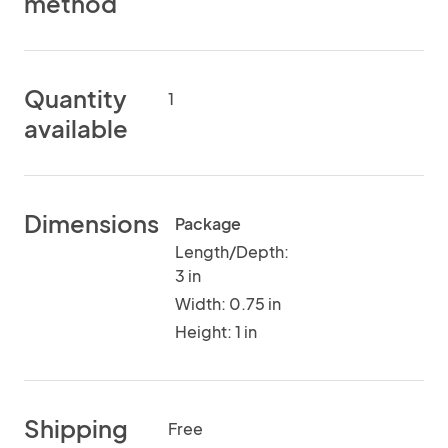
method
Quantity
1
available
Dimensions
Package
Length/Depth:
3 in
Width: 0.75 in
Height: 1 in
Shipping
Free