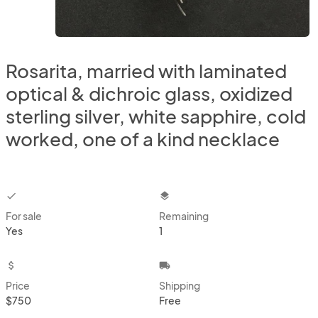
Rosarita, married with laminated
optical & dichroic glass, oxidized
sterling silver, white sapphire, cold
worked, one of a kind necklace
checkbox
layers
For sale
Remaining
Yes
1
attach_money
local_shipping
Price
Shipping
$750
Free