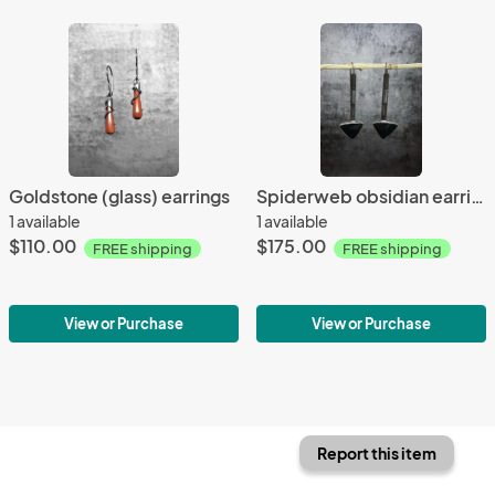
Goldstone (glass) earrings
Spiderweb obsidian earrings
1 available
1 available
$110.00
$175.00
FREE shipping
FREE shipping
View or Purchase
View or Purchase
Report this item