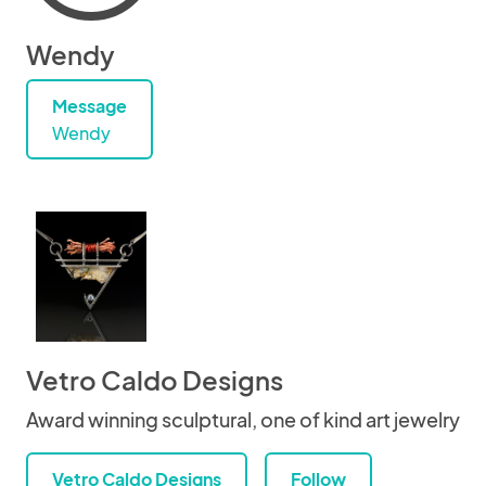
Wendy
Message
Wendy
Vetro Caldo Designs
Award winning sculptural, one of kind art jewelry
Vetro Caldo Designs
Follow