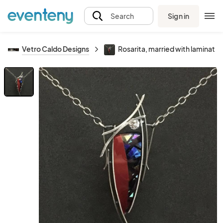
Sign in
Search
Vetro Caldo Designs
Rosarita, married with laminated 