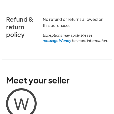
Refund &
No refund or returns allowed on
this purchase.
return
policy
Exceptions may apply. Please
message Wendy
for more information.
Meet your seller
W