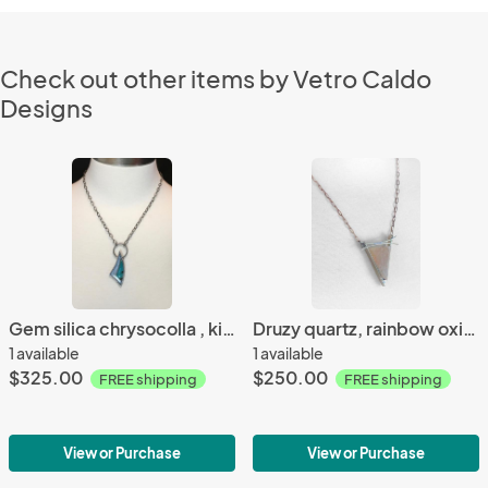
Check out other items by Vetro Caldo
Designs
Gem silica chrysocolla , kinetic bail, roll printed leaf, oxidized silver, custom chain, one of a kind, contemporary, natural stone necklace
Druzy quartz, rainbow oxidized silver, custom chain, one of a kind, everyday wear, contemporary, natural stone and glass necklace
1 available
1 available
$325.00
$250.00
FREE shipping
FREE shipping
View or Purchase
View or Purchase