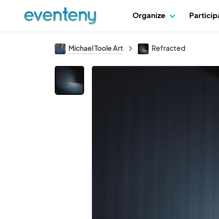
Organize
Partici
Michael Toole Art
Refracted