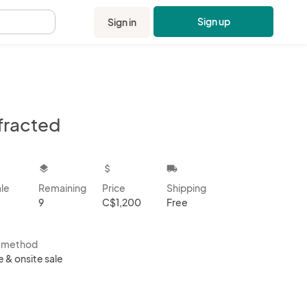
Sign up
Sign in
.
fracted
kbox
layers
attach_money
local_shipping
ale
Remaining
Price
Shipping
9
C$1,200
Free
s method
e & onsite sale