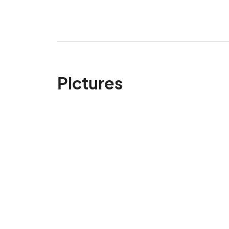
Pictures