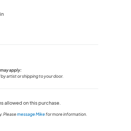
in
 may apply:
 by artist or shipping to your door.
ns allowed on this purchase.
y. Please
message Mike
for more information.