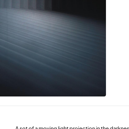
A sot of a moving light projection in the darkn