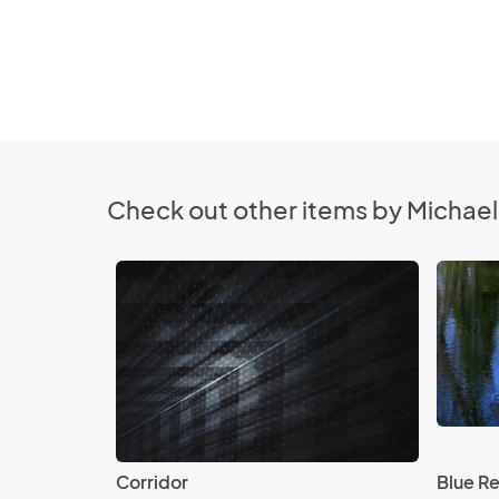
Check out other items by Michael 
Corridor
Blue Re