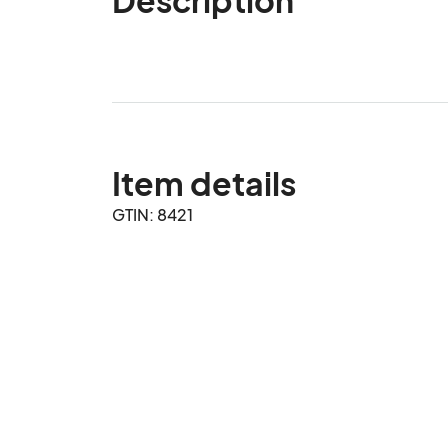
Item details
GTIN: 8421