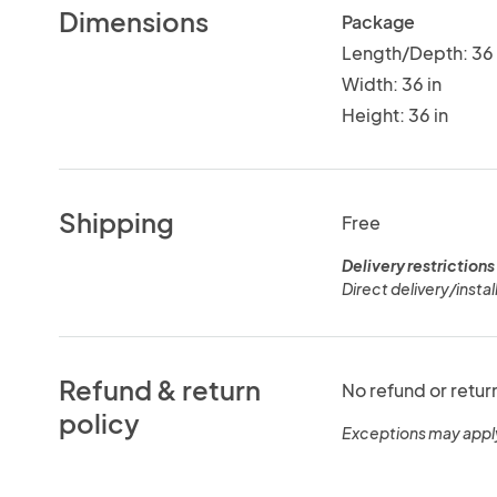
Dimensions
Package
Length/Depth: 36 
Width: 36 in
Height: 36 in
Shipping
Free
Delivery restrictions
Direct delivery/install
Refund & return
No refund or retur
policy
Exceptions may appl