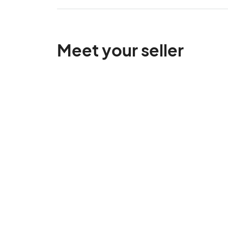
Meet your seller