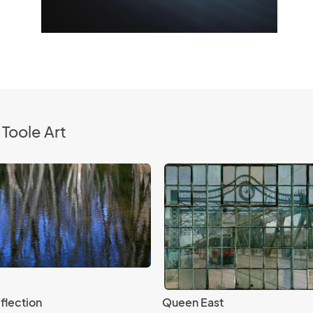
Toole Art
flection
Queen East