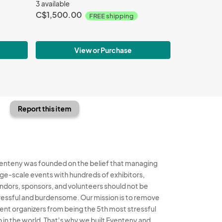
3 available
C$1,500.00
FREE shipping
View or Purchase
Report this item
enteny was founded on the belief that managing
rge-scale events with hundreds of exhibitors,
ndors, sponsors, and volunteers should not be
ressful and burdensome. Our mission is to remove
ent organizers from being the 5th most stressful
b in the world. That's why we built Eventeny and