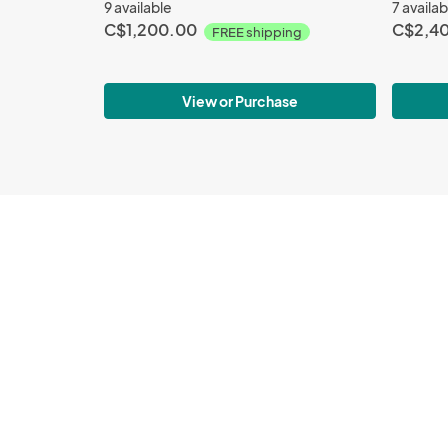
9 available
7 availab
C$1,200.00
C$2,4
FREE shipping
View or Purchase