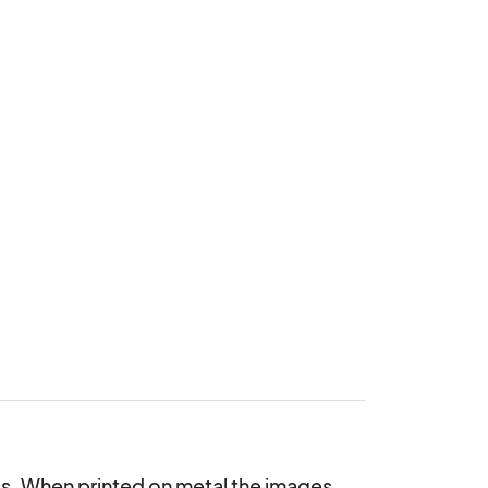
ess. When printed on metal the images 