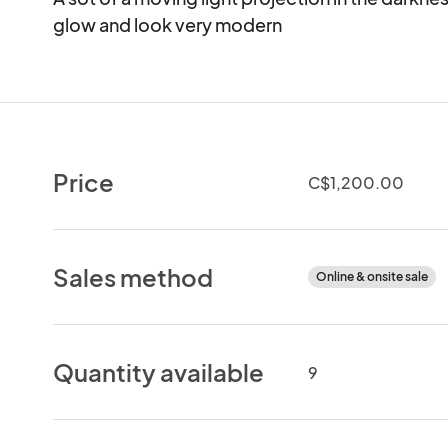
glow and look very modern
Price
C$1,200.00
Sales method
Online & onsite sale
Quantity available
9