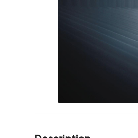
Description