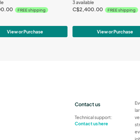
le
3 available
00.00
C$2,400.00
FREE shipping
FREE shipping
View or Purchase
View or Purchase
Ev
Contact us
la
Technical support:
ve
Contact us here
st
ev
jo