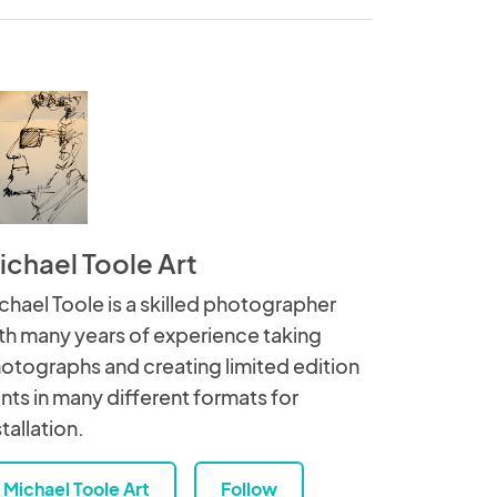
ichael Toole Art
chael Toole is a skilled photographer
th many years of experience taking
otographs and creating limited edition
ints in many different formats for
stallation.
Michael Toole Art
Follow