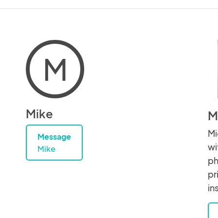
M
Mike
M
Mi
Message
wi
Mike
ph
pr
in