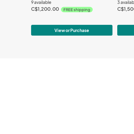
9 available
3 availa
C$1,200.00
C$1,50
FREE shipping
View or Purchase