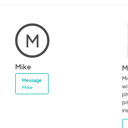
M
Mike
M
Mi
Message
wi
Mike
ph
pr
in