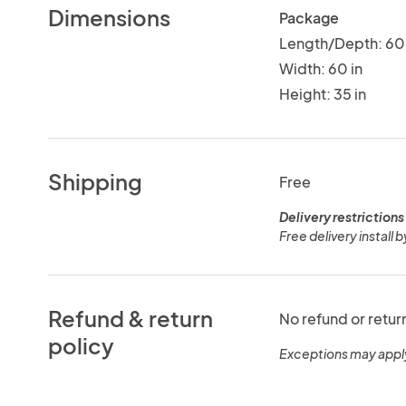
Dimensions
Package
Length/Depth: 60 
Width: 60 in
Height: 35 in
Shipping
Free
Delivery restrictions
Free delivery install b
Refund & return
No refund or retur
policy
Exceptions may appl