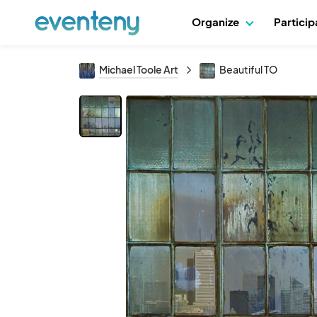
Organize
Partici
Michael Toole Art
Beautiful TO