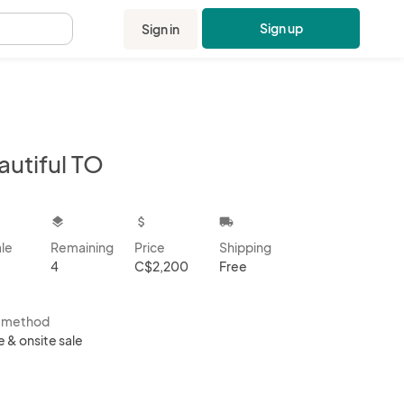
Sign up
Sign in
.
autiful TO
kbox
layers
attach_money
local_shipping
ale
Remaining
Price
Shipping
4
C$2,200
Free
s method
e & onsite sale