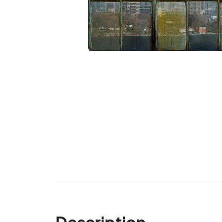
Description