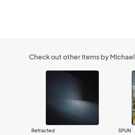
Check out other items by Michael 
Refracted
SPUN