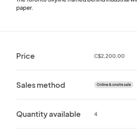
paper.
Price
C$2,200.00
Sales method
Online & onsite sale
Quantity available
4