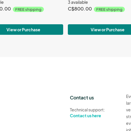
ble
3 available
0.00
C$800.00
FREE shipping
FREE shipping
View or Purchase
View or Purchase
Ev
Contact us
la
Technical support:
ve
Contact us here
st
ev
jo