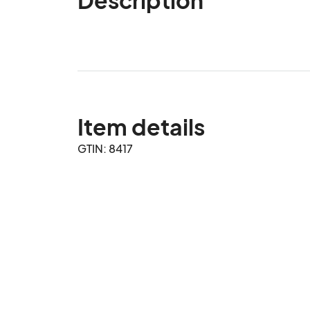
Item details
GTIN: 8417