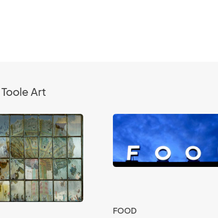
Toole Art
FOOD