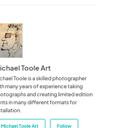
ichael Toole Art
chael Toole is a skilled photographer
th many years of experience taking
otographs and creating limited edition
ints in many different formats for
stallation.
Michael Toole Art
Follow