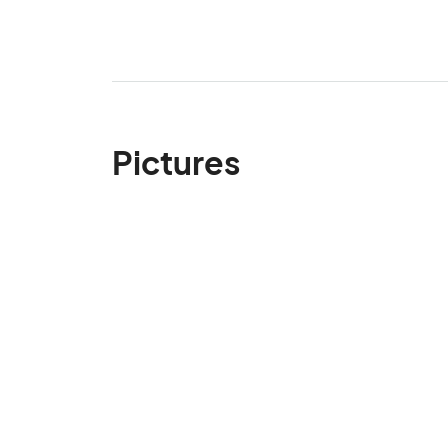
Pictures