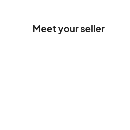
Meet your seller