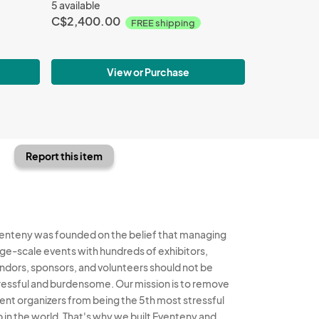
5 available
C$2,400.00
FREE shipping
View or Purchase
Report this item
enteny was founded on the belief that managing
rge-scale events with hundreds of exhibitors,
ndors, sponsors, and volunteers should not be
ressful and burdensome. Our mission is to remove
ent organizers from being the 5th most stressful
b in the world. That's why we built Eventeny and