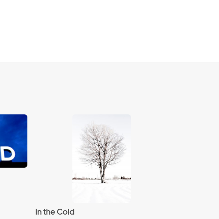
In the Cold