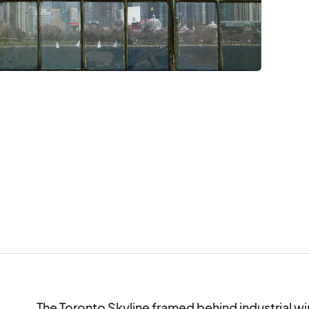
The Toronto Skyline framed behind industrial wi