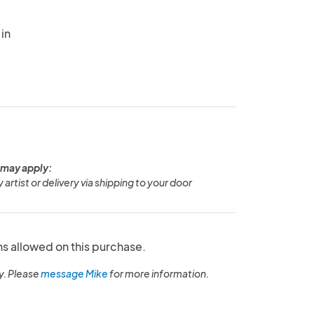
in
 may apply:
y artist or delivery via shipping to your door
ns allowed on this purchase.
y. Please
message Mike
for more information.