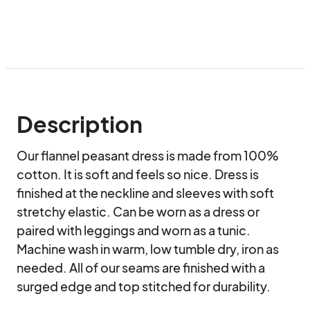
Description
Our flannel peasant dress is made from 100% 
cotton. It is soft and feels so nice. Dress is 
finished at the neckline and sleeves with soft 
stretchy elastic. Can be worn as a dress or 
paired with leggings and worn as a tunic. 
Machine wash in warm, low tumble dry, iron as 
needed. All of our seams are finished with a 
surged edge and top stitched for durability.