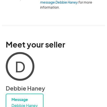
message Debbie Haney
for more
information.
Meet your seller
D
Debbie Haney
Message
Debbie Haney