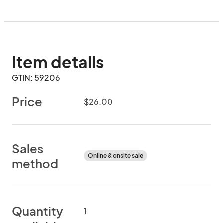
Item details
GTIN: 59206
Price
$26.00
Sales
Online & onsite sale
method
Quantity
1