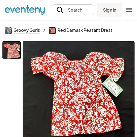
Sign in
Search
Groovy Gurlz
Red Damask Peasant Dress