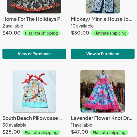
Home For The Holidays Peasant Dress
Mickey/ Minnie House Jon Jons
2 available
10 available
$40.00
$30.00
Flat rate shipping
Flat rate shipping
View or Purchase
View or Purchase
South Beach Pillowcase Dress
Lavender Flower Knot Dress
30 available
11 available
$25.00
$47.00
Flat rate shipping
Flat rate shipping