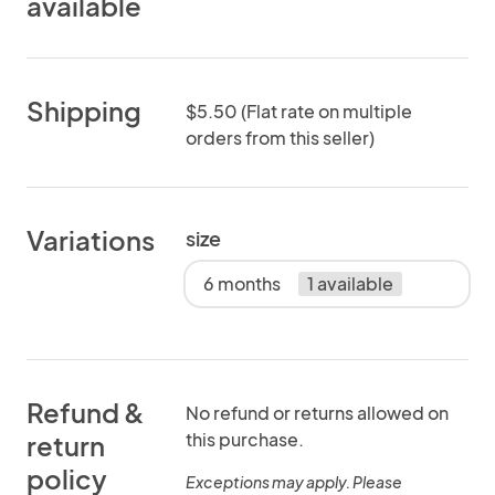
available
Shipping
$5.50 (Flat rate on multiple
orders from this seller)
Variations
size
6 months
1 available
Refund &
No refund or returns allowed on
this purchase.
return
policy
Exceptions may apply. Please