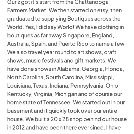
Gurlz got it's start from the Chattanooga
Farmers Market. We then started on etsy, then
graduated to supplying Boutiques across the
World. Yes, I did say World! We have clothing in
boutiques as far away Singapore, England,
Australia, Spain, and Puerto Rico to name a few.
We also travel year round to art shows, craft
shows, music festivals and gift markets. We
have done shows in Alabama, Georgia, Florida,
North Carolina, South Carolina, Mississippi,
Louisiana, Texas, Indiana, Pennsylvania, Ohio,
Kentucky, Virginia, Michigan and of course our
home state of Tennessee. We started out in our
basement and it quickly took over our entire
house. We built a 20 x 28 shop behind our house
in 2012 and have been there ever since. I have