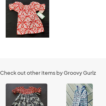
Check out other items by Groovy Gurlz