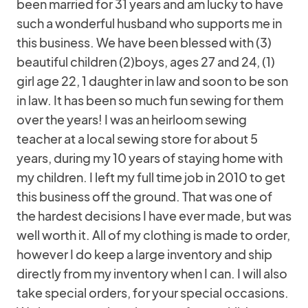
been married for 31 years and am lucky to have
such a wonderful husband who supports me in
this business. We have been blessed with (3)
beautiful children (2)boys, ages 27 and 24, (1)
girl age 22, 1 daughter in law and soon to be son
in law. It has been so much fun sewing for them
over the years! I was an heirloom sewing
teacher at a local sewing store for about 5
years, during my 10 years of staying home with
my children. I left my full time job in 2010 to get
this business off the ground. That was one of
the hardest decisions I have ever made, but was
well worth it. All of my clothing is made to order,
however I do keep a large inventory and ship
directly from my inventory when I can. I will also
take special orders, for your special occasions.