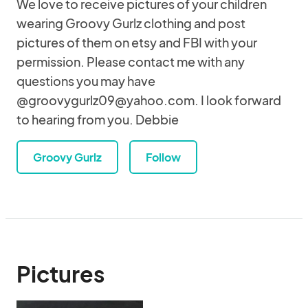
We love to receive pictures of your children
wearing Groovy Gurlz clothing and post
pictures of them on etsy and FBI with your
permission. Please contact me with any
questions you may have
@groovygurlz09@yahoo.com. I look forward
to hearing from you. Debbie
Groovy Gurlz
Follow
Pictures