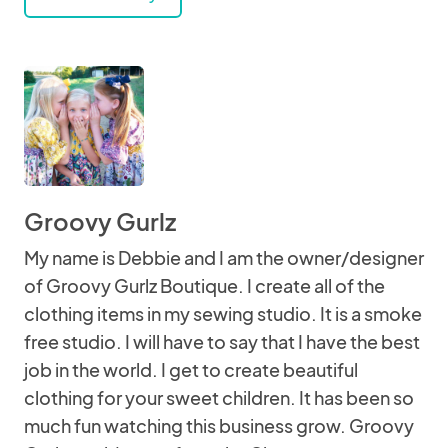
Groovy Gurlz
My name is Debbie and I am the owner/designer
of Groovy Gurlz Boutique. I create all of the
clothing items in my sewing studio. It is a smoke
free studio. I will have to say that I have the best
job in the world. I get to create beautiful
clothing for your sweet children. It has been so
much fun watching this business grow. Groovy