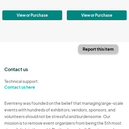
View or Purchase
View or Purchase
Report this item
Contact us
Technical support:
Contact us here
Eventeny was founded on the belief that managing large-scale
events with hundreds of exhibitors, vendors, sponsors, and
volunteers should not be stressful and burdensome. Our
mission is to remove event organizers from being the 5th most