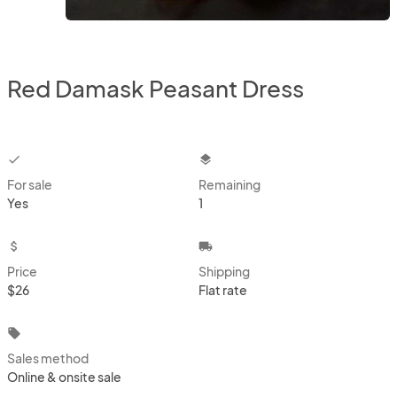
Red Damask Peasant Dress
checkbox
layers
For sale
Remaining
Yes
1
attach_money
local_shipping
Price
Shipping
$26
Flat rate
local_offer
Sales method
Online & onsite sale