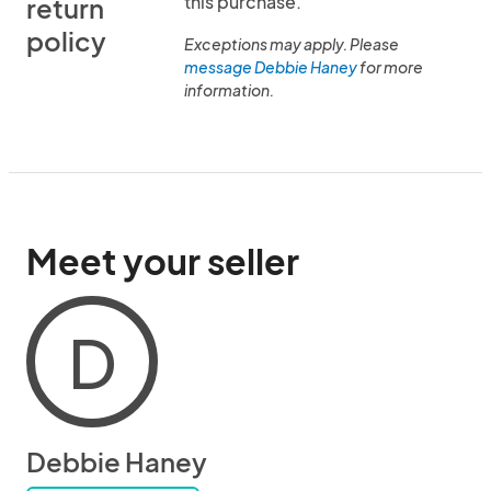
this purchase.
return
policy
Exceptions may apply. Please
message Debbie Haney
for more
information.
Meet your seller
D
Debbie Haney