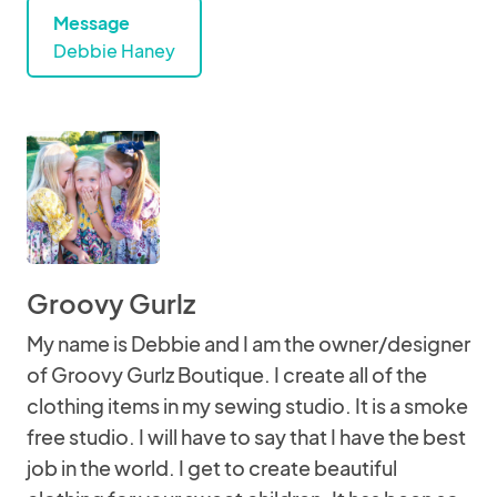
Message
Debbie Haney
Groovy Gurlz
My name is Debbie and I am the owner/designer
of Groovy Gurlz Boutique. I create all of the
clothing items in my sewing studio. It is a smoke
free studio. I will have to say that I have the best
job in the world. I get to create beautiful