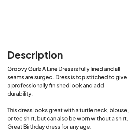
Description
Groovy Gurlz A Line Dress is fully lined and all 
seams are surged. Dress is top stitched to give 
a professionally finished look and add 
durability.

This dress looks great with a turtle neck, blouse, 
or tee shirt, but can also be worn without a shirt. 
Great Birthday dress for any age.
