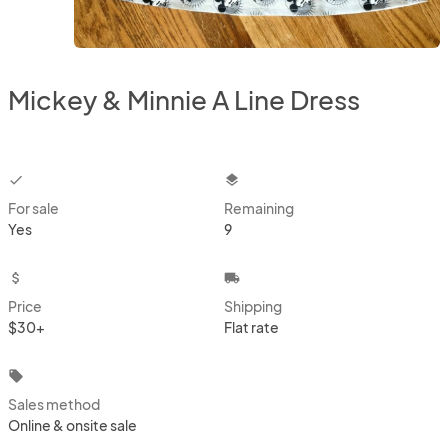
Mickey & Minnie A Line Dress
checkbox
layers
For sale
Remaining
Yes
9
attach_money
local_shipping
Price
Shipping
$30+
Flat rate
local_offer
Sales method
Online & onsite sale