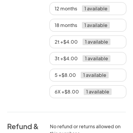
12 months
1 available
18 months
1 available
2t +$4.00
1 available
3t +$4.00
1 available
5 +$8.00
1 available
6X +$8.00
1 available
Refund &
No refund or returns allowed on