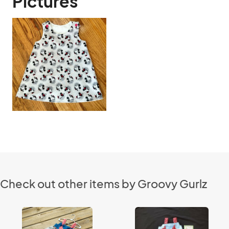
Pictures
Check out other items by Groovy Gurlz