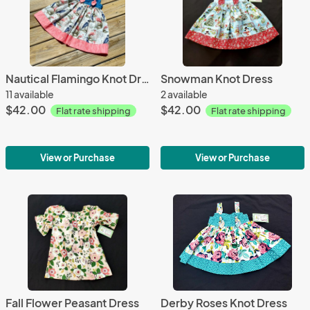
Nautical Flamingo Knot Dress
Snowman Knot Dress
11 available
2 available
$42.00
$42.00
Flat rate shipping
Flat rate shipping
View or Purchase
View or Purchase
Fall Flower Peasant Dress
Derby Roses Knot Dress