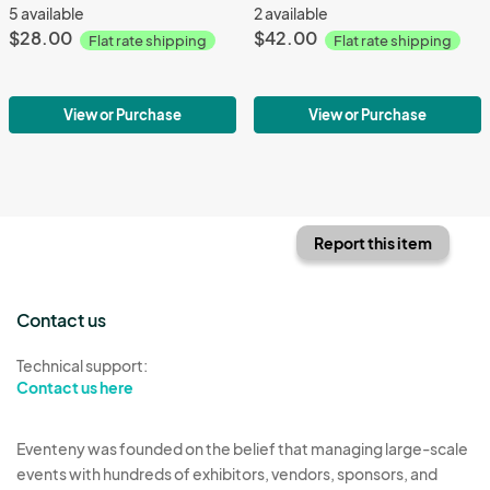
5 available
2 available
$28.00
$42.00
Flat rate shipping
Flat rate shipping
View or Purchase
View or Purchase
Report this item
Contact us
Technical support:
Contact us here
Eventeny was founded on the belief that managing large-scale
events with hundreds of exhibitors, vendors, sponsors, and