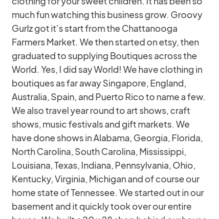
clothing for your sweet children. It has been so
much fun watching this business grow. Groovy
Gurlz got it's start from the Chattanooga
Farmers Market. We then started on etsy, then
graduated to supplying Boutiques across the
World. Yes, I did say World! We have clothing in
boutiques as far away Singapore, England,
Australia, Spain, and Puerto Rico to name a few.
We also travel year round to art shows, craft
shows, music festivals and gift markets. We
have done shows in Alabama, Georgia, Florida,
North Carolina, South Carolina, Mississippi,
Louisiana, Texas, Indiana, Pennsylvania, Ohio,
Kentucky, Virginia, Michigan and of course our
home state of Tennessee. We started out in our
basement and it quickly took over our entire