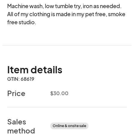
Machine wash, low tumble try, iron as needed. 
All of my clothing is made in my pet free, smoke 
free studio.
Item details
GTIN: 68619
Price
$30.00
Sales
Online & onsite sale
method