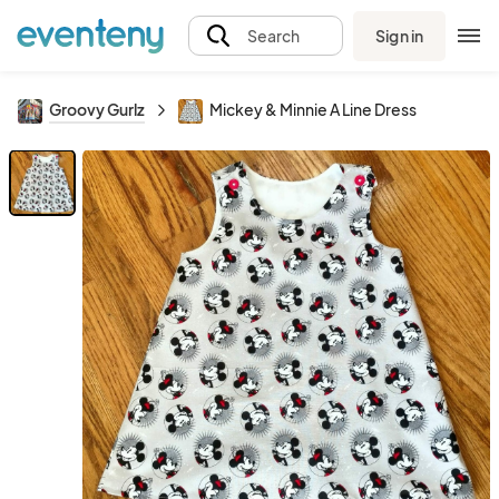
Sign in
Search
Groovy Gurlz
Mickey & Minnie A Line Dress