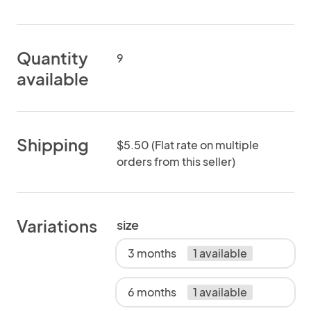
Quantity
9
available
Shipping
$5.50 (Flat rate on multiple
orders from this seller)
Variations
size
3 months
1 available
6 months
1 available