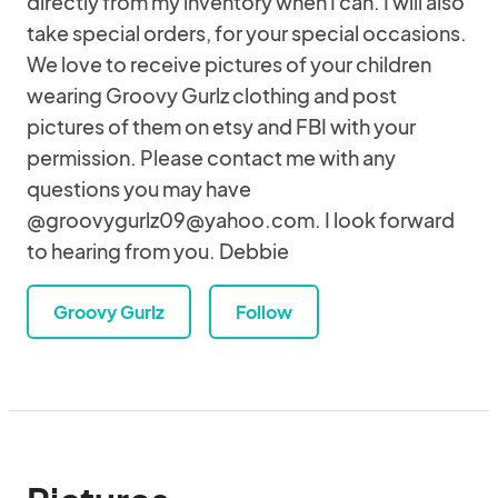
directly from my inventory when I can. I will also
take special orders, for your special occasions.
We love to receive pictures of your children
wearing Groovy Gurlz clothing and post
pictures of them on etsy and FBI with your
permission. Please contact me with any
questions you may have
@groovygurlz09@yahoo.com. I look forward
to hearing from you. Debbie
Groovy Gurlz
Follow