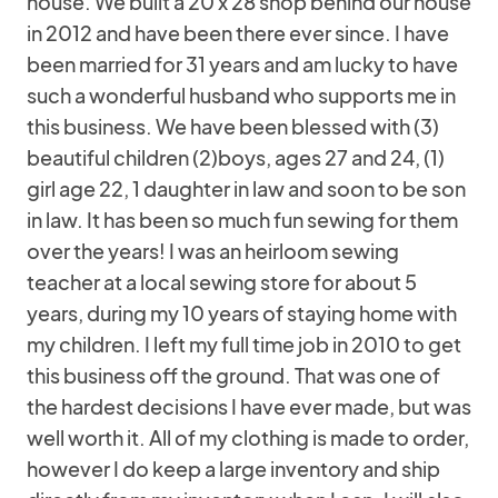
house. We built a 20 x 28 shop behind our house
in 2012 and have been there ever since. I have
been married for 31 years and am lucky to have
such a wonderful husband who supports me in
this business. We have been blessed with (3)
beautiful children (2)boys, ages 27 and 24, (1)
girl age 22, 1 daughter in law and soon to be son
in law. It has been so much fun sewing for them
over the years! I was an heirloom sewing
teacher at a local sewing store for about 5
years, during my 10 years of staying home with
my children. I left my full time job in 2010 to get
this business off the ground. That was one of
the hardest decisions I have ever made, but was
well worth it. All of my clothing is made to order,
however I do keep a large inventory and ship