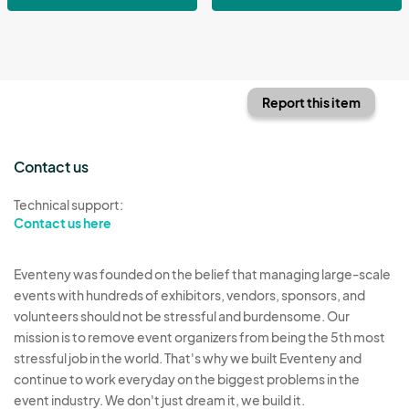
Report this item
Contact us
Technical support:
Contact us here
Eventeny was founded on the belief that managing large-scale
events with hundreds of exhibitors, vendors, sponsors, and
volunteers should not be stressful and burdensome. Our
mission is to remove event organizers from being the 5th most
stressful job in the world. That's why we built Eventeny and
continue to work everyday on the biggest problems in the
event industry. We don't just dream it, we build it.