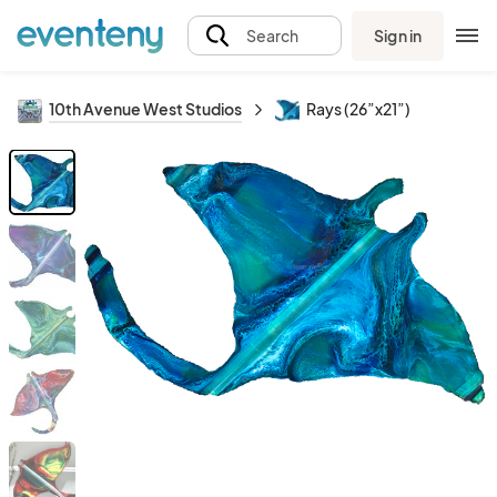
Sign in
Search
10th Avenue West Studios
Rays (26”x21”)