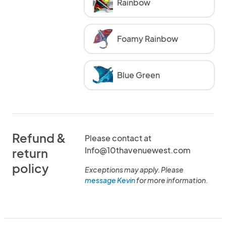
Rainbow
Foamy Rainbow
Blue Green
Refund &
Please contact at
Info@10thavenuewest.com
return
policy
Exceptions may apply. Please
message Kevin
for more information.