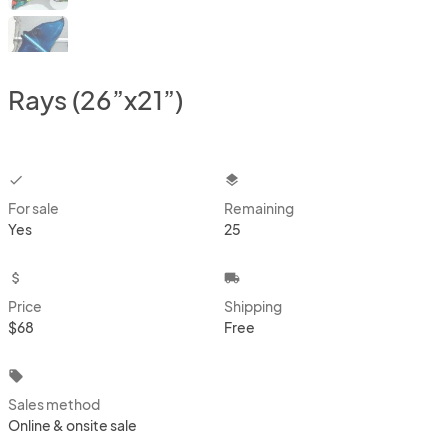
Rays (26”x21”)
checkbox
layers
For sale
Remaining
Yes
25
attach_money
local_shipping
Price
Shipping
$68
Free
local_offer
Sales method
Online & onsite sale