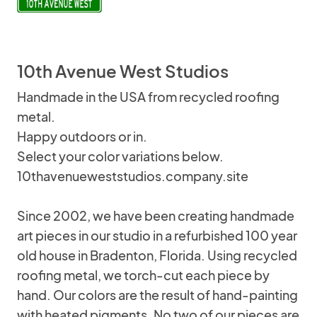
10th Avenue West Studios
Handmade in the USA from recycled roofing
metal.
Happy outdoors or in.
Select your color variations below.
10thavenueweststudios.company.site
Since 2002, we have been creating handmade
art pieces in our studio in a refurbished 100 year
old house in Bradenton, Florida. Using recycled
roofing metal, we torch-cut each piece by
hand. Our colors are the result of hand-painting
with heated pigments. No two of our pieces are