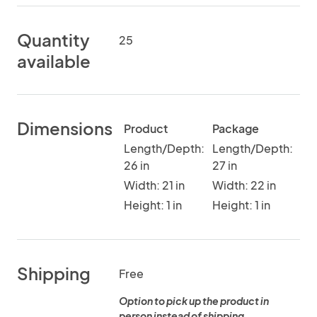
Quantity
25
available
Dimensions
Product
Package
Length/Depth:
Length/Depth:
26 in
27 in
Width: 21 in
Width: 22 in
Height: 1 in
Height: 1 in
Shipping
Free
Option to pick up the product in
person instead of shipping