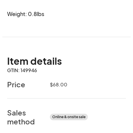
Weight: 0.8lbs
Item details
GTIN: 149946
Price
$68.00
Sales
Online & onsite sale
method