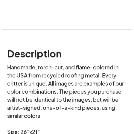
Description
Handmade, torch-cut, and flame-colored in 
the USA from recycled roofing metal. Every 
critter is unique. All images are examples of our 
color combinations. The pieces you purchase 
will not be identical to the images, but will be 
artist-signed, one-of-a-kind pieces, using 
similar colors.

Size: 26”x21”
