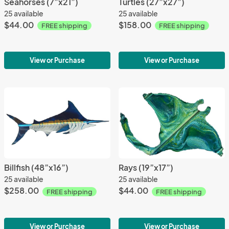
Seahorses (7”x21”)
Turtles (27”x27”)
25 available
25 available
$44.00
$158.00
FREE shipping
FREE shipping
View or Purchase
View or Purchase
Billfish (48”x16”)
Rays (19”x17”)
25 available
25 available
$258.00
$44.00
FREE shipping
FREE shipping
View or Purchase
View or Purchase