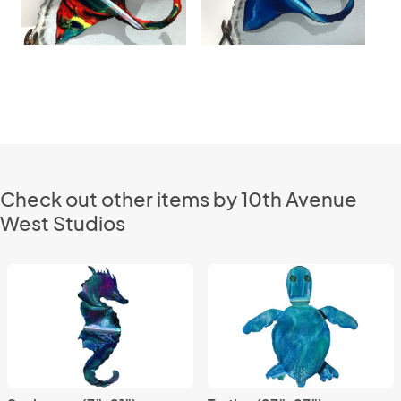
Check out other items by 10th Avenue
West Studios