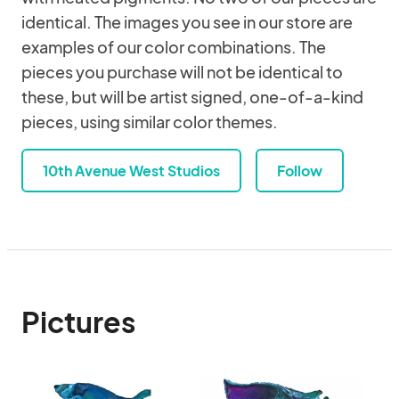
identical. The images you see in our store are
examples of our color combinations. The
pieces you purchase will not be identical to
these, but will be artist signed, one-of-a-kind
pieces, using similar color themes.
10th Avenue West Studios
Follow
Pictures