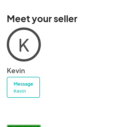
Meet your seller
K
Kevin
Message
Kevin