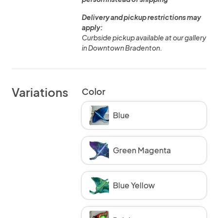
Delivery and pickup restrictions may
apply:
Curbside pickup available at our gallery
in Downtown Bradenton.
Variations
Color
Blue
Green Magenta
Blue Yellow