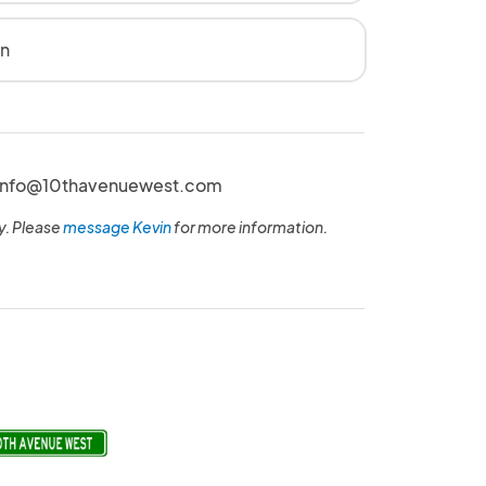
en
t Info@10thavenuewest.com
y. Please
message Kevin
for more information.