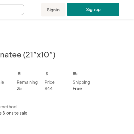
Sign up
Sign in
.
natee (21”x10”)
kbox
layers
attach_money
local_shipping
ale
Remaining
Price
Shipping
25
$44
Free
s method
e & onsite sale