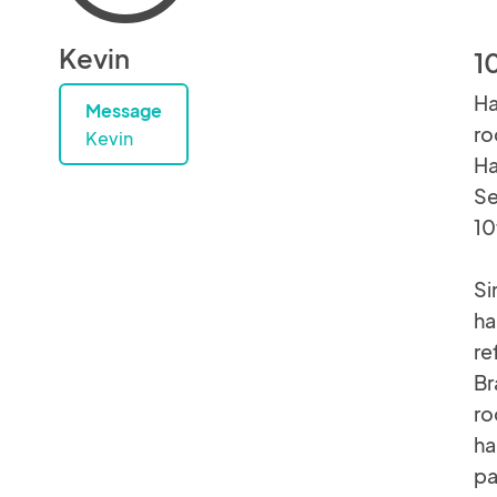
Kevin
1
Ha
Message
ro
Kevin
Ha
Se
10
Si
ha
re
Br
ro
ha
pa