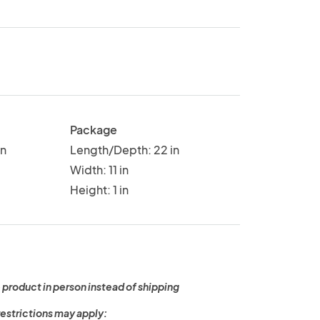
Package
in
Length/Depth: 22 in
Width: 11 in
Height: 1 in
 product in person instead of shipping
restrictions may apply: