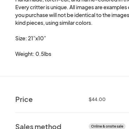
Every critter is unique. All images are examples
you purchase will not be identical to the images
kind pieces, using similar colors.

Size: 21”x10”

Weight: 0.5lbs
Price
$44.00
Sales method
Online & onsite sale