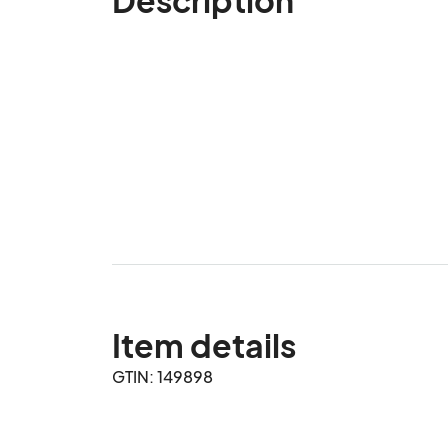
Item details
GTIN: 149898