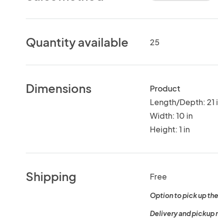
Quantity available
25
Dimensions
Product
Length/Depth: 21 
Width: 10 in
Height: 1 in
Shipping
Free
Option to pick up the
Delivery and pickup 