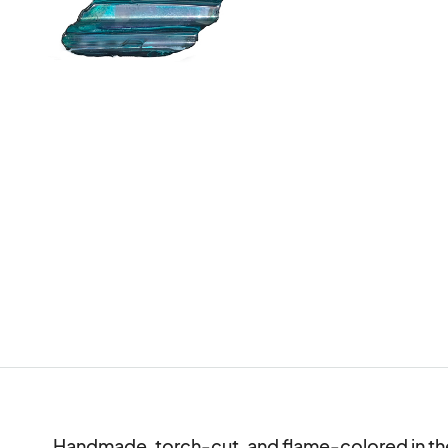
Handmade, torch-cut, and flame-colored in the