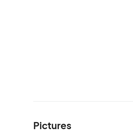
Pictures