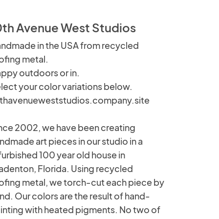
0th Avenue West Studios
ndmade in the USA from recycled
ofing metal.
ppy outdoors or in.
lect your color variations below.
thavenueweststudios.company.site
nce 2002, we have been creating
ndmade art pieces in our studio in a
furbished 100 year old house in
adenton, Florida. Using recycled
ofing metal, we torch-cut each piece by
nd. Our colors are the result of hand-
inting with heated pigments. No two of