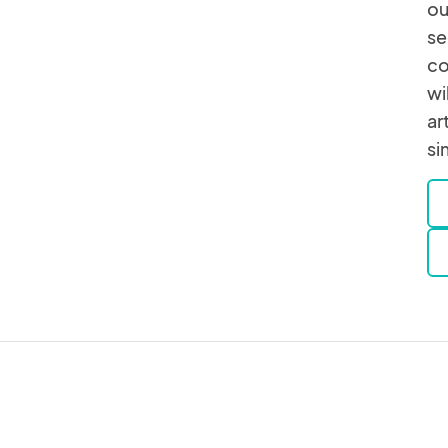
ou
se
co
wi
ar
si