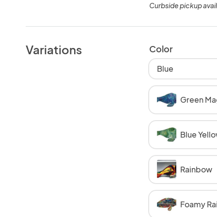
Curbside pickup avai
Variations
Color
Blue
Green Ma
Blue Yell
Rainbow
Foamy Ra