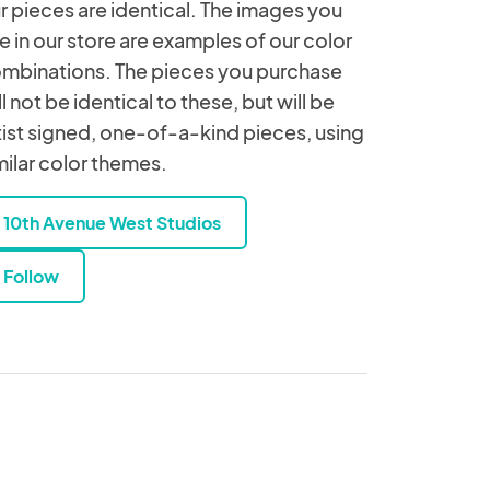
r pieces are identical. The images you
e in our store are examples of our color
mbinations. The pieces you purchase
ll not be identical to these, but will be
tist signed, one-of-a-kind pieces, using
milar color themes.
10th Avenue West Studios
Follow