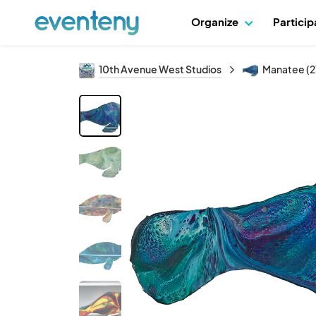
Organize
Partici
10th Avenue West Studios
Manatee (2