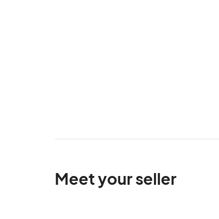
Meet your seller