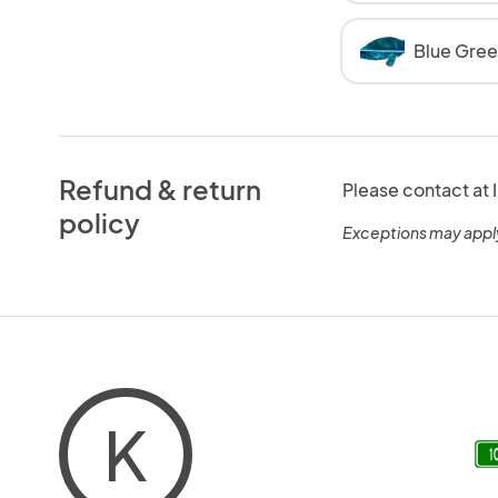
Blue Gre
Refund & return
Please contact a
policy
Exceptions may appl
K