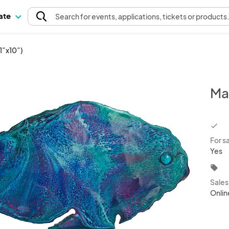
pate
Search
for events
, applications, tickets or products
1”x10”)
Ma
chec
For s
Yes
local_offer
Sale
Onlin