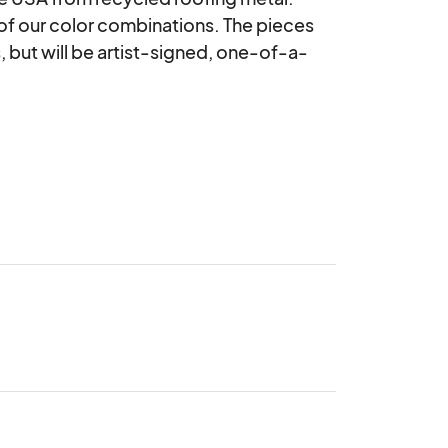
 of our color combinations. The pieces 
, but will be artist-signed, one-of-a-