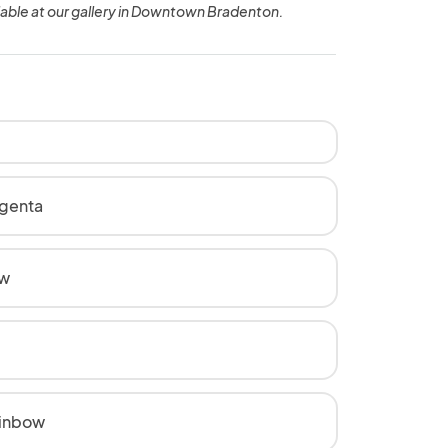
lable at our gallery in Downtown Bradenton.
genta
ow
inbow