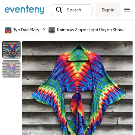
Sign in
Search
Tye Dye Mary
Rainbow Zipper Light Rayon Shawl