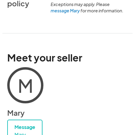
policy
Exceptions may apply. Please
message Mary
for more information.
Meet your seller
M
Mary
Message
Mary