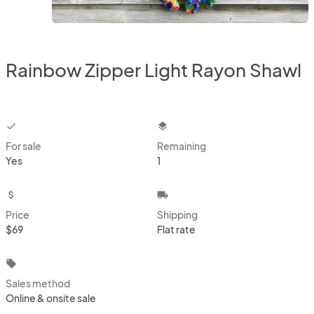
Rainbow Zipper Light Rayon Shawl
checkbox
layers
For sale
Remaining
Yes
1
attach_money
local_shipping
Price
Shipping
$69
Flat rate
local_offer
Sales method
Online & onsite sale