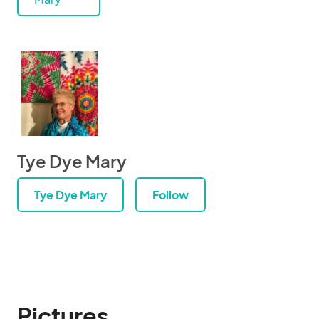
Tye Dye Mary
Tye Dye Mary
Follow
Pictures