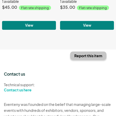
1 available
1 available
$45.00
$35.00
Flat rate shipping
Flat rate shipping
View
View
Report this item
Contact us
Technical support:
Contact us here
Eventeny was founded on the belief that managing large-scale
events with hundreds of exhibitors, vendors, sponsors, and