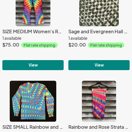
SIZE MEDIUM Women's Rainbow Zipper Yoga Pants
Sage and Evergreen Hall of Diamonds Bandana
1 available
1 available
$75.00
$20.00
Flat rate shipping
Flat rate shipping
View
View
SIZE SMALL Rainbow and Turquoise Feather Longsleeve
Rainbow and Rose Strata Light Rayon Fringe Scarf