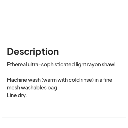
Description
Ethereal ultra-sophisticated light rayon shawl.

Machine wash (warm with cold rinse) in a fine 
mesh washables bag.

Line dry.