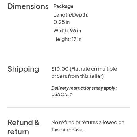
Dimensions
Package
Length/Depth:
0.25 in
Width: 96 in
Height: 17 in
Shipping
$10.00 (Flat rate on multiple
orders from this seller)
Delivery restrictions may apply:
USA ONLY
Refund &
No refund or returns allowed on
this purchase.
return