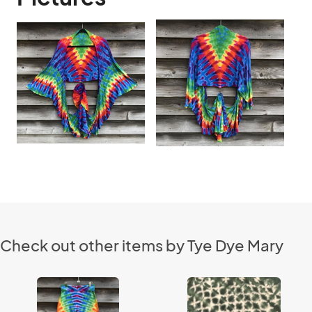
Check out other items by Tye Dye Mary