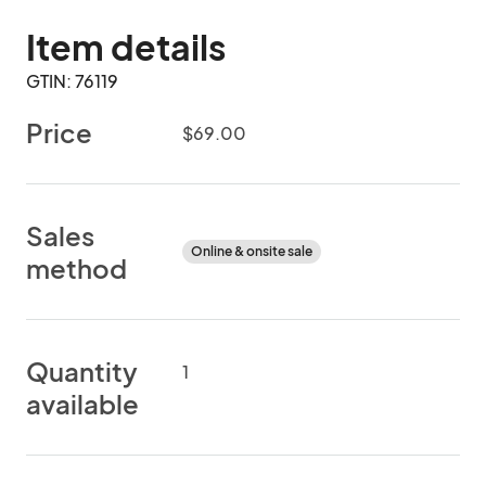
Item details
GTIN: 76119
Price
$69.00
Sales
Online & onsite sale
method
Quantity
1
available