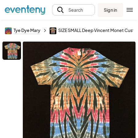
Sign in
Search
Tye Dye Mary
SIZE SMALL Deep Vincent Monet Custo