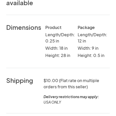
available
Dimensions
Product
Package
Length/Depth:
Length/Depth:
0.25 in
12 in
Width: 18 in
Width: 9 in
Height: 28 in
Height: 0.5 in
Shipping
$10.00 (Flat rate on multiple
orders from this seller)
Delivery restrictions may apply:
USA ONLY