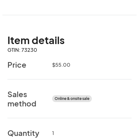
Item details
GTIN: 73230
Price
$55.00
Sales
Online & onsite sale
method
Quantity
1