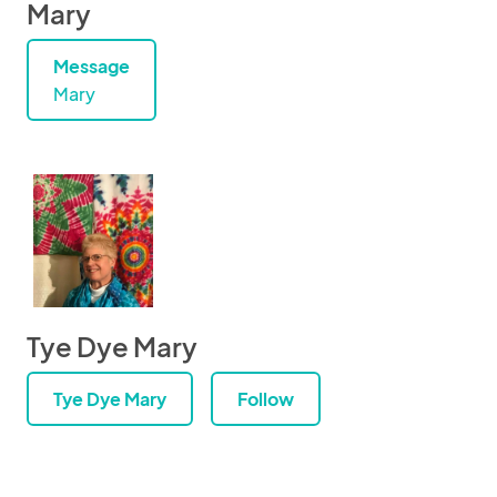
Mary
Message
Mary
Tye Dye Mary
Tye Dye Mary
Follow