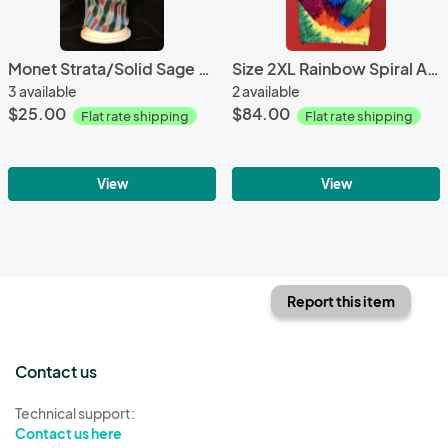
Monet Strata/Solid Sage 2 Piece Tie-On Mask
Size 2XL Rainbow Spiral Adult Fleece Pullover Hoodie
3 available
2 available
$25.00
$84.00
Flat rate shipping
Flat rate shipping
View
View
Report this item
Contact us
Technical support:
Contact us here