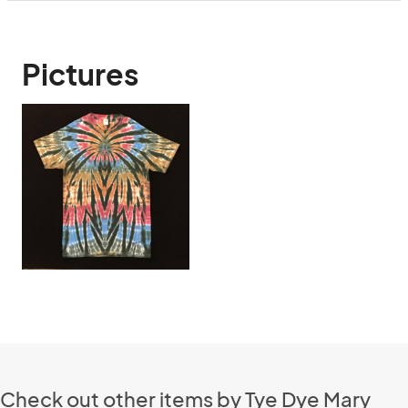
Pictures
Check out other items by Tye Dye Mary