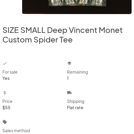
SIZE SMALL Deep Vincent Monet
Custom Spider Tee
checkbox
layers
For sale
Remaining
Yes
1
attach_money
local_shipping
Price
Shipping
$55
Flat rate
local_offer
Sales method