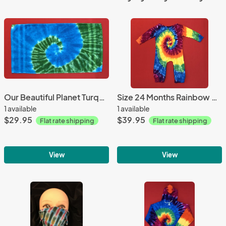
Our Beautiful Planet Turquoise and Green Spiral Hand Towel
Size 24 Months Rainbow Spiral Toddler Coveralls all
1 available
1 available
$29.95
$39.95
Flat rate shipping
Flat rate shipping
View
View