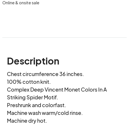
Online & onsite sale
Description
Chest circumference 36 inches.

100% cotton knit.

Complex Deep Vincent Monet Colors In A 
Striking Spider Motif.

Preshrunk and colorfast.

Machine wash warm/cold rinse.

Machine dry hot.