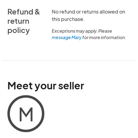
Refund &
No refund or returns allowed on
this purchase.
return
policy
Exceptions may apply. Please
message Mary
for more information.
Meet your seller
M