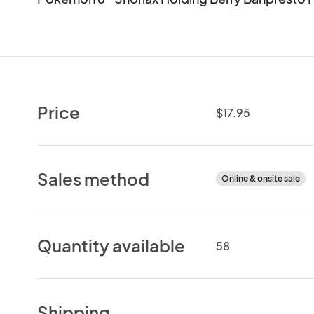
Price
$17.95
Sales method
Online & onsite sale
Quantity available
58
Shipping