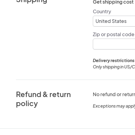
Get shipping cost
Country
Zip or postal code
Delivery restrictions
Only shipping in US/
Refund & return
No refund or retur
policy
Exceptions may appl