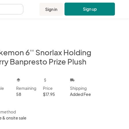
Sign up
Sign in
.
kemon 6'' Snorlax Holding
rry Banpresto Prize Plush
kbox
layers
attach_money
local_shipping
ale
Remaining
Price
Shipping
58
$17.95
Added Fee
s method
e & onsite sale