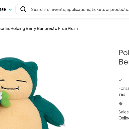
pate
Search
for events
, applications, tickets or products
orlax Holding Berry Banpresto Prize Plush
Po
Be
chec
For s
Yes
local_offer
Sale
Onlin