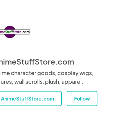
nimeStuffStore.com
ime character goods, cosplay wigs,
gures, wall scrolls, plush, apparel.
AnimeStuffStore.com
Follow