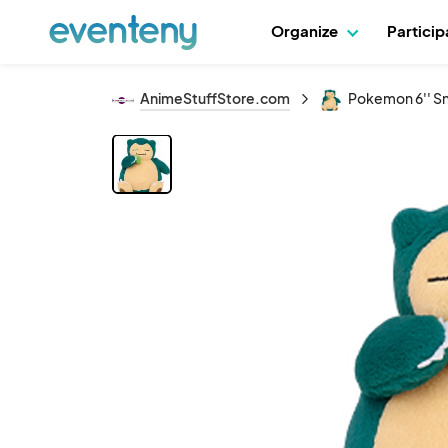
Organize
Partici
AnimeStuffStore.com
Pokemon 6'' Sn