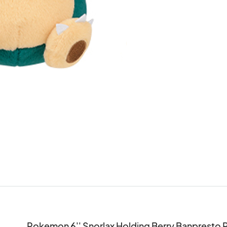
Pokemon 6'' Snorlax Holding Berry Banpresto P