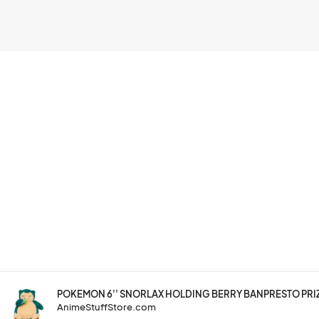
POKEMON 6'' SNORLAX HOLDING BERRY BANPRESTO PRI
AnimeStuffStore.com