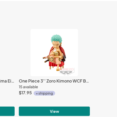
My Hero Academia 3'' Kirishima Eijiro World Collectable Figure WCF Vol. 3
One Piece 3'' Zoro Kimono WCF Banpresto Trading Figure
15 available
$17.95
+ shipping
View