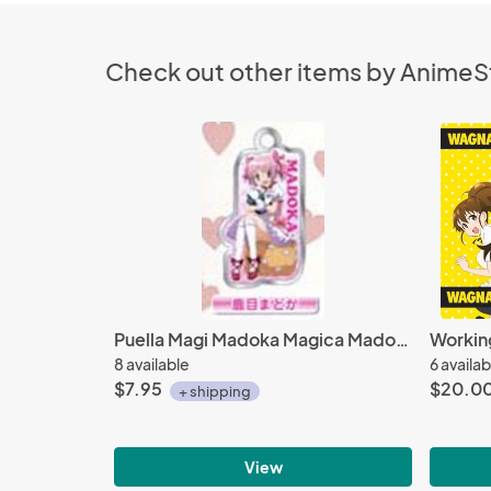
Check out other items by Anime
Puella Magi Madoka Magica Madoka Metal Plate Key Chain
Working
8 available
6 availab
$7.95
$20.0
+ shipping
View