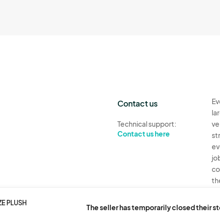
Ev
Contact us
la
Technical support:
ve
Contact us here
st
ev
jo
co
th
Ev
ZE PLUSH
The seller has temporarily closed their s