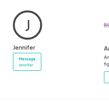
J
Jennifer
A
An
Message
fi
Jennifer