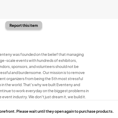
Report this item
enteny was founded on the belief that managing
rge-scale events with hundreds of exhibitors,
ndors, sponsors, and volunteers should not be
ressful and burdensome. Our mission is to remove
ent organizers from being the 5th most stressful
b in the world. That's why we built Eventeny and
ntinue to work everyday on the biggest problems in
e event industry. We don't just dream it, we build it.
enteny © 2026
Terms
Privacy
Acceptable Use
torefront. Please wait until they open again to purchase products.