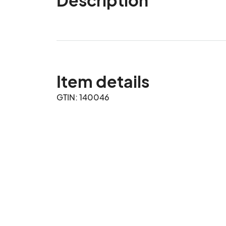
Item details
GTIN: 140046