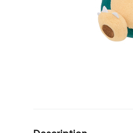
Description