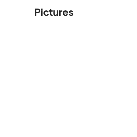
Pictures