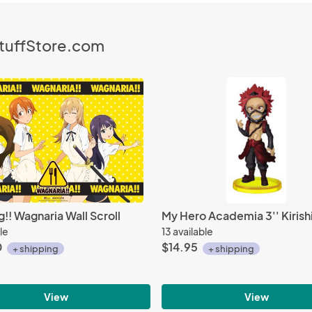
StuffStore.com
!! Wagnaria Wall Scroll
le
13 available
0
$14.95
+ shipping
+ shipping
View
View