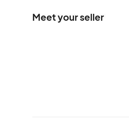
Meet your seller