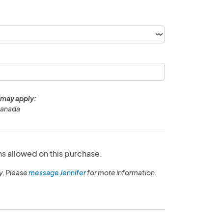
 may apply:
Canada
ns allowed on this purchase.
y. Please
message Jennifer
for more information.