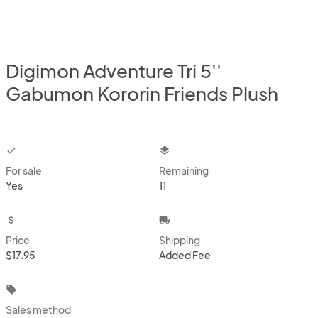
Digimon Adventure Tri 5''
Gabumon Kororin Friends Plush
checkbox
layers
For sale
Remaining
Yes
11
attach_money
local_shipping
Price
Shipping
$17.95
Added Fee
local_offer
Sales method