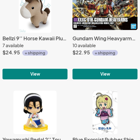
Bellzi 9'' Horse Kawaii Plush
Gundam Wing Heavyarms HGAC 1/144 Scale Model Kit Figure
7 available
10 available
$24.95
$22.95
+ shipping
+ shipping
View
View
Yowamushi Pedal 2'' Toudou Jinpachi Sitting Gashapon Trading Figure
Blue Exorcist Rubber Shiemi Moriyama Phone Strap