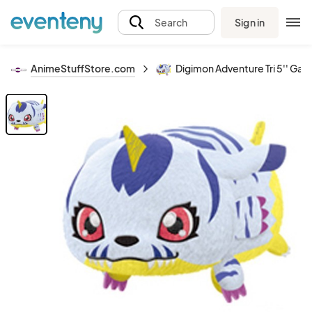
Sign in
Search
AnimeStuffStore.com
Digimon Adventure Tri 5'' Gab