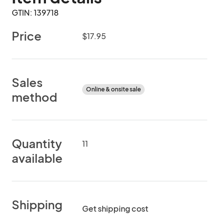
GTIN: 139718
Price
$17.95
Sales
Online & onsite sale
method
Quantity
11
available
Shipping
Get shipping cost