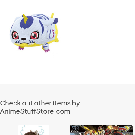
Check out other items by
AnimeStuffStore.com