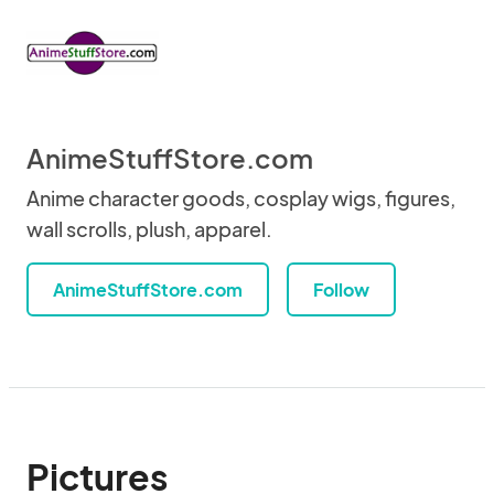
AnimeStuffStore.com
Anime character goods, cosplay wigs, figures,
wall scrolls, plush, apparel.
AnimeStuffStore.com
Follow
Pictures