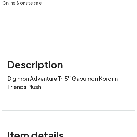
Online & onsite sale
Description
Digimon Adventure Tri 5'' Gabumon Kororin 
Friends Plush
Item details