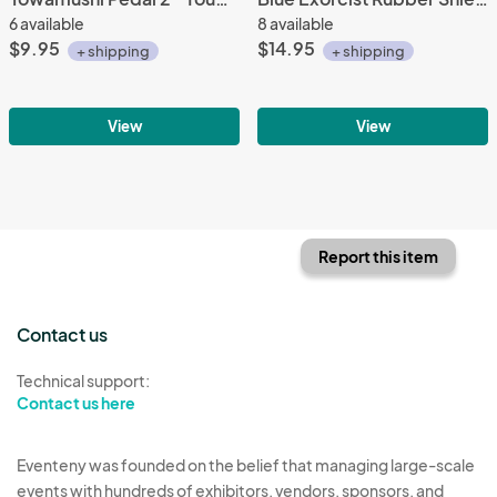
6 available
8 available
$9.95
$14.95
+ shipping
+ shipping
View
View
Report this item
Contact us
Technical support:
Contact us here
Eventeny was founded on the belief that managing large-scale
events with hundreds of exhibitors, vendors, sponsors, and