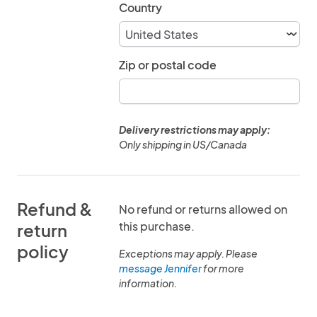
Country
Zip or postal code
Delivery restrictions may apply:
Only shipping in US/Canada
Refund &
No refund or returns allowed on
this purchase.
return
policy
Exceptions may apply. Please
message Jennifer
for more
information.