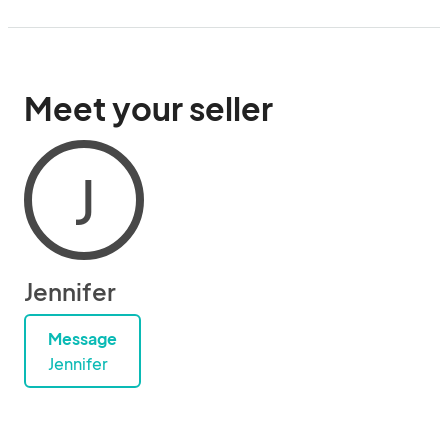
Meet your seller
J
Jennifer
Message
Jennifer