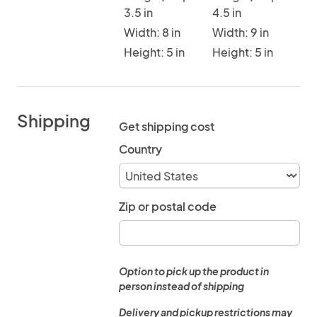
3.5 in
4.5 in
Width: 8 in
Width: 9 in
Height: 5 in
Height: 5 in
Shipping
Get shipping cost
Country
Zip or postal code
Option to pick up the product in
person instead of shipping
Delivery and pickup restrictions may