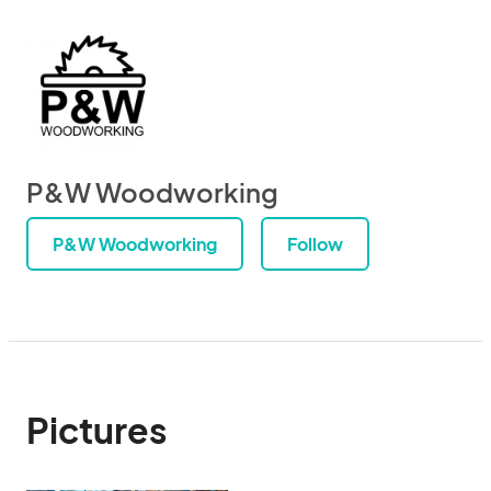
P&W Woodworking
P&W Woodworking
Follow
Pictures