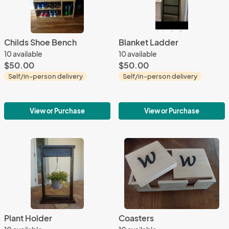
Childs Shoe Bench
Blanket Ladder
10 available
10 available
$50.00
$50.00
Self/in-person delivery
Self/in-person delivery
View or Purchase
View or Purchase
Plant Holder
Coasters