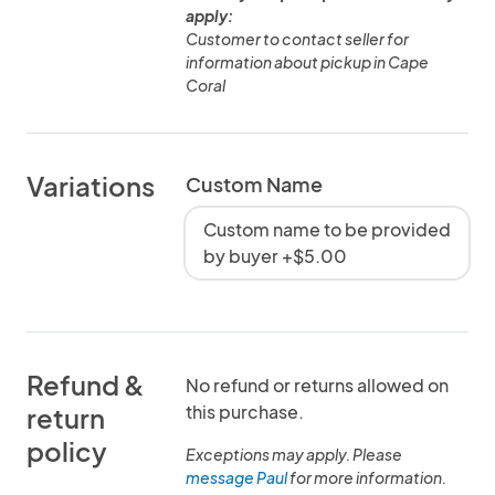
apply:
Customer to contact seller for
information about pickup in Cape
Coral
Variations
Custom Name
Custom name to be provided
by buyer +$5.00
Refund &
No refund or returns allowed on
this purchase.
return
policy
Exceptions may apply. Please
message Paul
for more information.