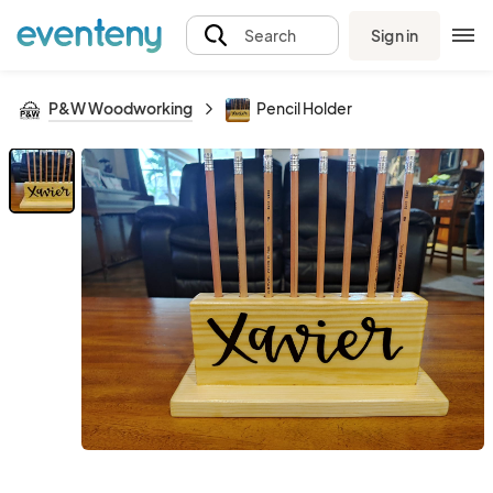
Sign in
Search
P&W Woodworking
Pencil Holder