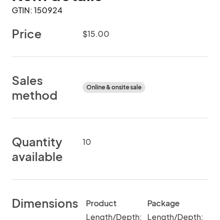
GTIN: 150924
Price
$15.00
Sales
Online & onsite sale
method
Quantity
10
available
Dimensions
Product
Package
Length/Depth:
Length/Depth: