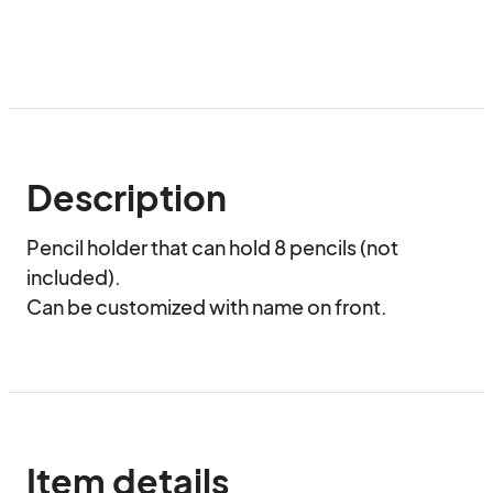
Description
Pencil holder that can hold 8 pencils (not 
included).

Can be customized with name on front.
Item details