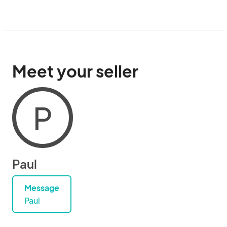
Meet your seller
P
Paul
Message
Paul