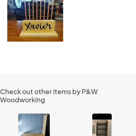
Check out other items by P&W
Woodworking