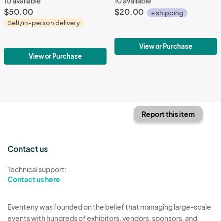
10 available
10 available
$50.00
$20.00
+ shipping
Self/in-person delivery
View or Purchase
View or Purchase
Report this item
Contact us
Technical support:
Contact us here
Eventeny was founded on the belief that managing large-scale
events with hundreds of exhibitors, vendors, sponsors, and