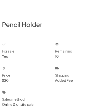
Pencil Holder
checkbox
layers
For sale
Remaining
Yes
10
attach_money
local_shipping
Price
Shipping
$20
Added Fee
local_offer
Sales method
Online & onsite sale