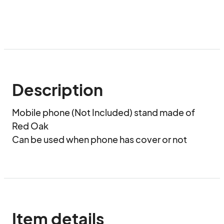
Description
Mobile phone (Not Included) stand made of 
Red Oak

Can be used when phone has cover or not
Item details