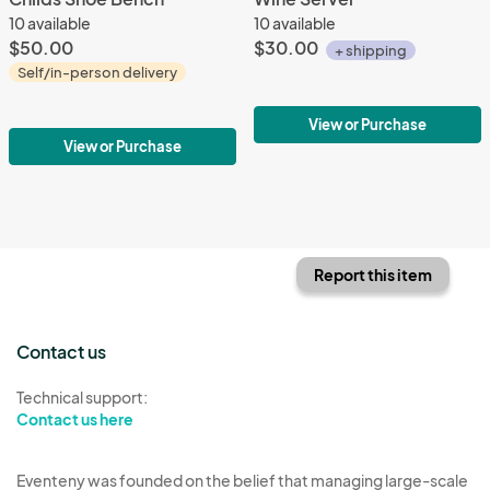
10 available
10 available
$50.00
$30.00
+ shipping
Self/in-person delivery
View or Purchase
View or Purchase
Report this item
Contact us
Technical support:
Contact us here
Eventeny was founded on the belief that managing large-scale