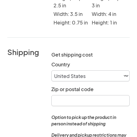
2.5 in
3 in
Width: 3.5 in
Width: 4 in
Height: 0.75 in
Height: 1 in
Shipping
Get shipping cost
Country
Zip or postal code
Option to pick up the product in
person instead of shipping
Delivery and pickup restrictions may