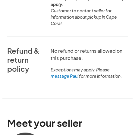
apply:
Customer to contact seller for
information about pickup in Cape
Coral.
Refund &
No refund or returns allowed on
this purchase.
return
policy
Exceptions may apply. Please
message Paul
for more information.
Meet your seller