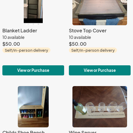
Blanket Ladder
Stove Top Cover
10 available
10 available
$50.00
$50.00
Self/in-person delivery
Self/in-person delivery
View or Purchase
View or Purchase
Childs Shoe Bench
Wine Server