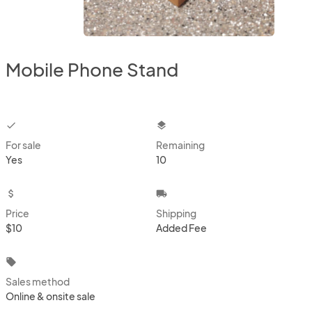
Mobile Phone Stand
checkbox
layers
For sale
Remaining
Yes
10
attach_money
local_shipping
Price
Shipping
$10
Added Fee
local_offer
Sales method
Online & onsite sale