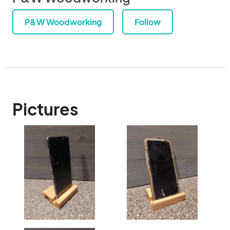
P&W Woodworking
Follow
Pictures