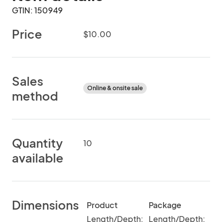
GTIN: 150949
Price
$10.00
Sales
Online & onsite sale
method
Quantity
10
available
Dimensions
Product
Package
Length/Depth:
Length/Depth: