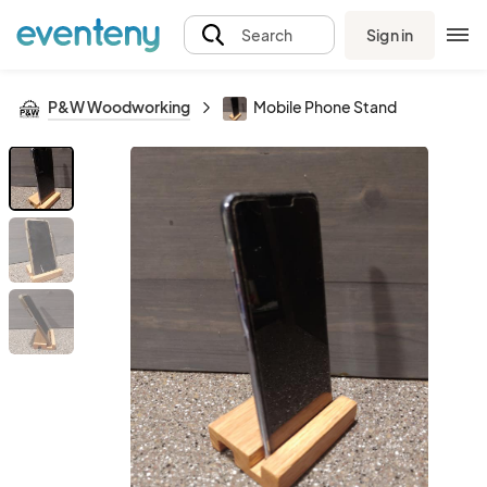
Sign in
Search
P&W Woodworking
Mobile Phone Stand