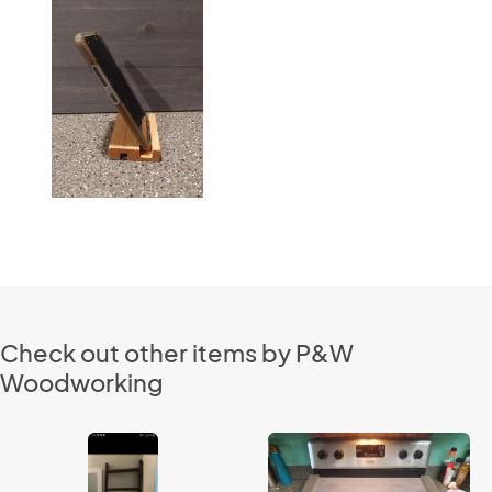
Check out other items by P&W
Woodworking