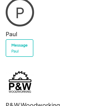
P
Paul
Message
Paul
P&W Woodworking