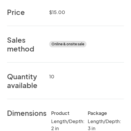
Price
$15.00
Sales
Online & onsite sale
method
Quantity
10
available
Dimensions
Product
Package
Length/Depth:
Length/Depth:
2 in
3 in