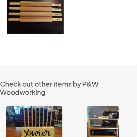
Check out other items by P&W
Woodworking