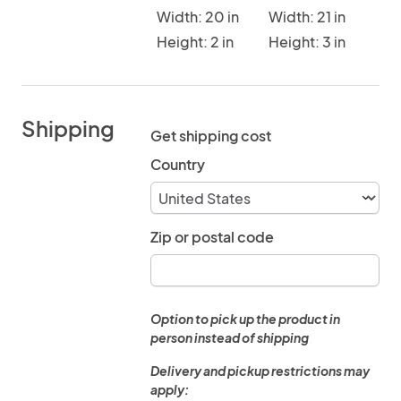
Width: 20 in
Width: 21 in
Height: 2 in
Height: 3 in
Shipping
Get shipping cost
Country
Zip or postal code
Option to pick up the product in
person instead of shipping
Delivery and pickup restrictions may
apply: