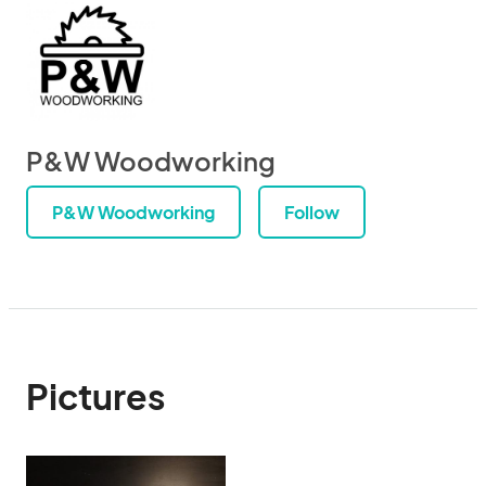
P&W Woodworking
P&W Woodworking
Follow
Pictures