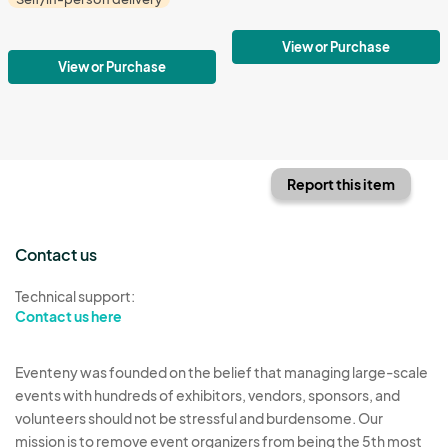
View or Purchase
View or Purchase
Report this item
Contact us
Technical support:
Contact us here
Eventeny was founded on the belief that managing large-scale
events with hundreds of exhibitors, vendors, sponsors, and
volunteers should not be stressful and burdensome. Our
mission is to remove event organizers from being the 5th most