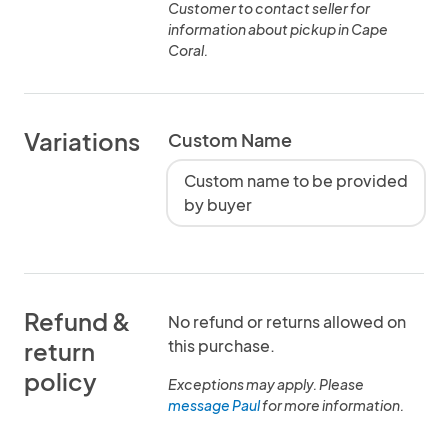
Customer to contact seller for
information about pickup in Cape
Coral.
Variations
Custom Name
Custom name to be provided
by buyer
Refund &
No refund or returns allowed on
this purchase.
return
policy
Exceptions may apply. Please
message Paul
for more information.