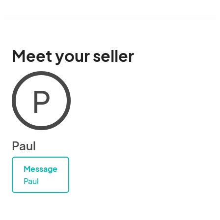
Meet your seller
P
Paul
Message
Paul