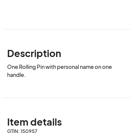
Description
One Rolling Pin with personal name on one 
handle.
Item details
GTIN: 150957