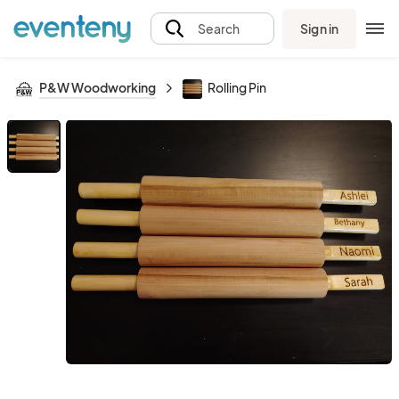
Sign in
Search
P&W Woodworking
Rolling Pin