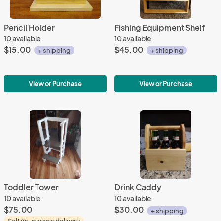
Pencil Holder
Fishing Equipment Shelf
10 available
10 available
$15.00
$45.00
+ shipping
+ shipping
View or Purchase
View or Purchase
Toddler Tower
Drink Caddy
10 available
10 available
$75.00
$30.00
+ shipping
Self/in-person delivery