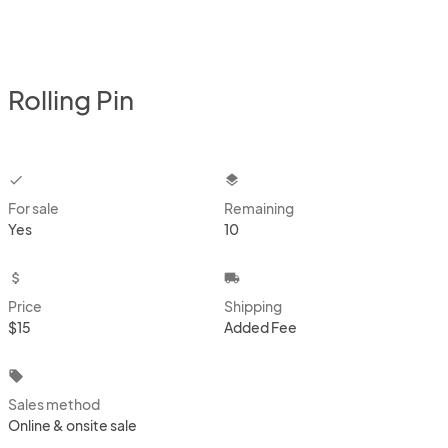
Rolling Pin
checkbox
layers
For sale
Remaining
Yes
10
attach_money
local_shipping
Price
Shipping
$15
Added Fee
local_offer
Sales method
Online & onsite sale