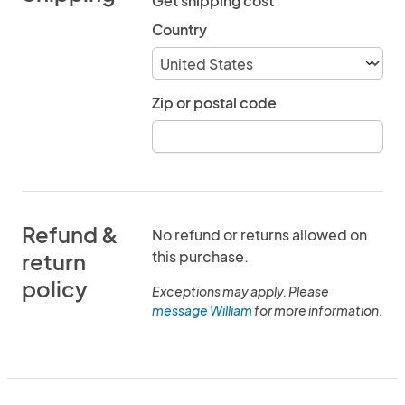
Get shipping cost
Country
Zip or postal code
Refund &
No refund or returns allowed on
this purchase.
return
policy
Exceptions may apply. Please
message William
for more information.