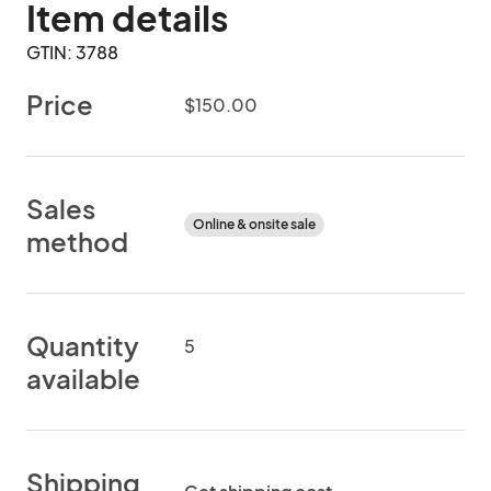
Item details
GTIN: 3788
Price
$150.00
Sales
Online & onsite sale
method
Quantity
5
available
Shipping