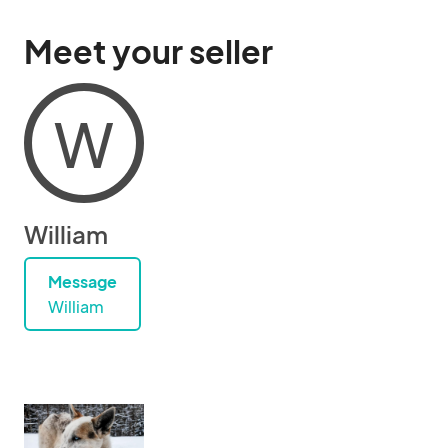
Meet your seller
W
William
Message
William