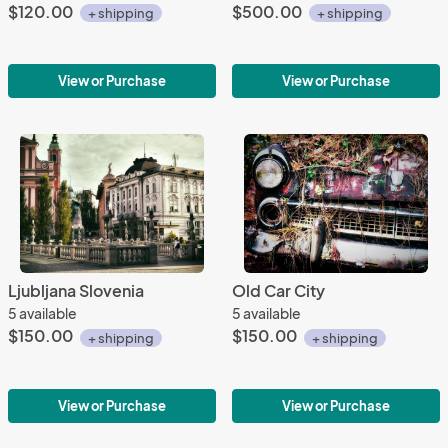
$120.00
$500.00
+ shipping
+ shipping
View or Purchase
View or Purchase
Ljubljana Slovenia
Old Car City
5 available
5 available
$150.00
$150.00
+ shipping
+ shipping
View or Purchase
View or Purchase