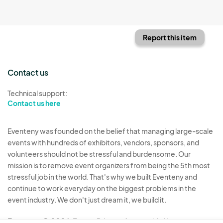
Report this item
Contact us
Technical support:
Contact us here
Eventeny was founded on the belief that managing large-scale
events with hundreds of exhibitors, vendors, sponsors, and
volunteers should not be stressful and burdensome. Our
mission is to remove event organizers from being the 5th most
stressful job in the world. That's why we built Eventeny and
continue to work everyday on the biggest problems in the
event industry. We don't just dream it, we build it.
Eventeny © 2026
Terms
Privacy
Acceptable Use