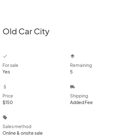
Old Car City
checkbox
layers
For sale
Remaining
Yes
5
attach_money
local_shipping
Price
Shipping
$150
Added Fee
local_offer
Sales method
Online & onsite sale