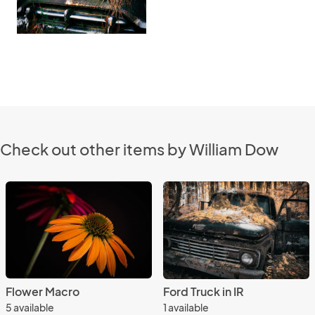
Check out other items by William Dow
Flower Macro
Ford Truck in IR
5 available
1 available