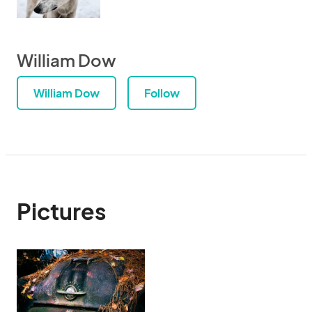
William Dow
William Dow
Follow
Pictures