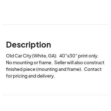
Description
Old Car City (White, GA).  40"x30" print only.  
No mounting or frame.  Seller will also construct 
finished piece (mounting and frame).  Contact 
for pricing and delivery.