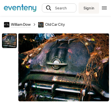
Sign in
Search
William Dow
Old Car City