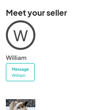
Meet your seller
W
William
Message
William