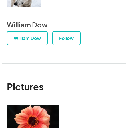
William Dow
William Dow
Follow
Pictures