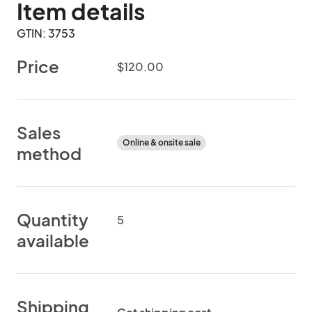
Item details
GTIN: 3753
Price
$120.00
Sales
Online & onsite sale
method
Quantity
5
available
Shipping