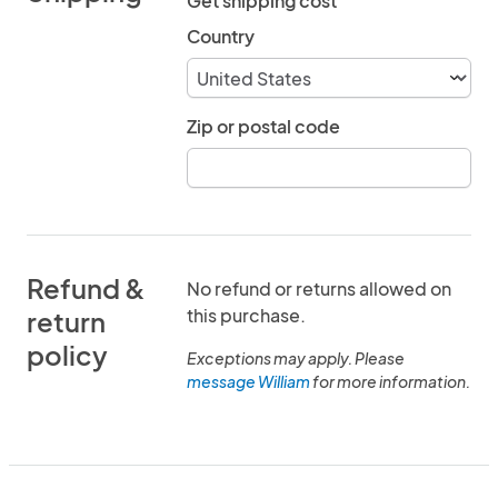
Get shipping cost
Country
Zip or postal code
Refund &
No refund or returns allowed on
this purchase.
return
policy
Exceptions may apply. Please
message William
for more information.