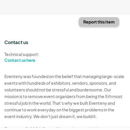
Report this item
Contact us
Technical support:
Contact us here
Eventeny was founded on the belief that managing large-scale
events with hundreds of exhibitors, vendors, sponsors, and
volunteers should not be stressful and burdensome. Our
mission is to remove event organizers from being the 5th most
stressful job in the world. That's why we built Eventeny and
continue to work everyday on the biggest problems in the
event industry. We don't just dream it, we build it.
Eventeny © 2026
Terms
Privacy
Acceptable Use