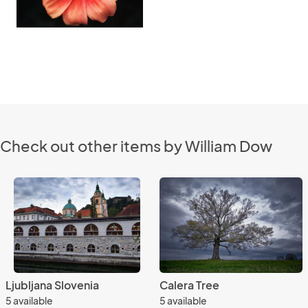
Check out other items by William Dow
Ljubljana Slovenia
Calera Tree
5 available
5 available