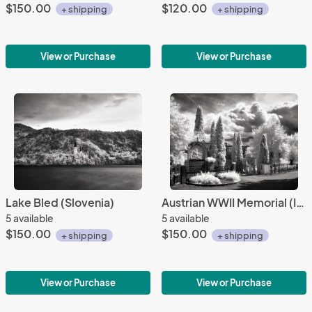
$150.00
$120.00
+ shipping
+ shipping
View or Purchase
View or Purchase
Lake Bled (Slovenia)
Austrian WWII Memorial (IR)
5 available
5 available
$150.00
$150.00
+ shipping
+ shipping
View or Purchase
View or Purchase