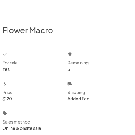
Flower Macro
checkbox
layers
For sale
Remaining
Yes
5
attach_money
local_shipping
Price
Shipping
$120
Added Fee
local_offer
Sales method
Online & onsite sale