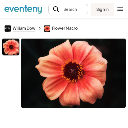
Sign in
Search
William Dow
Flower Macro