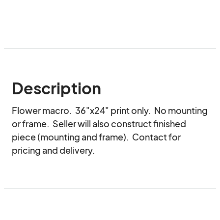
Description
Flower macro.  36"x24" print only.  No mounting 
or frame.  Seller will also construct finished 
piece (mounting and frame).  Contact for 
pricing and delivery.