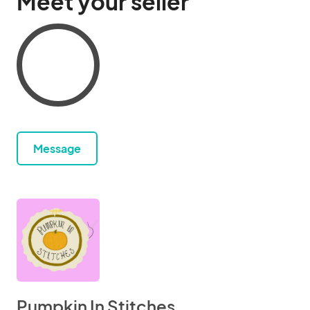
Meet your seller
Message
Pumpkin In Stitches