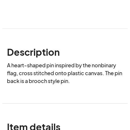
Description
A heart-shaped pin inspired by the nonbinary 
flag, cross stitched onto plastic canvas. The pin 
back is a brooch style pin.
Item details