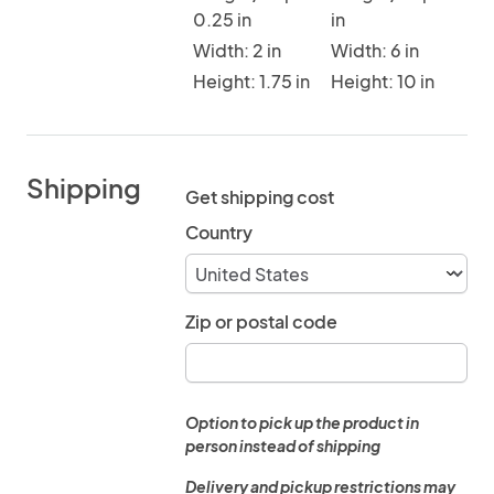
0.25 in
in
Width: 2 in
Width: 6 in
Height: 1.75 in
Height: 10 in
Shipping
Get shipping cost
Country
Zip or postal code
Option to pick up the product in
person instead of shipping
Delivery and pickup restrictions may