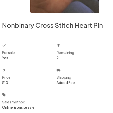
Nonbinary Cross Stitch Heart Pin
checkbox
layers
For sale
Remaining
Yes
2
attach_money
local_shipping
Price
Shipping
$10
Added Fee
local_offer
Sales method
Online & onsite sale