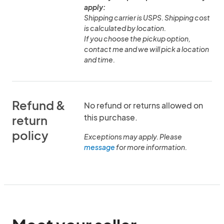
apply:
Shipping carrier is USPS. Shipping cost
is calculated by location.
If you choose the pickup option,
contact me and we will pick a location
and time.
Refund &
No refund or returns allowed on
this purchase.
return
policy
Exceptions may apply. Please
message
for more information.