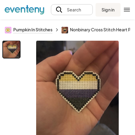
Sign in
Search
Pumpkin In Stitches
Nonbinary Cross Stitch Heart Pin