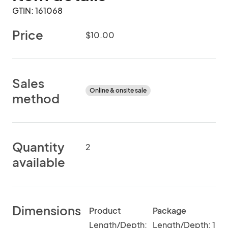
GTIN: 161068
Price
$10.00
Sales
Online & onsite sale
method
Quantity
2
available
Dimensions
Product
Package
Length/Depth:
Length/Depth: 1