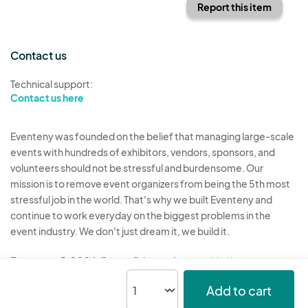
Report this item
Contact us
Technical support:
Contact us here
Eventeny was founded on the belief that managing large-scale
events with hundreds of exhibitors, vendors, sponsors, and
volunteers should not be stressful and burdensome. Our
mission is to remove event organizers from being the 5th most
stressful job in the world. That's why we built Eventeny and
continue to work everyday on the biggest problems in the
event industry. We don't just dream it, we build it.
Eventeny © 2026
Terms
Privacy
Acceptable Use
Add to cart