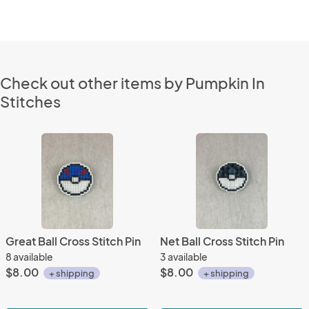
Check out other items by Pumpkin In
Stitches
Great Ball Cross Stitch Pin
Net Ball Cross Stitch Pin
8 available
3 available
$8.00
$8.00
+ shipping
+ shipping