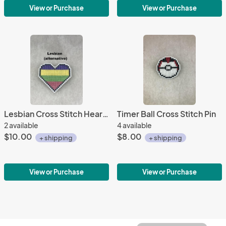
View or Purchase
View or Purchase
Lesbian Cross Stitch Heart Pin 2
Timer Ball Cross Stitch Pin
2 available
4 available
$10.00
$8.00
+ shipping
+ shipping
View or Purchase
View or Purchase