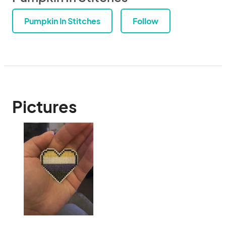
Pumpkin In Stitches
Follow
Pictures