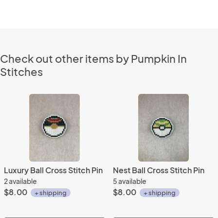
Check out other items by Pumpkin In
Stitches
Luxury Ball Cross Stitch Pin
Nest Ball Cross Stitch Pin
2 available
5 available
$8.00
$8.00
+ shipping
+ shipping