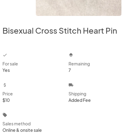
Bisexual Cross Stitch Heart Pin
checkbox
layers
For sale
Remaining
Yes
7
attach_money
local_shipping
Price
Shipping
$10
Added Fee
local_offer
Sales method
Online & onsite sale