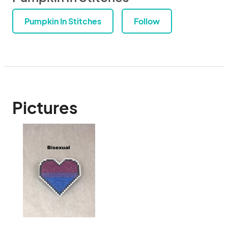
Pumpkin In Stitches
Follow
Pictures