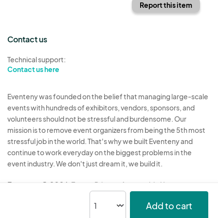
Report this item
Contact us
Technical support:
Contact us here
Eventeny was founded on the belief that managing large-scale
events with hundreds of exhibitors, vendors, sponsors, and
volunteers should not be stressful and burdensome. Our
mission is to remove event organizers from being the 5th most
stressful job in the world. That's why we built Eventeny and
continue to work everyday on the biggest problems in the
event industry. We don't just dream it, we build it.
Eventeny © 2026
Terms
Privacy
Acceptable Use
Add to cart