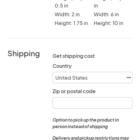
0.5 in
in
Width: 2 in
Width: 6 in
Height: 1.75 in
Height: 10 in
Shipping
Get shipping cost
Country
Zip or postal code
Option to pick up the product in
person instead of shipping
Delivery and pickup restrictions may