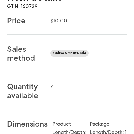
GTIN: 160729
Price
$10.00
Sales
Online & onsite sale
method
Quantity
7
available
Dimensions
Product
Package
Length/Depth:
Length/Depth: 1