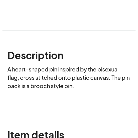
Description
A heart-shaped pin inspired by the bisexual 
flag, cross stitched onto plastic canvas. The pin 
back is a brooch style pin.
Item details