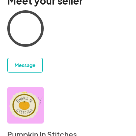
Meet your seller
Message
Pumpkin In Stitches