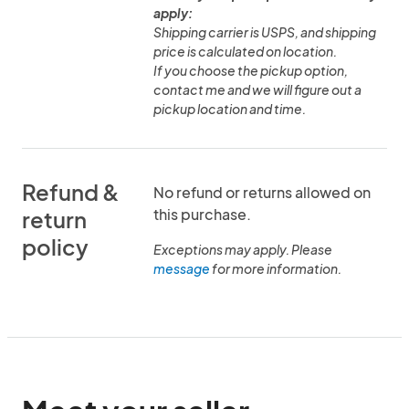
apply:
Shipping carrier is USPS, and shipping
price is calculated on location.
If you choose the pickup option,
contact me and we will figure out a
pickup location and time.
Refund &
No refund or returns allowed on
this purchase.
return
policy
Exceptions may apply. Please
message
for more information.