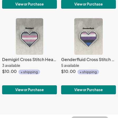
View or Purchase
View or Purchase
Demigirl Cross Stitch Heart Pin
Genderfluid Cross Stitch Heart Pin
3 available
5 available
$10.00
$10.00
+ shipping
+ shipping
View or Purchase
View or Purchase