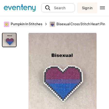
Sign in
Search
Pumpkin In Stitches
Bisexual Cross Stitch Heart Pin