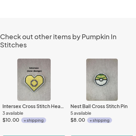
Check out other items by Pumpkin In
Stitches
Intersex Cross Stitch Heart Pin
Nest Ball Cross Stitch Pin
3 available
5 available
$10.00
$8.00
+ shipping
+ shipping