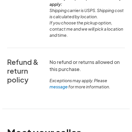
apply:
Shipping carrier is USPS. Shipping cost
is calculated by location.
If you choose the pickup option,
contact me and we will pick a location
and time.
Refund &
No refund or returns allowed on
this purchase.
return
policy
Exceptions may apply. Please
message
for more information.