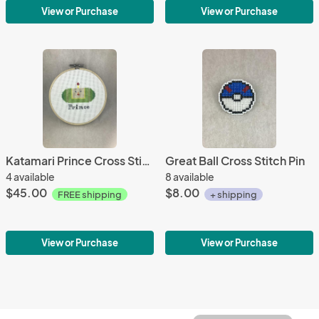
View or Purchase
View or Purchase
Katamari Prince Cross Stitch
Great Ball Cross Stitch Pin
4 available
8 available
$45.00
$8.00
FREE shipping
+ shipping
View or Purchase
View or Purchase