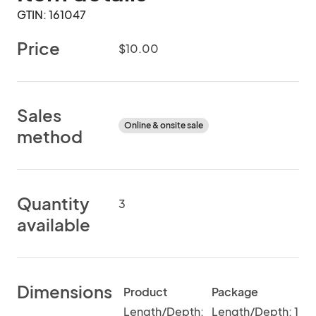
GTIN: 161047
Price
$10.00
Sales
Online & onsite sale
method
Quantity
3
available
Dimensions
Product
Package
Length/Depth:
Length/Depth: 1