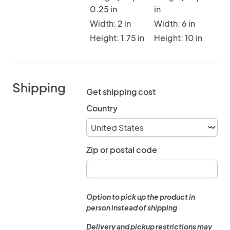
0.25 in
in
Width: 2 in
Width: 6 in
Height: 1.75 in
Height: 10 in
Shipping
Get shipping cost
Country
Zip or postal code
Option to pick up the product in
person instead of shipping
Delivery and pickup restrictions may