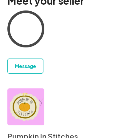
Meet your seller
Message
Pumpkin In Stitches