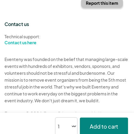
Report this item
Contact us
Technical support:
Contact us here
Eventeny was founded on the belief that managing large-scale
events with hundreds of exhibitors, vendors, sponsors, and
volunteers should not be stressful and burdensome. Our
mission is to remove event organizers from being the 5th most
stressful job in the world. That's why we built Eventeny and
continue to work everyday on the biggest problems in the
event industry. We don't just dream it, we build it.
Eventeny © 2026
Terms
Privacy
Acceptable Use
Add to cart