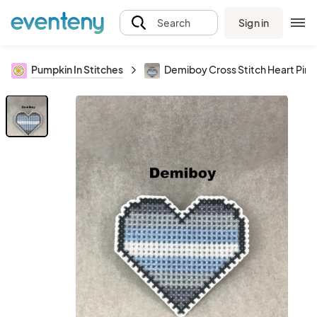
Sign in
Search
Pumpkin In Stitches
Demiboy Cross Stitch Heart Pin