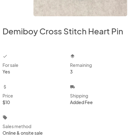
Demiboy Cross Stitch Heart Pin
checkbox
layers
For sale
Remaining
Yes
3
attach_money
local_shipping
Price
Shipping
$10
Added Fee
local_offer
Sales method
Online & onsite sale