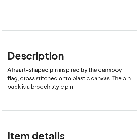
Description
A heart-shaped pin inspired by the demiboy 
flag, cross stitched onto plastic canvas. The pin 
back is a brooch style pin.
Item details