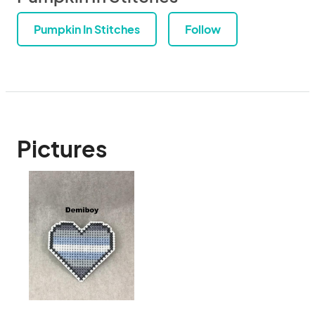
Pumpkin In Stitches
Follow
Pictures