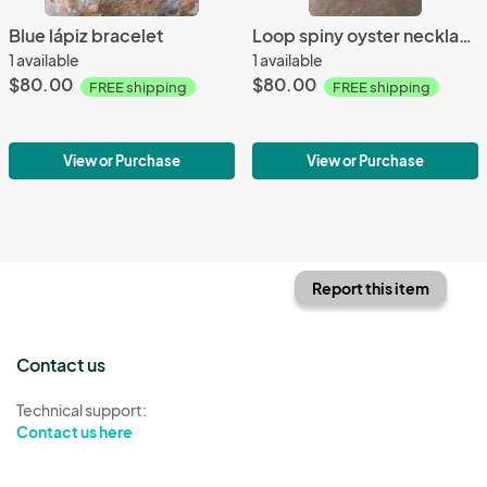
Blue lápiz bracelet
Loop spiny oyster necklace
1 available
1 available
$80.00
$80.00
FREE shipping
FREE shipping
View or Purchase
View or Purchase
Report this item
Contact us
Technical support:
Contact us here