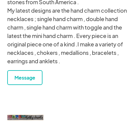
stones from South America .
My latest designs are the hand charm collection
necklaces ; single hand charm , double hand
charm , single hand charm with toggle and the
latest the mini hand charm . Every piece is an
original piece one of a kind .I make a variety of
necklaces , chokers , medallions , bracelets ,
earrings and anklets .
Message