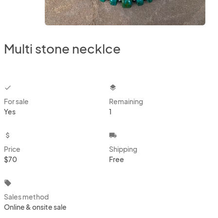
Multi stone necklce
checkbox
layers
For sale
Remaining
Yes
1
attach_money
local_shipping
Price
Shipping
$70
Free
local_offer
Sales method
Online & onsite sale