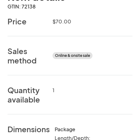
GTIN: 72138
Price
$70.00
Sales
Online & onsite sale
method
Quantity
1
available
Dimensions
Package
Length/Depth: