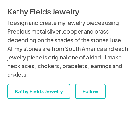
Kathy Fields Jewelry
I design and create my jewelry pieces using
Precious metal silver ,copper and brass
depending on the shades of the stones I use .
All my stones are from South America and each
jewelry piece is original one of a kind . I make
necklaces , chokers , bracelets , earrings and
anklets .
Kathy Fields Jewelry
Follow