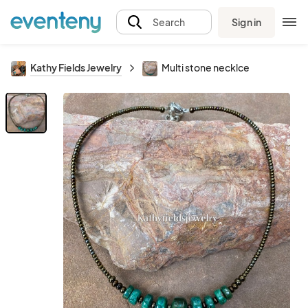
Sign in
Search
Kathy Fields Jewelry
Multi stone necklce