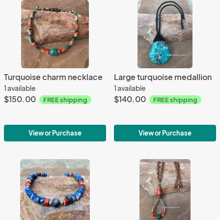
Turquoise charm necklace
Large turquoise medallion
1 available
1 available
$150.00
$140.00
FREE shipping
FREE shipping
View or Purchase
View or Purchase