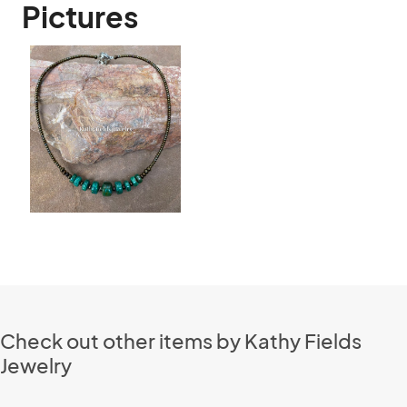
Pictures
Check out other items by Kathy Fields
Jewelry