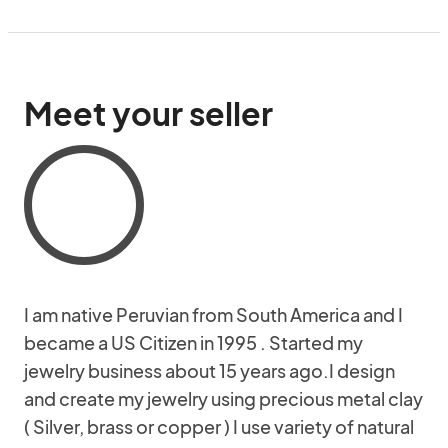
Meet your seller
I am native Peruvian from South America and I
became a US Citizen in 1995 . Started my
jewelry business about 15 years ago.I design
and create my jewelry using precious metal clay
( Silver, brass or copper ) I use variety of natural