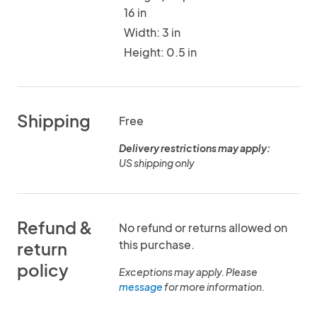
16 in
Width: 3 in
Height: 0.5 in
Shipping
Free
Delivery restrictions may apply:
US shipping only
Refund &
No refund or returns allowed on
this purchase.
return
policy
Exceptions may apply. Please
message
for more information.