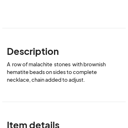
Description
A  row of malachite  stones  with brownish 
hematite beads on sides to complete 
necklace, chain added to adjust.
Item details