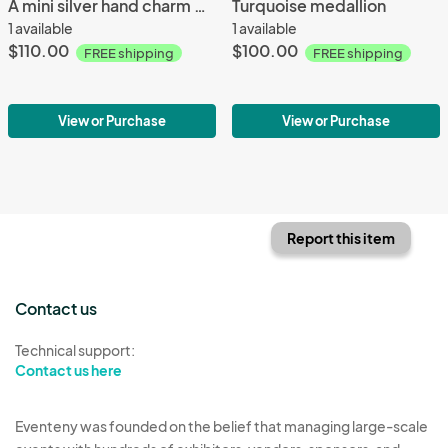
A mini silver hand charm with blue lápiz stones necklace
Turquoise medallion
1 available
1 available
$110.00
$100.00
FREE shipping
FREE shipping
View or Purchase
View or Purchase
Report this item
Contact us
Technical support:
Contact us here
Eventeny was founded on the belief that managing large-scale