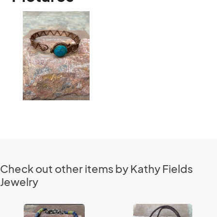
Check out other items by Kathy Fields
Jewelry