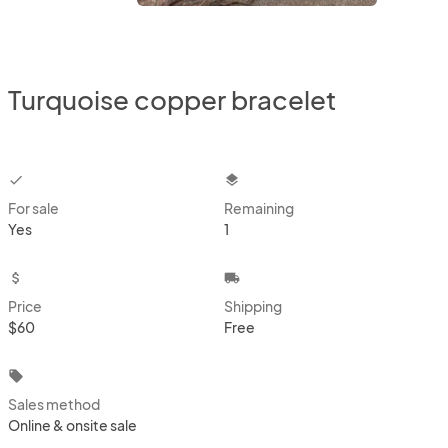
Turquoise copper bracelet
checkbox
layers
For sale
Remaining
Yes
1
attach_money
local_shipping
Price
Shipping
$60
Free
local_offer
Sales method
Online & onsite sale