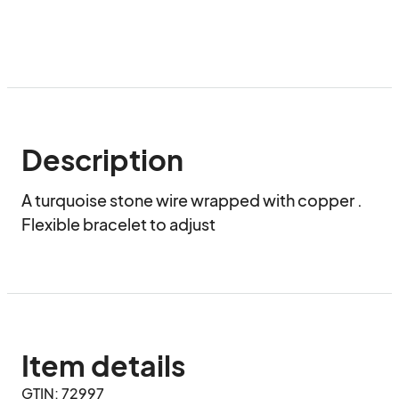
Description
A turquoise stone wire wrapped with copper . 
Flexible bracelet to adjust
Item details
GTIN: 72997