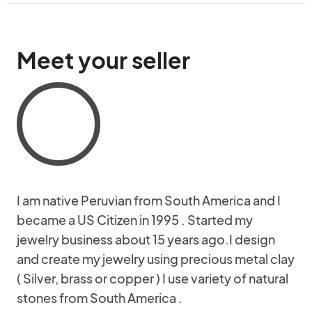
Meet your seller
I am native Peruvian from South America and I
became a US Citizen in 1995 . Started my
jewelry business about 15 years ago.I design
and create my jewelry using precious metal clay
( Silver, brass or copper ) I use variety of natural
stones from South America .