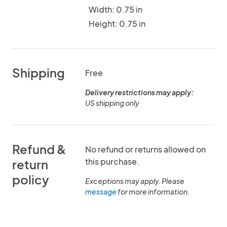
Width: 0.75 in
Height: 0.75 in
Shipping
Free
Delivery restrictions may apply:
US shipping only
Refund &
No refund or returns allowed on
this purchase.
return
policy
Exceptions may apply. Please
message
for more information.