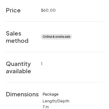
Price
$60.00
Sales
Online & onsite sale
method
Quantity
1
available
Dimensions
Package
Length/Depth:
7 in