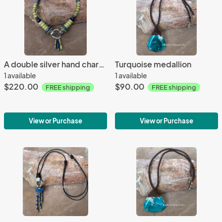
A double silver hand charm necklace
Turquoise medallion
1 available
1 available
$220.00
$90.00
FREE shipping
FREE shipping
View or Purchase
View or Purchase