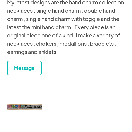
My latest designs are the hand charm collection
necklaces ; single hand charm , double hand
charm , single hand charm with toggle and the
latest the mini hand charm . Every piece is an
original piece one of a kind .I make a variety of
necklaces , chokers , medallions , bracelets ,
earrings and anklets .
Message