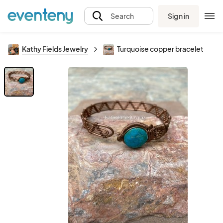
Sign in
Search
Kathy Fields Jewelry
Turquoise copper bracelet