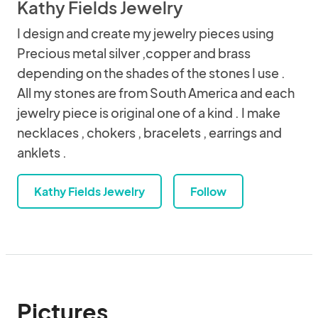
Kathy Fields Jewelry
I design and create my jewelry pieces using
Precious metal silver ,copper and brass
depending on the shades of the stones I use .
All my stones are from South America and each
jewelry piece is original one of a kind . I make
necklaces , chokers , bracelets , earrings and
anklets .
Kathy Fields Jewelry
Follow
Pictures