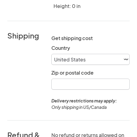
Height: 0 in
Shipping
Get shipping cost
Country
Zip or postal code
Delivery restrictions may apply:
Only shipping in US/Canada
Refund &
No refund or returns allowed on