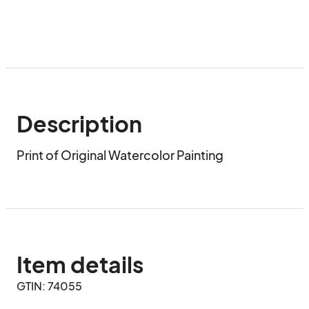
Description
Print of Original Watercolor Painting
Item details
GTIN: 74055