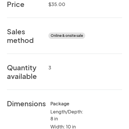
Price
$35.00
Sales
Online & onsite sale
method
Quantity
3
available
Dimensions
Package
Length/Depth:
8 in
Width: 10 in