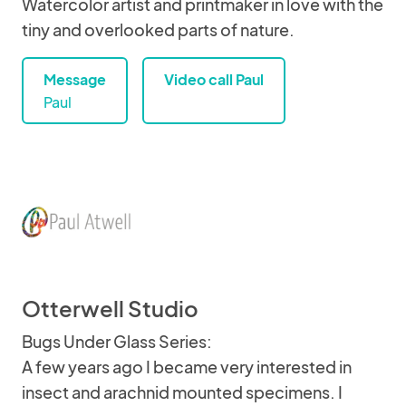
Watercolor artist and printmaker in love with the
tiny and overlooked parts of nature.
Message
Video call Paul
Paul
Otterwell Studio
Bugs Under Glass Series:
A few years ago I became very interested in
insect and arachnid mounted specimens. I