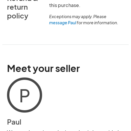
this purchase.
return
policy
Exceptions may apply. Please
message Paul
for more information.
Meet your seller
P
Paul