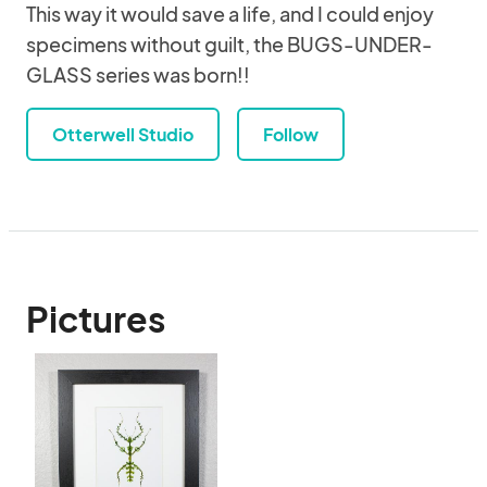
This way it would save a life, and I could enjoy
specimens without guilt, the BUGS-UNDER-
GLASS series was born!!
Otterwell Studio
Follow
Pictures