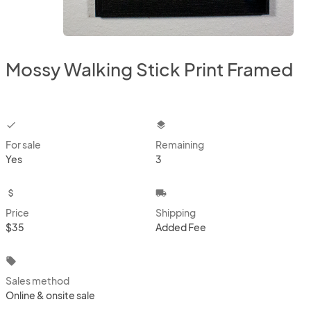
Mossy Walking Stick Print Framed
checkbox
layers
For sale
Remaining
Yes
3
attach_money
local_shipping
Price
Shipping
$35
Added Fee
local_offer
Sales method
Online & onsite sale