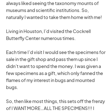
always liked seeing the taxonomy mounts of
museums and scientific institutions. So,
naturally I wanted to take them home with me!
Living in Houston, I’d visited the Cockrell
Butterfly Center numerous times.
Each time I’d visit I would see the specimens for
sale in the gift shop and pass them up since I
didn’t want to spend the money. I was given a
few specimens as a gift, which only fanned the
flames of my interest in bugs and mounted
bugs.
So, then like most things, this sets off the frenzy
of I WANT MORE…ALL THE SPECIMENS!!! I