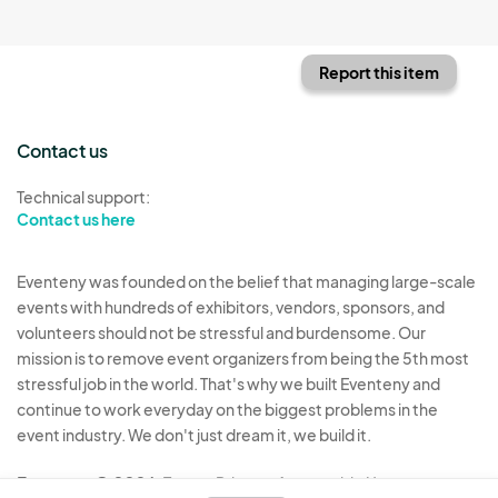
Report this item
Contact us
Technical support:
Contact us here
Eventeny was founded on the belief that managing large-scale
events with hundreds of exhibitors, vendors, sponsors, and
volunteers should not be stressful and burdensome. Our
mission is to remove event organizers from being the 5th most
stressful job in the world. That's why we built Eventeny and
continue to work everyday on the biggest problems in the
event industry. We don't just dream it, we build it.
Eventeny © 2026
Terms
Privacy
Acceptable Use