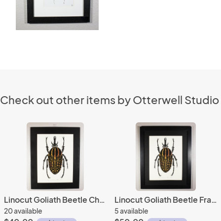
Check out other items by Otterwell Studio
Linocut Goliath Beetle Chine-colle Mounted
Linocut Goliath Beetle Framed
20 available
5 available