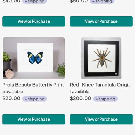
$40.00
$50.00
+ shipping
+ shipping
View or Purchase
View or Purchase
Prola Beauty Butterfly Print
Red-Knee Tarantula Original Painting
5 available
1 available
$20.00
$200.00
+ shipping
+ shipping
View or Purchase
View or Purchase