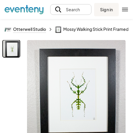
Sign in
Search
Otterwell Studio
Mossy Walking Stick Print Framed