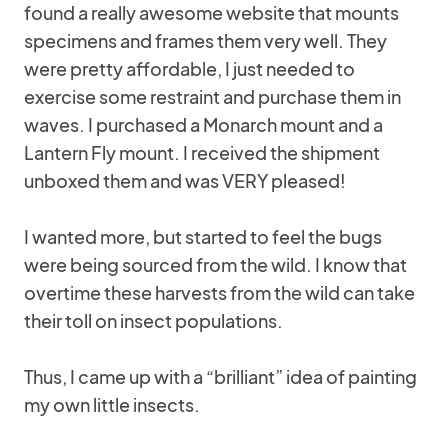
found a really awesome website that mounts
specimens and frames them very well. They
were pretty affordable, I just needed to
exercise some restraint and purchase them in
waves. I purchased a Monarch mount and a
Lantern Fly mount. I received the shipment
unboxed them and was VERY pleased!
I wanted more, but started to feel the bugs
were being sourced from the wild. I know that
overtime these harvests from the wild can take
their toll on insect populations.
Thus, I came up with a “brilliant” idea of painting
my own little insects.