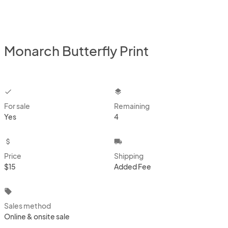
Monarch Butterfly Print
checkbox
layers
For sale
Remaining
Yes
4
attach_money
local_shipping
Price
Shipping
$15
Added Fee
local_offer
Sales method
Online & onsite sale