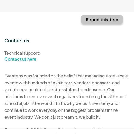
Report this item
Contact us
Technical support:
Contact us here
Eventeny was founded on the belief that managing large-scale
events with hundreds of exhibitors, vendors, sponsors, and
volunteers should not be stressful and burdensome. Our
mission is to remove event organizers from being the 5th most
stressful job in the world. That's why we built Eventeny and
continue to work everyday on the biggest problems in the
event industry. We don't just dream it, we build it.
Eventeny © 2026
Terms
Privacy
Acceptable Use