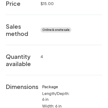
Price
$15.00
Sales
Online & onsite sale
method
Quantity
4
available
Dimensions
Package
Length/Depth:
6 in
Width: 6 in