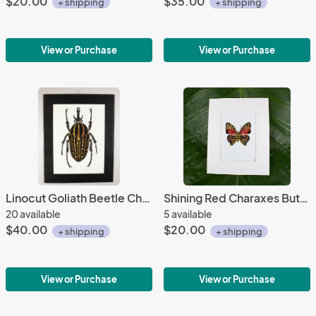
$20.00
$35.00
+ shipping
+ shipping
View or Purchase
View or Purchase
Linocut Goliath Beetle Chine-colle Mounted
Shining Red Charaxes Butterfly Print
20 available
5 available
$40.00
$20.00
+ shipping
+ shipping
View or Purchase
View or Purchase