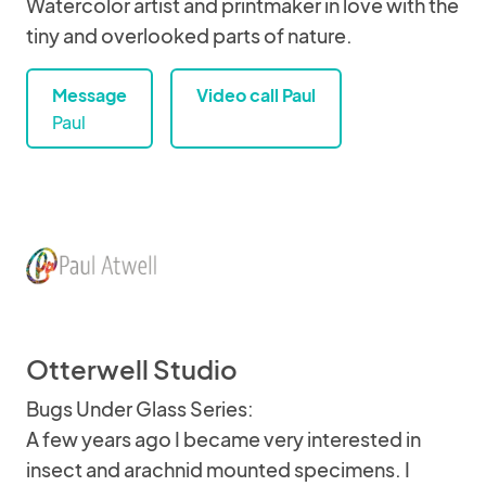
Watercolor artist and printmaker in love with the
tiny and overlooked parts of nature.
Message
Video call Paul
Paul
Otterwell Studio
Bugs Under Glass Series:
A few years ago I became very interested in
insect and arachnid mounted specimens. I