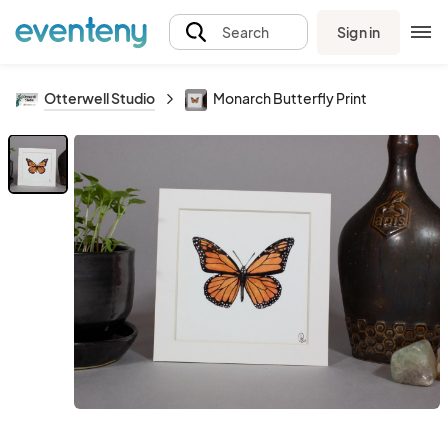
Sign in
Search
Otterwell Studio
Monarch Butterfly Print