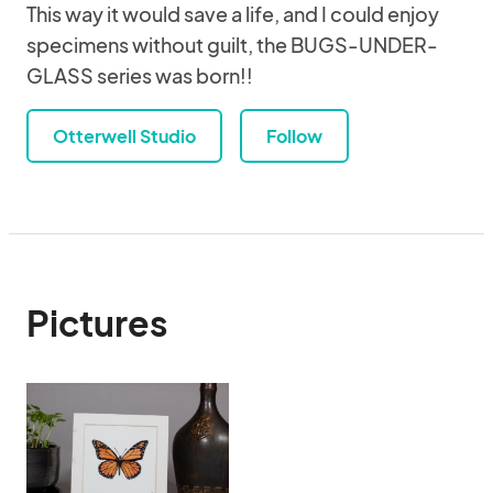
This way it would save a life, and I could enjoy
specimens without guilt, the BUGS-UNDER-
GLASS series was born!!
Otterwell Studio
Follow
Pictures