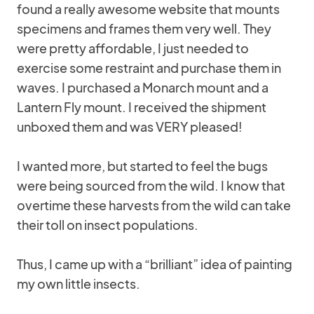
found a really awesome website that mounts
specimens and frames them very well. They
were pretty affordable, I just needed to
exercise some restraint and purchase them in
waves. I purchased a Monarch mount and a
Lantern Fly mount. I received the shipment
unboxed them and was VERY pleased!
I wanted more, but started to feel the bugs
were being sourced from the wild. I know that
overtime these harvests from the wild can take
their toll on insect populations.
Thus, I came up with a “brilliant” idea of painting
my own little insects.