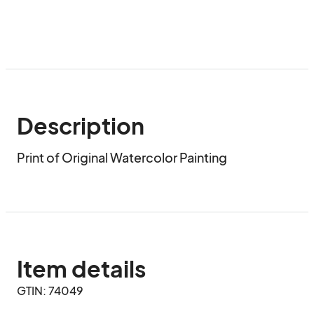
Description
Print of Original Watercolor Painting
Item details
GTIN: 74049