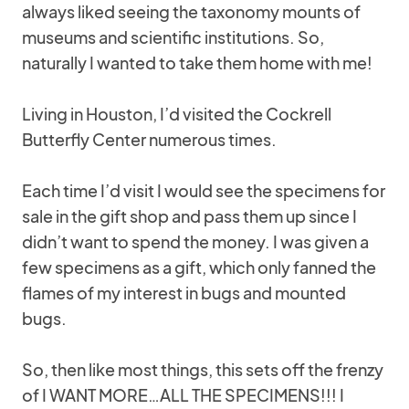
always liked seeing the taxonomy mounts of
museums and scientific institutions. So,
naturally I wanted to take them home with me!
Living in Houston, I’d visited the Cockrell
Butterfly Center numerous times.
Each time I’d visit I would see the specimens for
sale in the gift shop and pass them up since I
didn’t want to spend the money. I was given a
few specimens as a gift, which only fanned the
flames of my interest in bugs and mounted
bugs.
So, then like most things, this sets off the frenzy
of I WANT MORE…ALL THE SPECIMENS!!! I