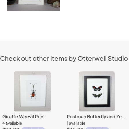
Check out other items by Otterwell Studio
Giraffe Weevil Print
Postman Butterfly and Zebra Longwing Butterfly Print Framed
4 available
1 available