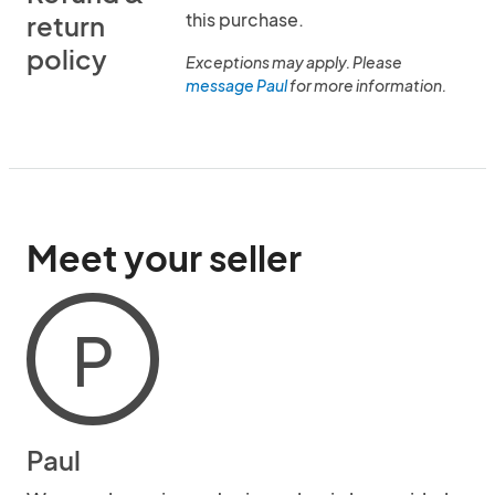
this purchase.
return
policy
Exceptions may apply. Please
message Paul
for more information.
Meet your seller
P
Paul