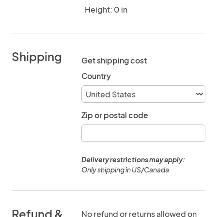
Height: 0 in
Shipping
Get shipping cost
Country
Zip or postal code
Delivery restrictions may apply:
Only shipping in US/Canada
Refund &
No refund or returns allowed on