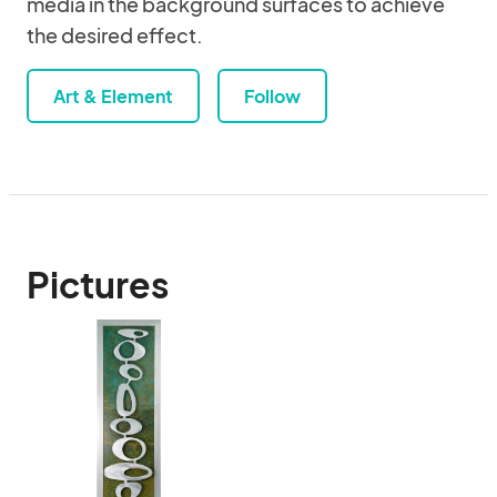
media in the background surfaces to achieve
the desired effect.
Art & Element
Follow
Pictures