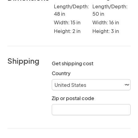
Length/Depth:
Length/Depth:
48 in
50 in
Width: 15 in
Width: 16 in
Height: 2 in
Height: 3 in
Shipping
Get shipping cost
Country
Zip or postal code