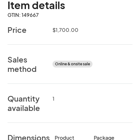
Item details
GTIN: 149667
Price
$1,700.00
Sales
Online & onsite sale
method
Quantity
1
available
Dimensions
Product
Package