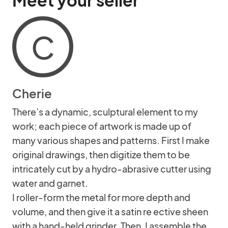
Meet your seller
C
Cherie
There’s a dynamic, sculptural element to my
work; each piece of artwork is made up of
many various shapes and patterns. First I make
original drawings, then digitize them to be
intricately cut by a hydro-abrasive cutter using
water and garnet.
I roller-form the metal for more depth and
volume, and then give it a satin re ective sheen
with a hand-held grinder. Then, I assemble the