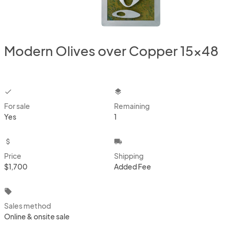
Modern Olives over Copper 15x48
checkbox
layers
For sale
Remaining
Yes
1
attach_money
local_shipping
Price
Shipping
$1,700
Added Fee
local_offer
Sales method
Online & onsite sale