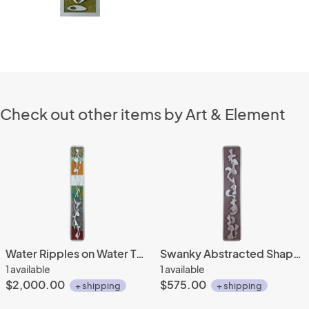
Check out other items by Art & Element
Water Ripples on Water Tones 10x62
Swanky Abstracted Shapes 6x32
1 available
1 available
$2,000.00
$575.00
+ shipping
+ shipping