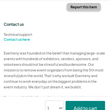
Report this item
Contact us
Technical support:
Contact us here
Eventeny was founded on the belief that managing large-scale
events with hundreds of exhibitors, vendors, sponsors, and
volunteers should not be stressful and burdensome. Our
mission is to remove event organizers from being the 5th most
stressful job in the world. That's why we built Eventeny and
continue to work everyday on the biggest problems in the
event industry. We don't just dream it, we build it.
Eventeny © 2026
Terms
Privacy
Acceptable Use
Add to cart