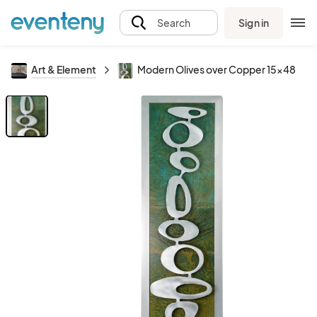
Sign in
Search
Art & Element
Modern Olives over Copper 15x48