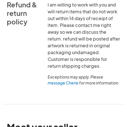
Refund &
I am willing to work with you and
will return items that do not work
return
out within 14 days of receipt of
policy
item. Please contact me right
away so we can discuss the
return. refund will be posted after
artwork is returned in original
packaging undamaged.
Customer is responsible for
return shipping charges.
Exceptions may apply. Please
message Cherie
for more information.