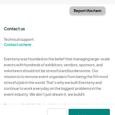
Report this item
Contact us
Technical support:
Contact us here
Eventeny was founded on the belief that managing large-scale
events with hundreds of exhibitors, vendors, sponsors, and
volunteers should not be stressful and burdensome. Our
mission is to remove event organizers from being the 5th most
stressful job in the world. That's why we built Eventeny and
continue to work everyday on the biggest problems in the
event industry. We don't just dream it, we build it.
Eventeny © 2026
Terms
Privacy
Acceptable Use