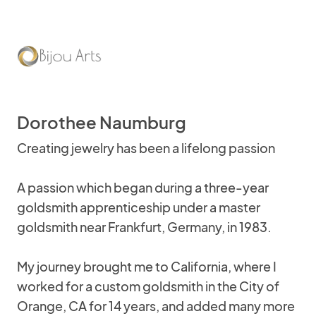
Dorothee Naumburg
Creating jewelry has been a lifelong passion
A passion which began during a three-year
goldsmith apprenticeship under a master
goldsmith near Frankfurt, Germany, in 1983.
My journey brought me to California, where I
worked for a custom goldsmith in the City of
Orange, CA for 14 years, and added many more