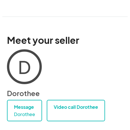
Meet your seller
D
Dorothee
Message
Video call Dorothee
Dorothee