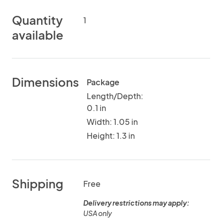
Quantity
1
available
Dimensions
Package
Length/Depth:
0.1 in
Width: 1.05 in
Height: 1.3 in
Shipping
Free
Delivery restrictions may apply:
USA only