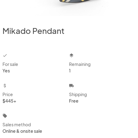
Mikado Pendant
checkbox
layers
For sale
Remaining
Yes
1
attach_money
local_shipping
Price
Shipping
$445+
Free
local_offer
Sales method
Online & onsite sale