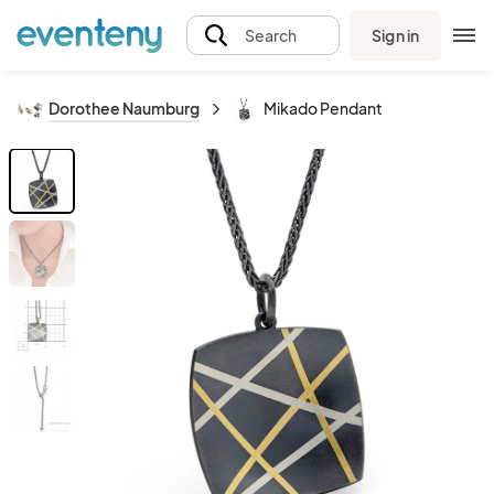
Sign in
Search
Dorothee Naumburg
Mikado Pendant