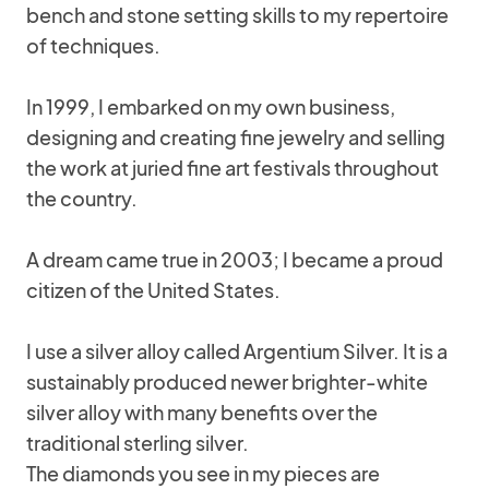
bench and stone setting skills to my repertoire
of techniques.
In 1999, I embarked on my own business,
designing and creating fine jewelry and selling
the work at juried fine art festivals throughout
the country.
A dream came true in 2003; I became a proud
citizen of the United States.
I use a silver alloy called Argentium Silver. It is a
sustainably produced newer brighter-white
silver alloy with many benefits over the
traditional sterling silver.
The diamonds you see in my pieces are