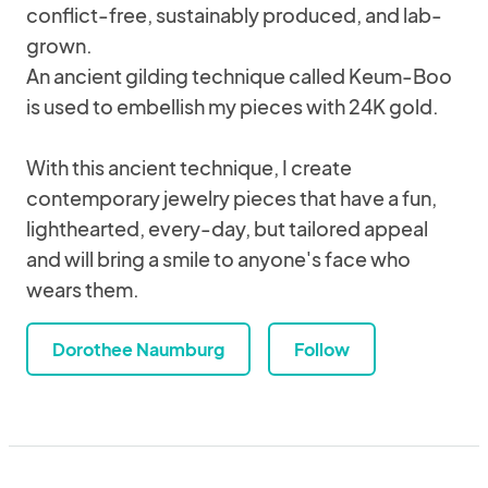
conflict-free, sustainably produced, and lab-
grown.
An ancient gilding technique called Keum-Boo
is used to embellish my pieces with 24K gold.
With this ancient technique, I create
contemporary jewelry pieces that have a fun,
lighthearted, every-day, but tailored appeal
and will bring a smile to anyone's face who
wears them.
Dorothee Naumburg
Follow