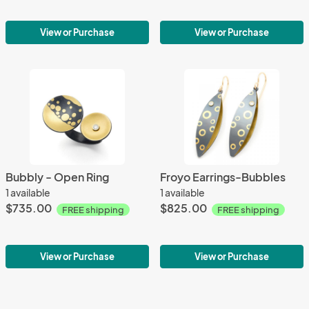
View or Purchase
View or Purchase
Bubbly - Open Ring
Froyo Earrings-Bubbles
1 available
1 available
$735.00
$825.00
FREE shipping
FREE shipping
View or Purchase
View or Purchase