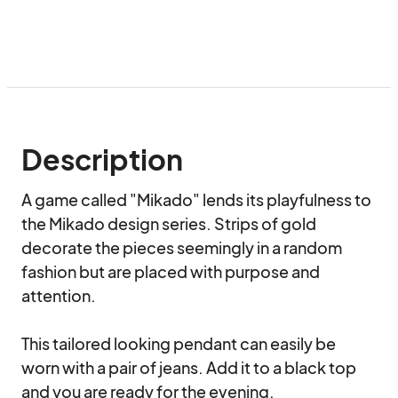
Description
A game called "Mikado" lends its playfulness to 
the Mikado design series. Strips of gold 
decorate the pieces seemingly in a random 
fashion but are placed with purpose and 
attention.

This tailored looking pendant can easily be 
worn with a pair of jeans. Add it to a black top 
and you are ready for the evening. 
