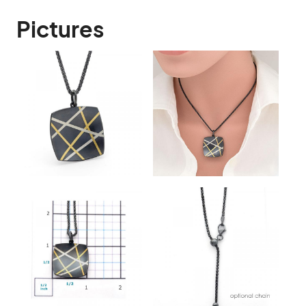
Pictures