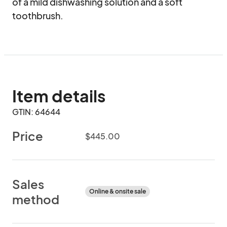
of a mild dishwashing solution and a soft 
toothbrush.
Item details
GTIN: 64644
Price
$445.00
Sales
Online & onsite sale
method