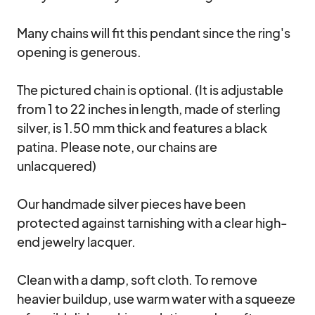
Many chains will fit this pendant since the ring's 
opening is generous. 

The pictured chain is optional. (It is adjustable 
from 1 to 22 inches in length, made of sterling 
silver, is 1.50 mm thick and features a black 
patina. Please note, our chains are 
unlacquered)

Our handmade silver pieces have been 
protected against tarnishing with a clear high-
end jewelry lacquer.

Clean with a damp, soft cloth. To remove 
heavier buildup, use warm water with a squeeze 