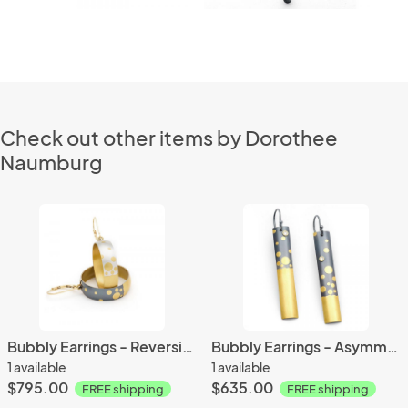
Check out other items by Dorothee
Naumburg
Bubbly Earrings - Reversible
Bubbly Earrings - Asymmetrical
1 available
1 available
$795.00
$635.00
FREE shipping
FREE shipping