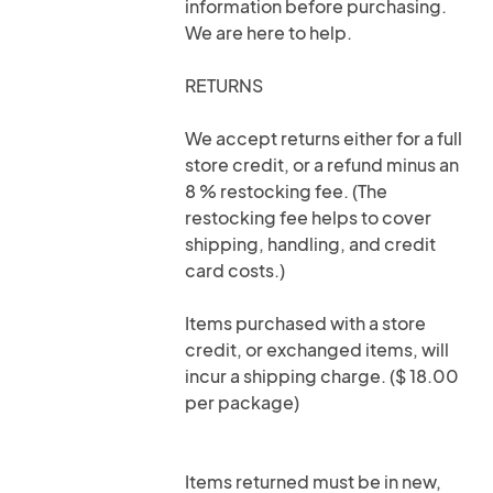
information before purchasing.
We are here to help.
RETURNS
We accept returns either for a full
store credit, or a refund minus an
8 % restocking fee. (The
restocking fee helps to cover
shipping, handling, and credit
card costs.)
Items purchased with a store
credit, or exchanged items, will
incur a shipping charge. ($ 18.00
per package)
Items returned must be in new,