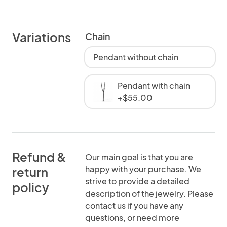
Variations
Chain
Pendant without chain
Pendant with chain
+$55.00
Refund &
Our main goal is that you are
happy with your purchase. We
return
strive to provide a detailed
policy
description of the jewelry. Please
contact us if you have any
questions, or need more