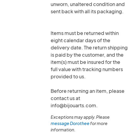
unworn, unaltered condition and
sent back with all its packaging.
Items must be returned within
eight calendar days of the
delivery date. The return shipping
is paid by the customer, and the
item(s) must be insured for the
full value with tracking numbers
provided to us.
Before returning an item, please
contact us at
info@bijouarts.com.
Exceptions may apply. Please
message Dorothee
for more
information.