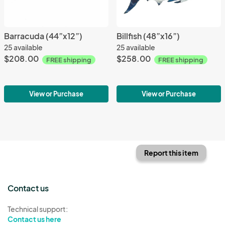
Barracuda (44”x12”)
Billfish (48”x16”)
25 available
25 available
$208.00
$258.00
FREE shipping
FREE shipping
View or Purchase
View or Purchase
Report this item
Contact us
Technical support:
Contact us here