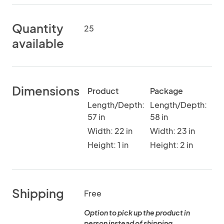
Quantity
25
available
Dimensions
Product
Package
Length/Depth:
Length/Depth:
57 in
58 in
Width: 22 in
Width: 23 in
Height: 1 in
Height: 2 in
Shipping
Free
Option to pick up the product in
person instead of shipping