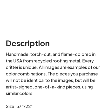
Description
Handmade, torch-cut, and flame-colored in 
the USA from recycled roofing metal. Every 
critter is unique. All images are examples of our 
color combinations. The pieces you purchase 
will not be identical to the images, but will be 
artist-signed, one-of-a-kind pieces, using 
similar colors.

Size: 57”x22”
