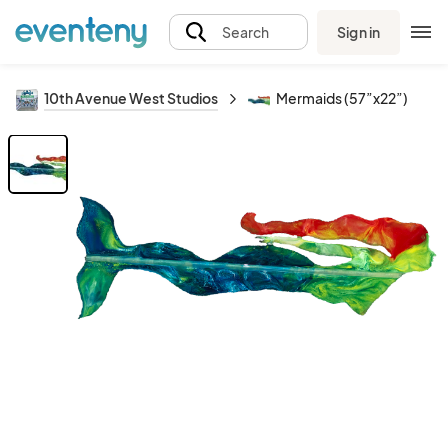
Sign in
Search
10th Avenue West Studios
Mermaids (57”x22”)