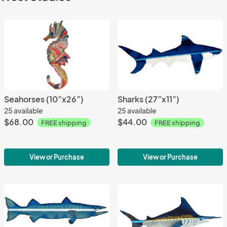
Seahorses (10”x26”)
Sharks (27”x11”)
25 available
25 available
$68.00
$44.00
FREE shipping
FREE shipping
View or Purchase
View or Purchase