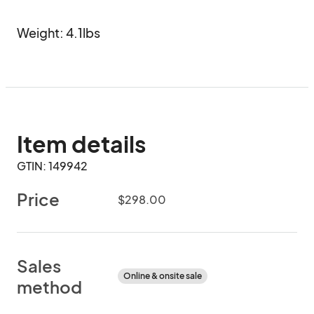
Weight: 4.1lbs
Item details
GTIN: 149942
Price
$298.00
Sales
Online & onsite sale
method