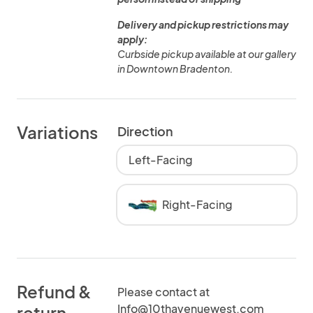
Delivery and pickup restrictions may
apply:
Curbside pickup available at our gallery
in Downtown Bradenton.
Variations
Direction
Left-Facing
Right-Facing
Refund &
Please contact at
Info@10thavenuewest.com
return