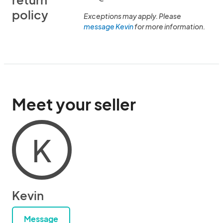
policy
Exceptions may apply. Please
message Kevin
for more information.
Meet your seller
K
Kevin
Message