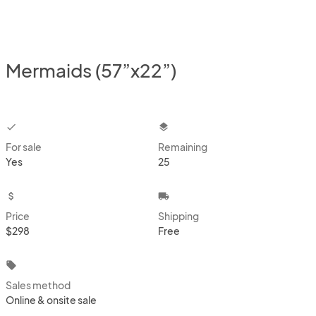
Mermaids (57”x22”)
checkbox
layers
For sale
Remaining
Yes
25
attach_money
local_shipping
Price
Shipping
$298
Free
local_offer
Sales method
Online & onsite sale