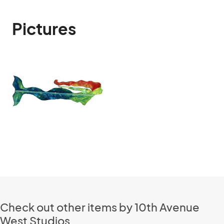
Pictures
Check out other items by 10th Avenue
West Studios