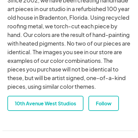
Since 2002, we have been creating handmade
art pieces in our studio in a refurbished 100 year
old house in Bradenton, Florida. Using recycled
roofing metal, we torch-cut each piece by
hand. Our colors are the result of hand-painting
with heated pigments. No two of our pieces are
identical. The images you see in our store are
examples of our color combinations. The
pieces you purchase will not be identical to
these, but will be artist signed, one-of-a-kind
pieces, using similar color themes.
10th Avenue West Studios
Follow