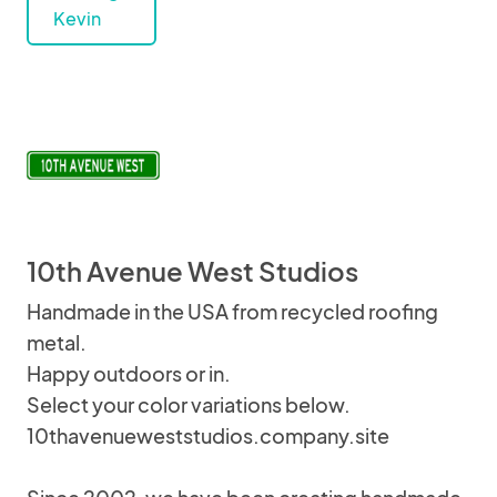
Kevin
10th Avenue West Studios
Handmade in the USA from recycled roofing
metal.
Happy outdoors or in.
Select your color variations below.
10thavenueweststudios.company.site