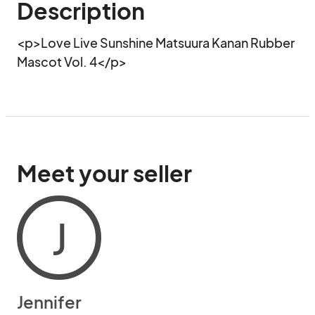
Description
<p>Love Live Sunshine Matsuura Kanan Rubber 
Mascot Vol. 4</p>
Meet your seller
J
Jennifer