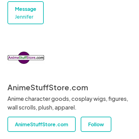
Message
Jennifer
AnimeStuffStore.com
Anime character goods, cosplay wigs, figures,
wall scrolls, plush, apparel.
AnimeStuffStore.com
Follow