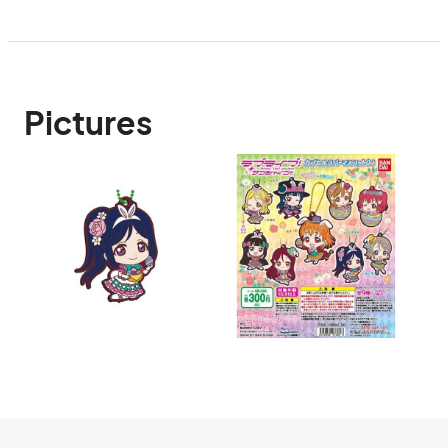
Pictures