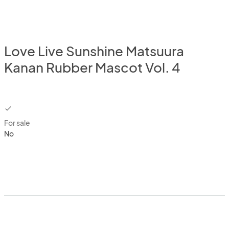
Love Live Sunshine Matsuura
Kanan Rubber Mascot Vol. 4
checkbox
For sale
No