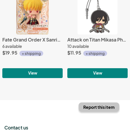
Fate Grand Order X Sanrio 2'' Gilgamesh ArcherFuryu Prize Trading Figure
Attack on Titan Mikasa Phone Plug Rubber Phone Strap
6 available
10 available
$19.95
$11.95
+ shipping
+ shipping
View
View
Report this item
Contact us