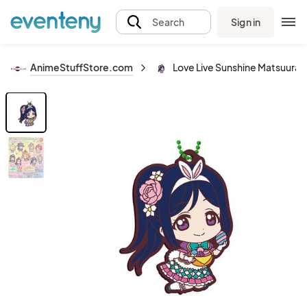
Sign in
Search
AnimeStuffStore.com
Love Live Sunshine Matsuura 