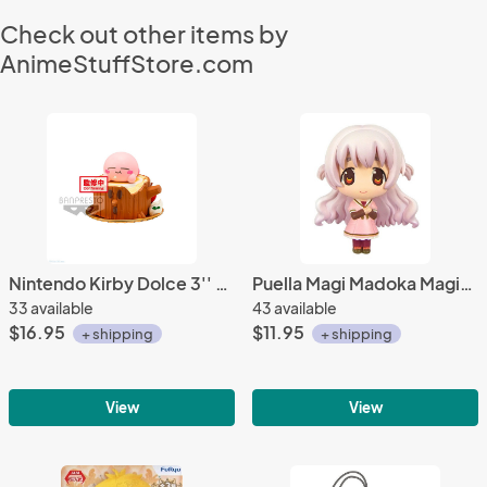
Check out other items by
AnimeStuffStore.com
Nintendo Kirby Dolce 3'' Tree Stump Banpresto Trading Figure
Puella Magi Madoka Magica 3'' Nagisa Casual Clothes Ver. Movic Trading Figure
33 available
43 available
$16.95
$11.95
+ shipping
+ shipping
View
View