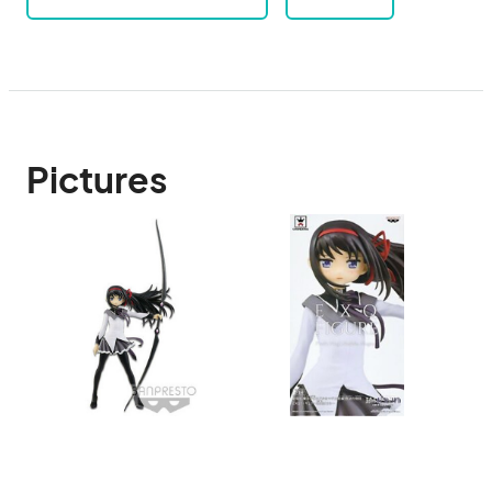
Pictures