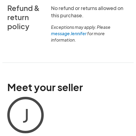
Refund &
No refund or returns allowed on
this purchase.
return
policy
Exceptions may apply. Please
message Jennifer
for more
information.
Meet your seller
J