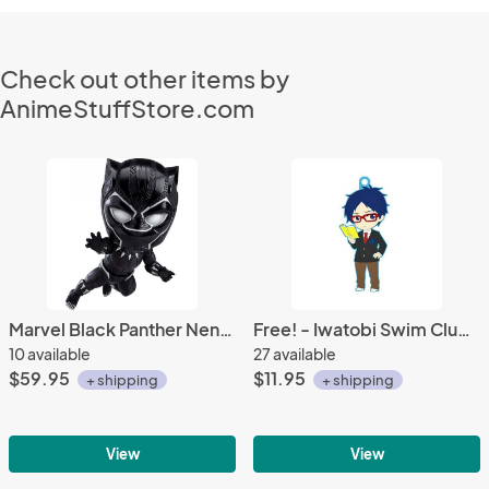
Check out other items by
AnimeStuffStore.com
Marvel Black Panther Nendoroid Action Figure #955
Free! - Iwatobi Swim Club Rei Ryugazaki School Uniform Rubber Phone Strap
10 available
27 available
$59.95
$11.95
+ shipping
+ shipping
View
View