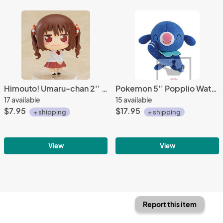
Himouto! Umaru-chan 2'' Ebina Nana Trading Figure
Pokemon 5'' Popplio Water Starters Banpresto Prize Plush
17 available
15 available
$7.95
$17.95
+ shipping
+ shipping
View
View
Report this item