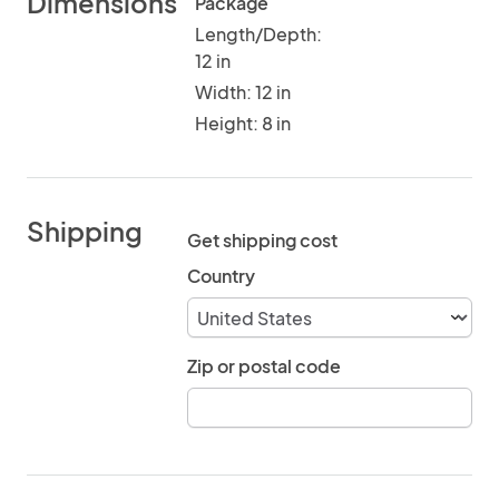
Dimensions
Package
Length/Depth:
12 in
Width: 12 in
Height: 8 in
Shipping
Get shipping cost
Country
Zip or postal code