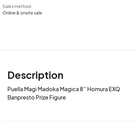
Sales method
Online & onsite sale
Description
Puella Magi Madoka Magica 8'' Homura EXQ 
Banpresto Prize Figure