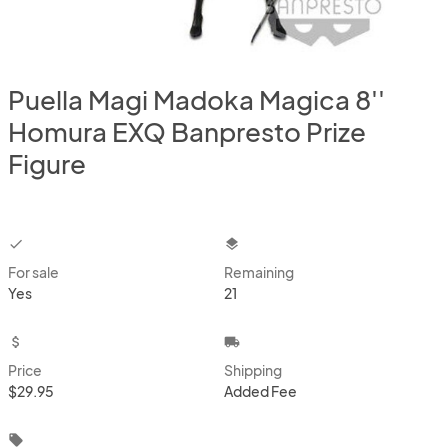
Puella Magi Madoka Magica 8''
Homura EXQ Banpresto Prize
Figure
checkbox
layers
For sale
Remaining
Yes
21
attach_money
local_shipping
Price
Shipping
$29.95
Added Fee
local_offer