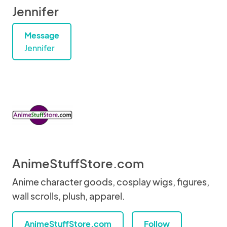
Jennifer
Message
Jennifer
AnimeStuffStore.com
Anime character goods, cosplay wigs, figures,
wall scrolls, plush, apparel.
AnimeStuffStore.com
Follow