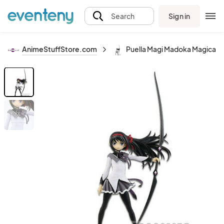
Sign in
Search
AnimeStuffStore.com
Puella Magi Madoka Magica 8'