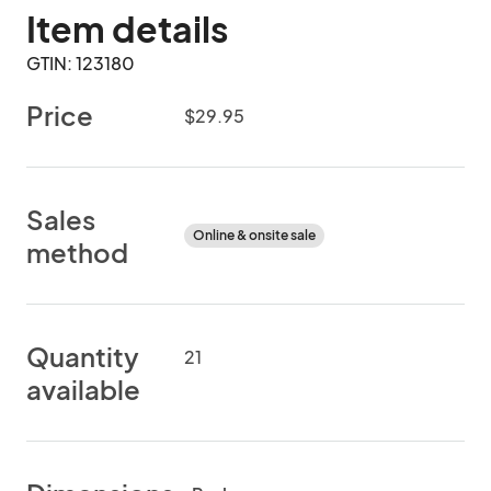
Item details
GTIN: 123180
Price
$29.95
Sales
Online & onsite sale
method
Quantity
21
available