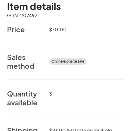
Item details
GTIN: 207497
Price
$70.00
Sales
Online & onsite sale
method
Quantity
3
available
Shipping
$10.00 (Flat rate on multiple