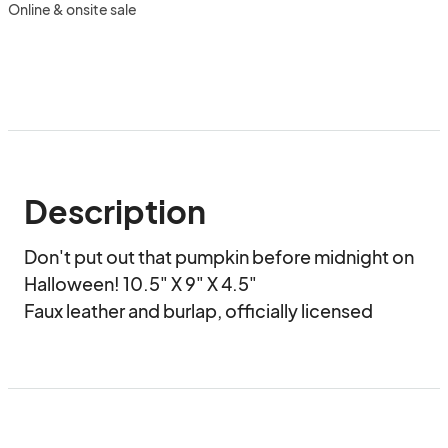
Online & onsite sale
Description
Don't put out that pumpkin before midnight on 
Halloween! 10.5" X 9" X 4.5"

Faux leather and burlap, officially licensed