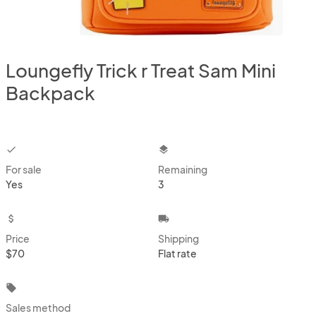
Loungefly Trick r Treat Sam Mini
Backpack
checkbox
layers
For sale
Remaining
Yes
3
attach_money
local_shipping
Price
Shipping
$70
Flat rate
local_offer
Sales method