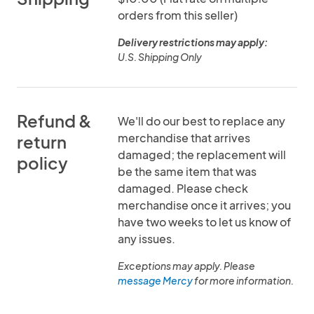
orders from this seller)
Delivery restrictions may apply:
U.S. Shipping Only
Refund &
We'll do our best to replace any
merchandise that arrives
return
damaged; the replacement will
policy
be the same item that was
damaged. Please check
merchandise once it arrives; you
have two weeks to let us know of
any issues.
Exceptions may apply. Please
message Mercy
for more information.