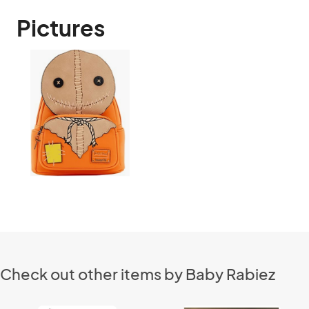
Pictures
Check out other items by Baby Rabiez