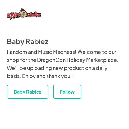
Baby Rabiez
Fandom and Music Madness! Welcome to our
shop for the DragonCon Holiday Marketplace.
We'll be uploading new product on a daily
basis. Enjoy and thank you!!
Baby Rabiez
Follow