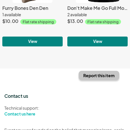
Furry Bones Den Den
Don't Make Me Go Full Moon Crazy Mug
1 available
2 available
$10.00
$13.00
Flat rate shipping
Flat rate shipping
View
View
Report this item
Contact us
Technical support:
Contact us here
Eventeny was founded on the belief that managing large-scale