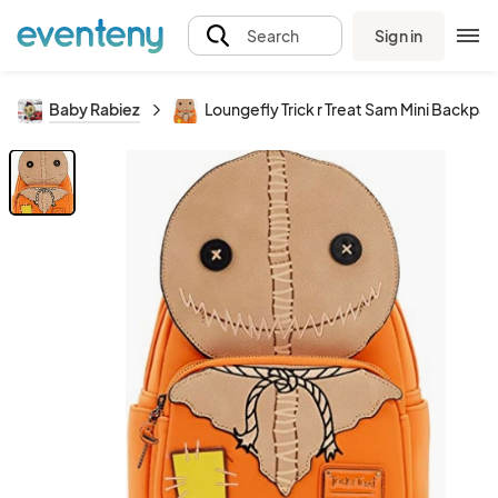
Sign in
Search
Baby Rabiez
Loungefly Trick r Treat Sam Mini Backpa