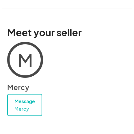
Meet your seller
M
Mercy
Message
Mercy