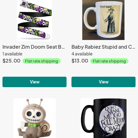
Invader Zim Doom Seat Belt Belt
Baby Rabiez Stupid and Contagious Mug
1 available
4 available
$25.00
$13.00
Flat rate shipping
Flat rate shipping
View
View