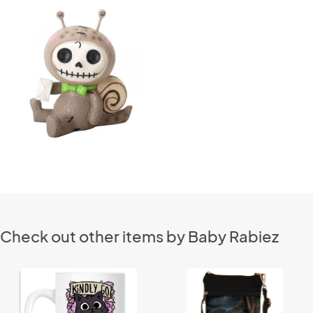
Check out other items by Baby Rabiez