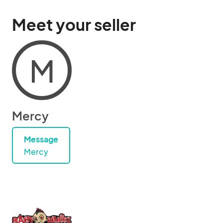
Meet your seller
M
Mercy
Message
Mercy