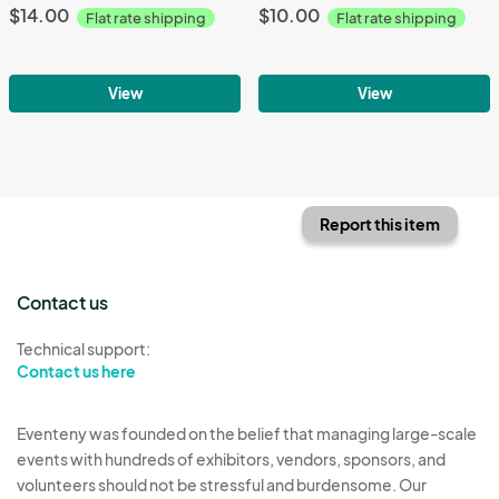
$14.00
$10.00
Flat rate shipping
Flat rate shipping
View
View
Report this item
Contact us
Technical support:
Contact us here
Eventeny was founded on the belief that managing large-scale
events with hundreds of exhibitors, vendors, sponsors, and
volunteers should not be stressful and burdensome. Our