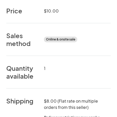
Price
$10.00
Sales
Online & onsite sale
method
Quantity
1
available
Shipping
$8.00 (Flat rate on multiple
orders from this seller)