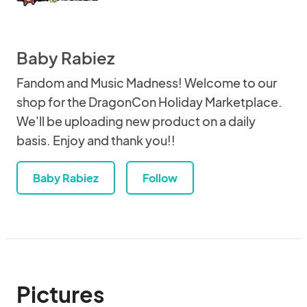
Baby Rabiez
Fandom and Music Madness! Welcome to our
shop for the DragonCon Holiday Marketplace.
We'll be uploading new product on a daily
basis. Enjoy and thank you!!
Baby Rabiez
Follow
Pictures