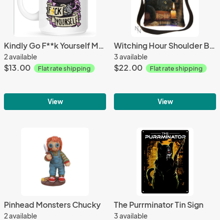
Kindly Go F**k Yourself Mug
Witching Hour Shoulder Bag
2 available
3 available
$13.00
$22.00
Flat rate shipping
Flat rate shipping
View
View
Pinhead Monsters Chucky
The Purrminator Tin Sign
2 available
3 available