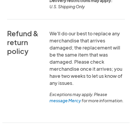
Delivery restrictions may apply:
U.S. Shipping Only
Refund &
We'll do our best to replace any
merchandise that arrives
return
damaged; the replacement will
policy
be the same item that was
damaged. Please check
merchandise once it arrives; you
have two weeks to let us know of
any issues.
Exceptions may apply. Please
message Mercy
for more information.