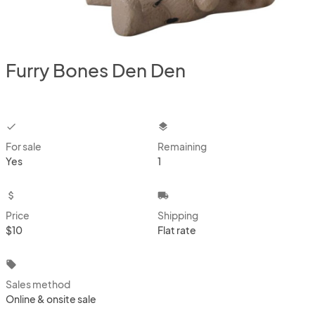
Furry Bones Den Den
checkbox
layers
For sale
Remaining
Yes
1
attach_money
local_shipping
Price
Shipping
$10
Flat rate
local_offer
Sales method
Online & onsite sale