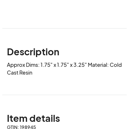
Description
Approx Dims: 1.75" x 1.75" x 3.25" Material: Cold 
Cast Resin
Item details
GTIN: 198945