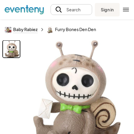
Sign in
Search
Baby Rabiez
Furry Bones Den Den