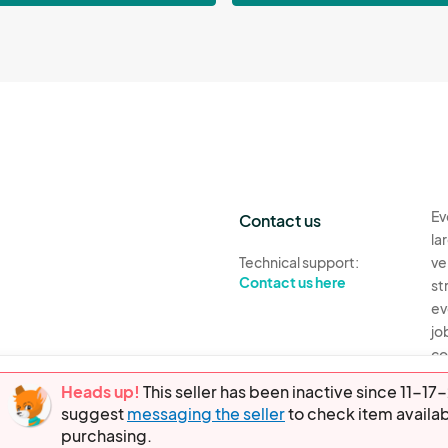
Ev
Contact us
la
Technical support:
ve
Contact us here
st
ev
jo
co
th
Heads up!
This seller has been inactive since 11-
suggest
messaging the seller
to check item availab
Ev
purchasing.