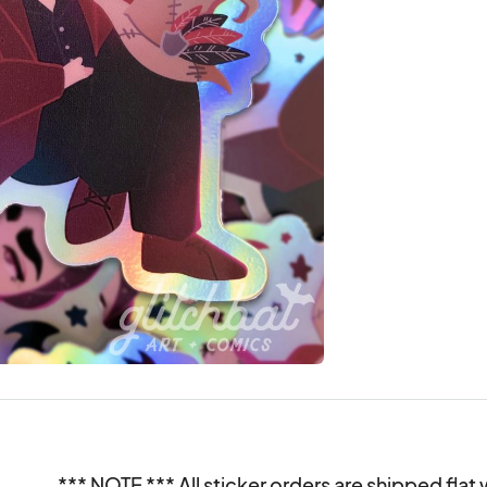
*** NOTE *** All sticker orders are shipped flat