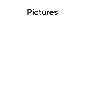
Pictures