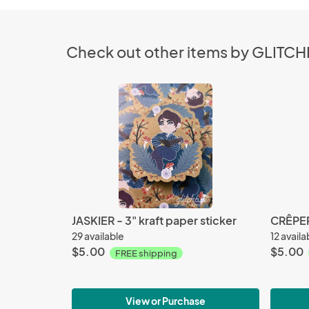
Check out other items by GLITC
JASKIER - 3" kraft paper sticker
CRÊPERI
29 available
12 availa
$5.00
$5.00
FREE shipping
View or Purchase