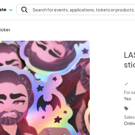
pate
Search
for events
, applications, tickets or products
ticker
LA
sti
chec
For s
Yes
local_offer
Sale
Onlin