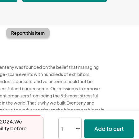
Report this item
enteny was founded on the belief that managing
rge-scale events with hundreds of exhibitors,
ndors, sponsors, and volunteers should not be
ressful and burdensome. Our mission is to remove
ent organizers from being the 5th most stressful
b in the world. That's why we built Eventeny and
ntinue to work everyday on the biggest problems in
e event industry. We don't just dream it, we build it.
17-2024.We
Add to cart
ility before
enteny © 2026
Terms
Privacy
Acceptable Use