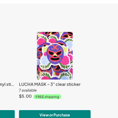
CAESAR AND JOSEPH - 3" vinyl sticker
LUCHA MASK - 3" clear sticker
7 available
$5.00
FREE shipping
View or Purchase