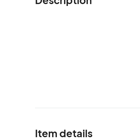
Item details