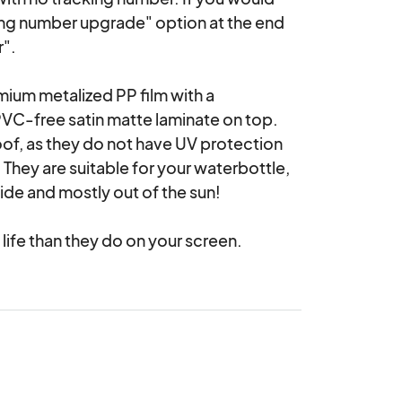
ing number upgrade" option at the end 
".

emium metalized PP film with a 
PVC-free satin matte laminate on top. 
of, as they do not have UV protection 
They are suitable for your waterbottle, 
de and mostly out of the sun!

 life than they do on your screen.