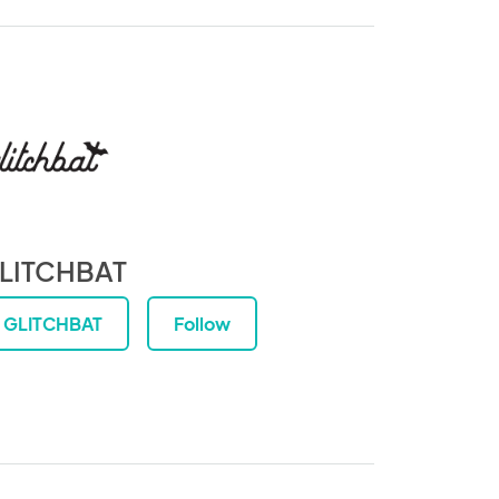
LITCHBAT
GLITCHBAT
Follow