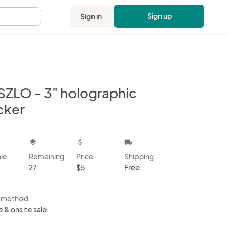
Sign up
Sign in
.
SZLO - 3" holographic
cker
kbox
layers
attach_money
local_shipping
ale
Remaining
Price
Shipping
27
$5
Free
s method
e & onsite sale