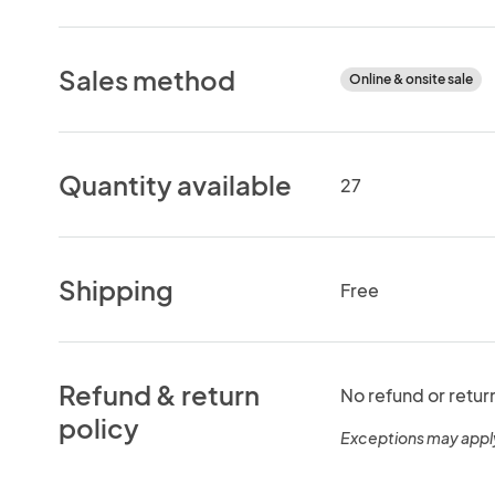
Sales method
Online & onsite sale
Quantity available
27
Shipping
Free
Refund & return
No refund or retur
policy
Exceptions may appl