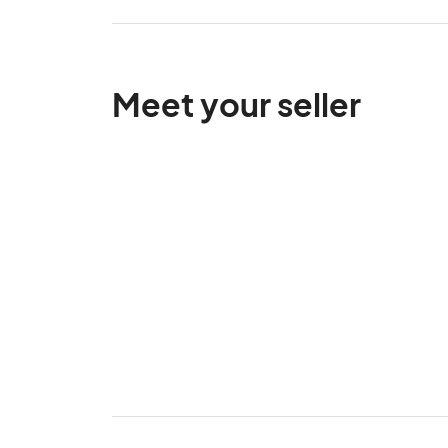
Meet your seller