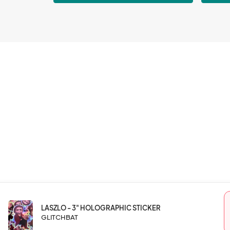
LASZLO - 3" HOLOGRAPHIC STICKER
GLITCHBAT