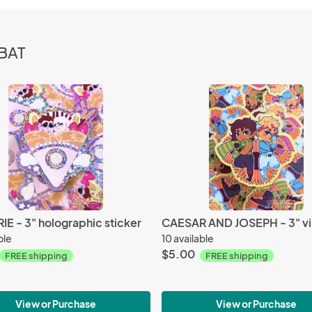
HBAT
E - 3" holographic sticker
ble
10 available
$5.00
FREE shipping
FREE shipping
View or Purchase
View or Purchase