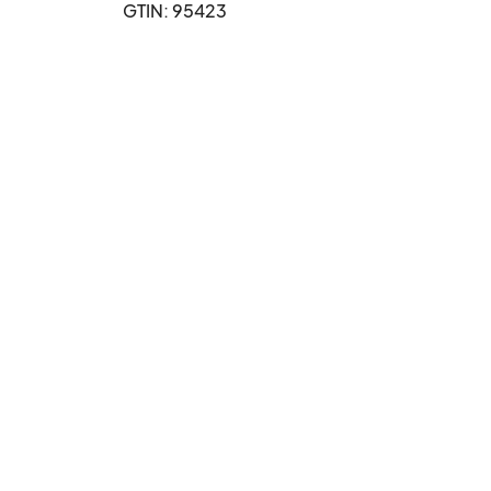
GTIN: 95423