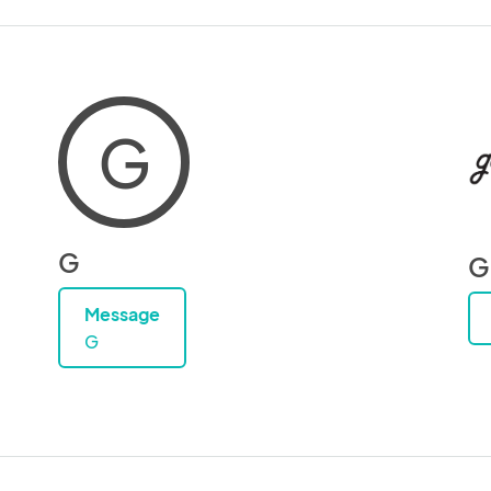
G
G
G
Message
G