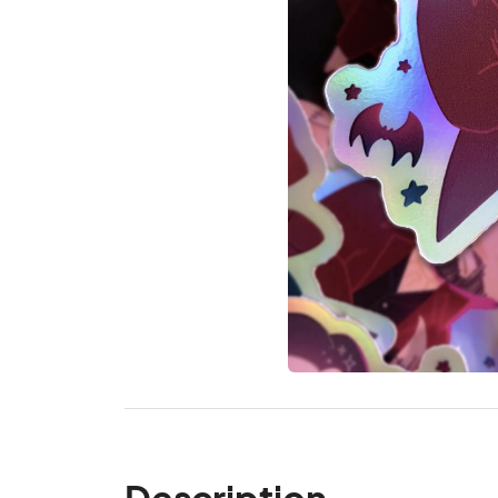
Description