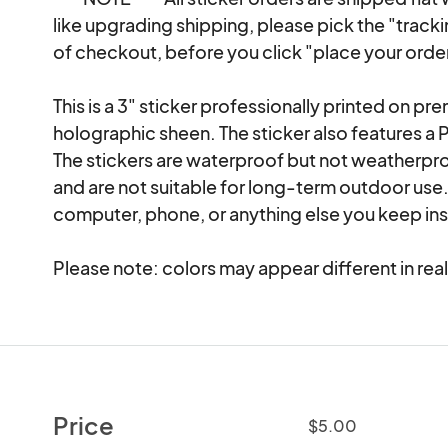
like upgrading shipping, please pick the "track
of checkout, before you click "place your order
This is a 3" sticker professionally printed on pr
holographic sheen. The sticker also features a 
The stickers are waterproof but not weatherpro
and are not suitable for long-term outdoor use. 
computer, phone, or anything else you keep insi
Please note: colors may appear different in real
Price
$5.00