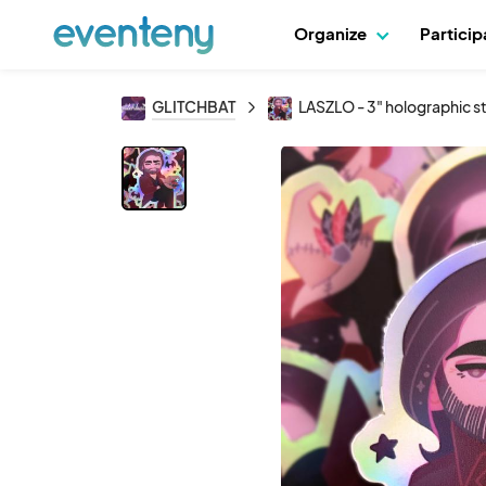
Organize
Partici
GLITCHBAT
LASZLO - 3" holographic s