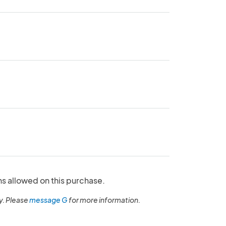
ns allowed on this purchase.
y. Please
message G
for more information.