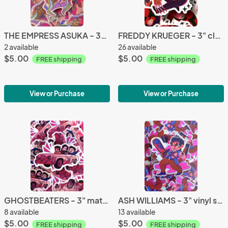
THE EMPRESS ASUKA - 3" holographic glitter sticker
FREDDY KRUEGER - 3" clear sticker
2 available
26 available
$5.00
$5.00
FREE shipping
FREE shipping
View or Purchase
View or Purchase
GHOSTBEATERS - 3" matte vinyl sticker
ASH WILLIAMS - 3" vinyl sticker
8 available
13 available
$5.00
$5.00
FREE shipping
FREE shipping