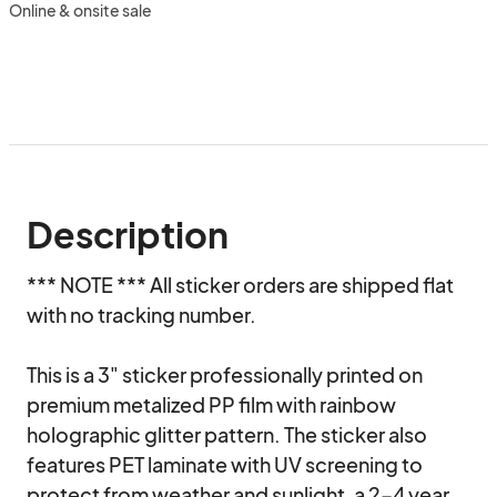
Online & onsite sale
Description
*** NOTE *** All sticker orders are shipped flat 
with no tracking number.

This is a 3" sticker professionally printed on 
premium metalized PP film with rainbow 
holographic glitter pattern. The sticker also 
features PET laminate with UV screening to 
protect from weather and sunlight, a 2-4 year 