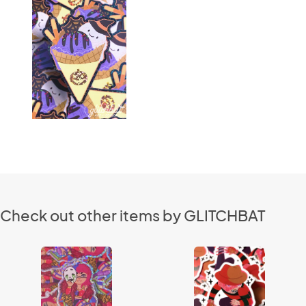
Check out other items by GLITCHBAT