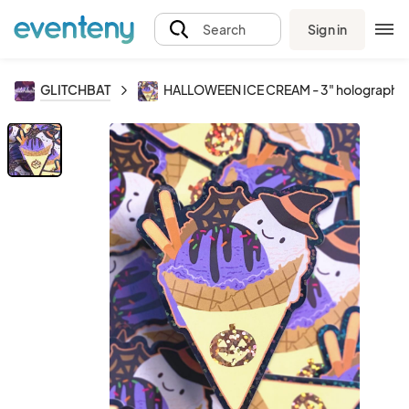
Sign in
Search
GLITCHBAT
HALLOWEEN ICE CREAM - 3" holographic 