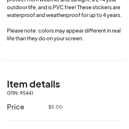
outdoor life, and is PVC free! These stickers are 
waterproof and weatherproof for up to 4 years.

Please note: colors may appear different in real 
life than they do on your screen.
Item details
GTIN: 95441
Price
$5.00