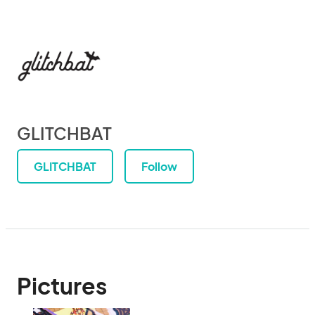
GLITCHBAT
GLITCHBAT
Follow
Pictures