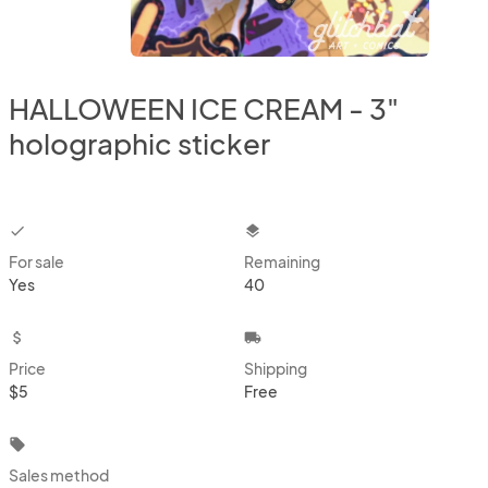
HALLOWEEN ICE CREAM - 3"
holographic sticker
checkbox
layers
For sale
Remaining
Yes
40
attach_money
local_shipping
Price
Shipping
$5
Free
local_offer
Sales method