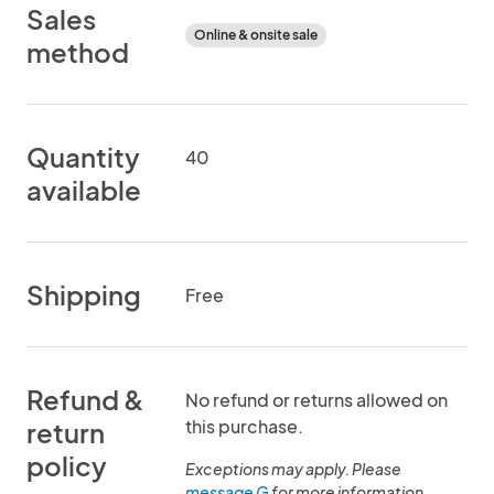
Sales
Online & onsite sale
method
Quantity
40
available
Shipping
Free
Refund &
No refund or returns allowed on
this purchase.
return
policy
Exceptions may apply. Please
message G
for more information.