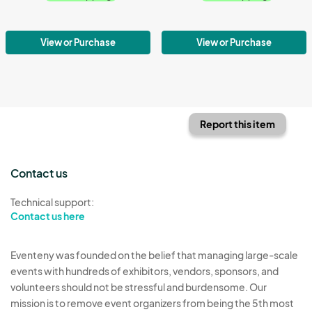
View or Purchase
View or Purchase
Report this item
Contact us
Technical support:
Contact us here
Eventeny was founded on the belief that managing large-scale
events with hundreds of exhibitors, vendors, sponsors, and
volunteers should not be stressful and burdensome. Our
mission is to remove event organizers from being the 5th most