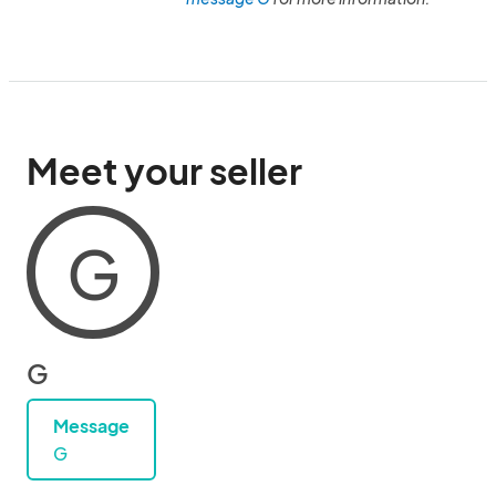
Meet your seller
G
G
Message
G