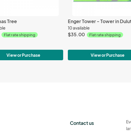
mas Tree
able
10 available
$35.00
Flat rate shipping
Flat rate shipping
View or Purchase
View or Purchase
Ev
Contact us
la