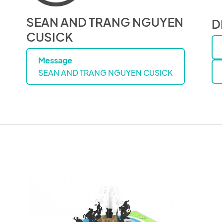
SEAN AND TRANG NGUYEN
D
CUSICK
Message
SEAN AND TRANG NGUYEN CUSICK