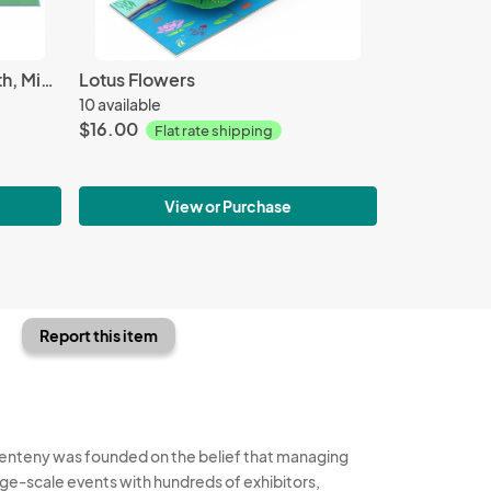
Enger Tower - Tower in Duluth, Minnesota
Lotus Flowers
10 available
$16.00
Flat rate shipping
View or Purchase
Report this item
enteny was founded on the belief that managing
rge-scale events with hundreds of exhibitors,