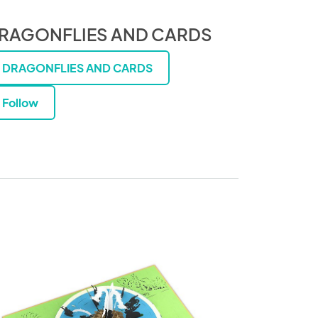
RAGONFLIES AND CARDS
DRAGONFLIES AND CARDS
Follow