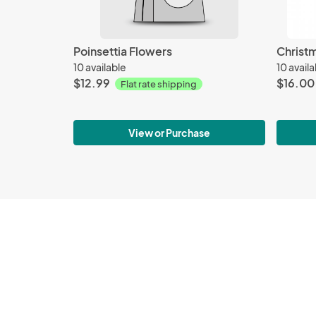
Poinsettia Flowers
Christ
10 available
10 avail
$12.99
$16.00
Flat rate shipping
View or Purchase