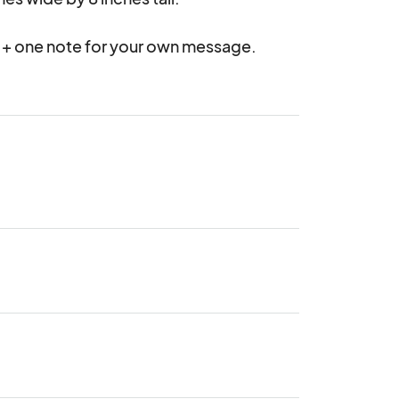
 + one note for your own message.