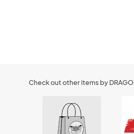
Check out other items by DRAG