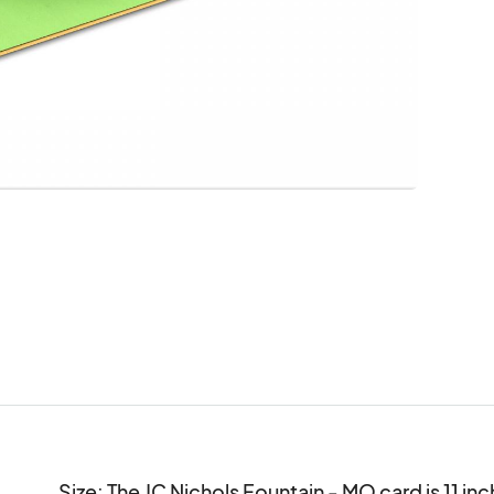
Size: The JC Nichols Fountain - MO card is 11 inch