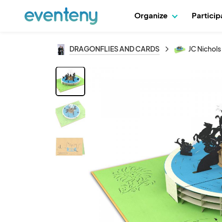
Organize
Partici
DRAGONFLIES AND CARDS
JC Nichols