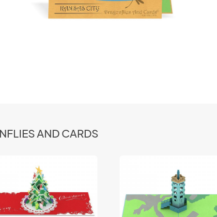
ONFLIES AND CARDS