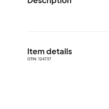
Item details
GTIN: 124737