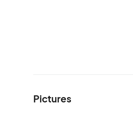
Pictures