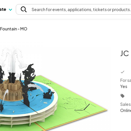
pate
Search
for events
, applications, tickets or products
 Fountain - MO
JC
chec
For s
Yes
local_offer
Sale
Onlin