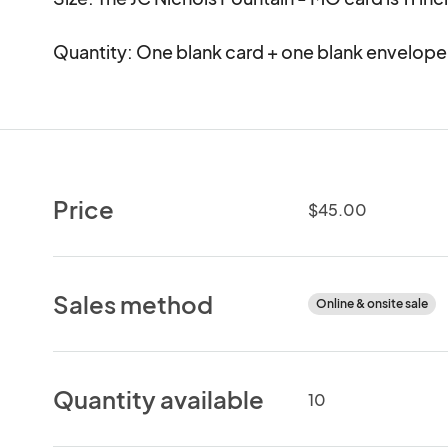
Quantity: One blank card + one blank envelope
Price
$45.00
Sales method
Online & onsite sale
Quantity available
10