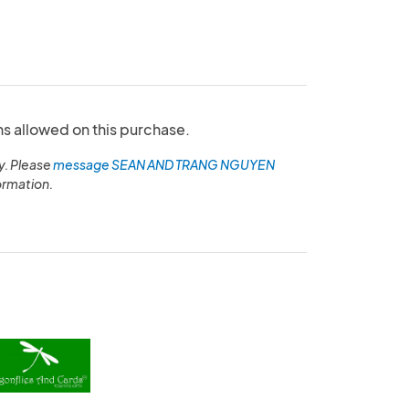
ns allowed on this purchase.
y. Please
message SEAN AND TRANG NGUYEN
ormation.