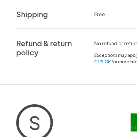
Shipping
Free
Refund & return
No refund or retur
policy
Exceptions may appl
CUSICK
for more inf
S