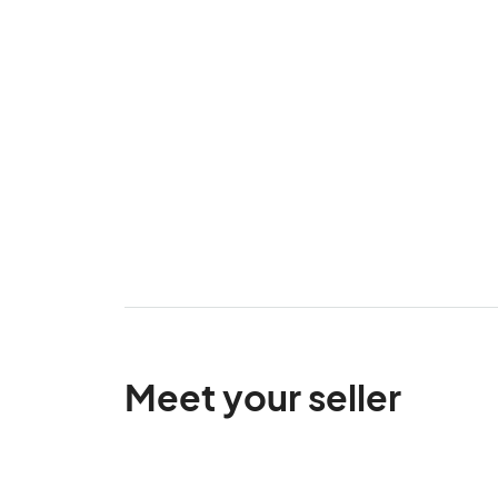
Meet your seller