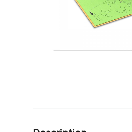
Description