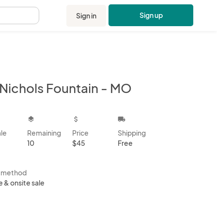
Sign up
Sign in
.
 Nichols Fountain - MO
kbox
layers
attach_money
local_shipping
ale
Remaining
Price
Shipping
10
$45
Free
s method
e & onsite sale