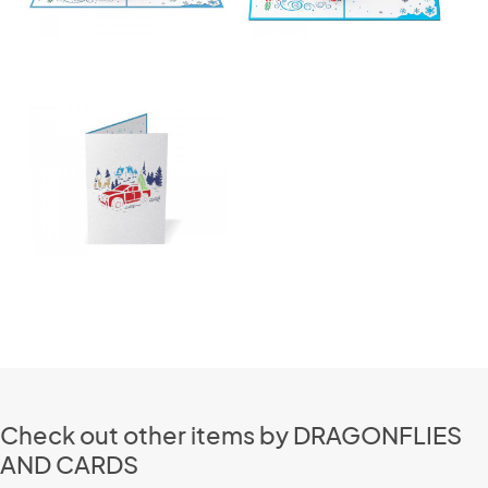
Check out other items by DRAGONFLIES
AND CARDS