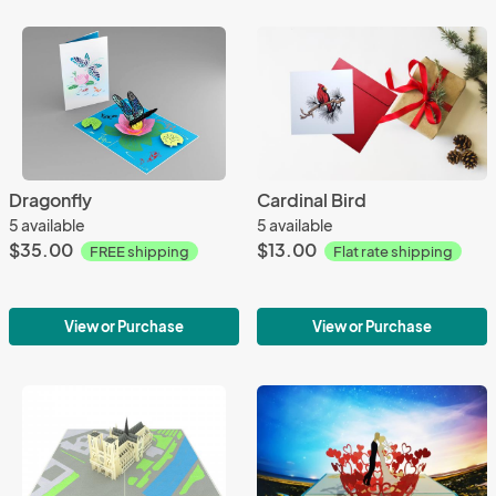
Dragonfly
Cardinal Bird
5 available
5 available
$35.00
$13.00
FREE shipping
Flat rate shipping
View or Purchase
View or Purchase