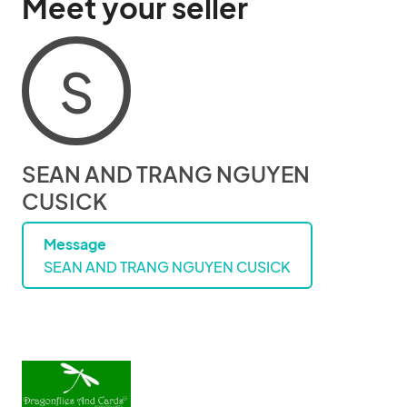
Meet your seller
S
SEAN AND TRANG NGUYEN
CUSICK
Message
SEAN AND TRANG NGUYEN CUSICK