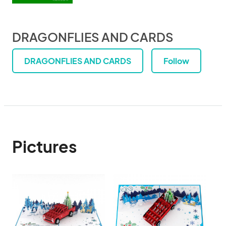
DRAGONFLIES AND CARDS
DRAGONFLIES AND CARDS
Follow
Pictures