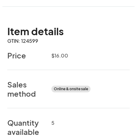
Item details
GTIN: 124599
Price
$16.00
Sales
Online & onsite sale
method
Quantity
5
available