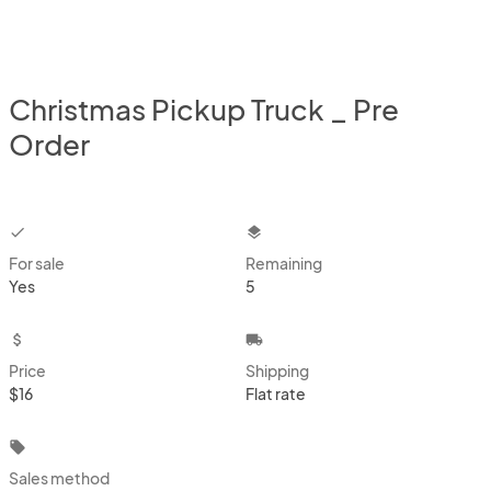
Christmas Pickup Truck _ Pre
Order
checkbox
layers
For sale
Remaining
Yes
5
attach_money
local_shipping
Price
Shipping
$16
Flat rate
local_offer
Sales method