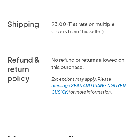
Shipping
$3.00 (Flat rate on multiple
orders from this seller)
Refund &
No refund or returns allowed on
this purchase.
return
policy
Exceptions may apply. Please
message SEAN AND TRANG NGUYEN
CUSICK
for more information.