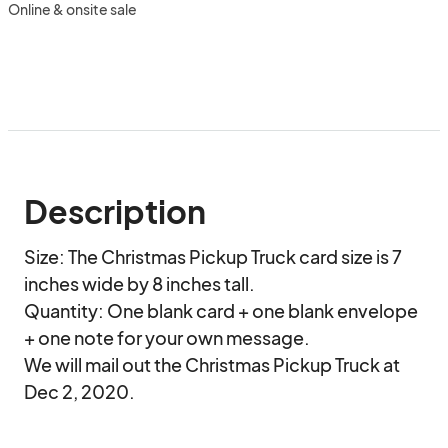
Online & onsite sale
Description
Size: The Christmas Pickup Truck card size is 7 
inches wide by 8 inches tall. 

Quantity: One blank card + one blank envelope 
+ one note for your own message.

We will mail out the Christmas Pickup Truck at 
Dec 2, 2020.