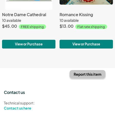
Notre Dame Cathedral
Romance Kissing
10 available
10 available
$45.00
$13.00
FREE shipping
Flat rate shipping
View or Purchase
View or Purchase
Report this item
Contact us
Technical support:
Contact us here