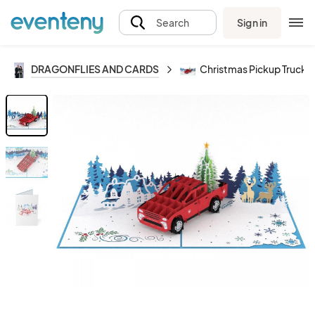
Sign in
Search
DRAGONFLIES AND CARDS
Christmas Pickup Truck _