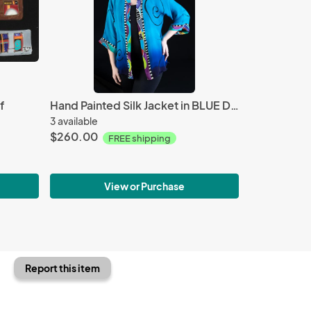
f
Hand Painted Silk Jacket in BLUE DRAMA design
3 available
$260.00
FREE shipping
View or Purchase
Report this item