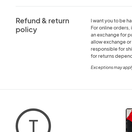
Refund & return
I want you to be hap
For online orders, i
policy
an exchange for pur
allow exchange or r
responsible for s
for returns depen
Exceptions may appl
T