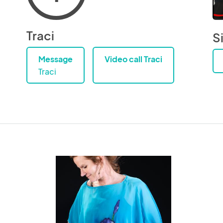
Traci
Si
Message
Video call Traci
Traci