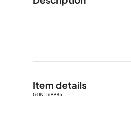
Item details
GTIN: 169985