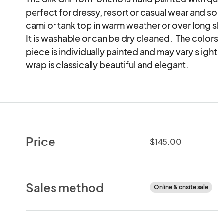
perfect for dressy, resort or casual wear and so g
cami or tank top in warm weather or over long s
It is washable or can be dry cleaned.  The colors 
piece is individually painted and may vary sligh
wrap is classically beautiful and elegant.
Price
$145.00
Sales method
Online & onsite sale