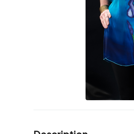
Description