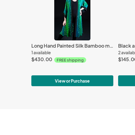
Long Hand Painted Silk Bamboo motif Jacket
1 available
2 availab
$430.00
$145.0
FREE shipping
View or Purchase