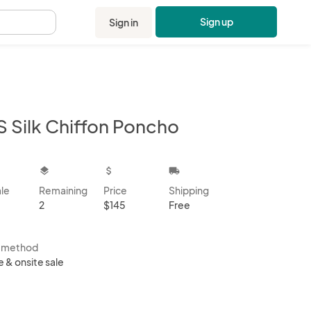
Sign up
Sign in
.
S Silk Chiffon Poncho
kbox
layers
attach_money
local_shipping
ale
Remaining
Price
Shipping
2
$145
Free
s method
e & onsite sale