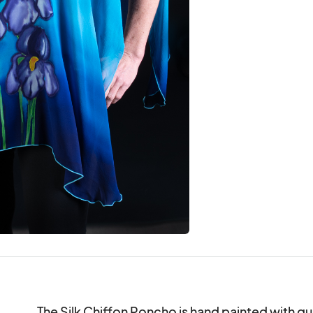
The Silk Chiffon Poncho is hand painted with quali