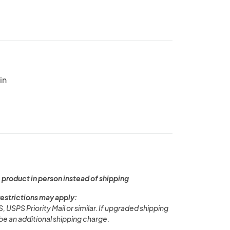
in
 product in person instead of shipping
restrictions may apply:
PS, USPS Priority Mail or similar. If upgraded shipping
l be an additional shipping charge.