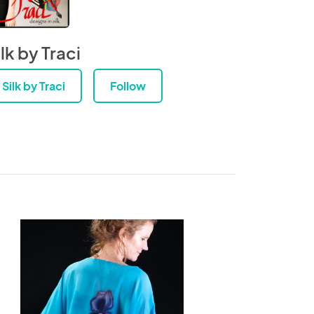
lk by Traci
Silk by Traci
Follow