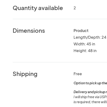
Quantity available
2
Dimensions
Product
Length/Depth: 24 
Width: 45 in
Height: 48 in
Shipping
Free
Option to pick up the
Delivery and pickup 
I will ship free via US
is required, there wil