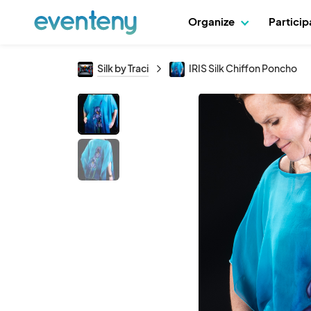
Organize
Partici
Silk by Traci
IRIS Silk Chiffon Poncho