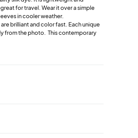
reat for travel. Wear it over a simple 
leeves in cooler weather.

are brilliant and color fast. Each unique 
tly from the photo.  This contemporary 