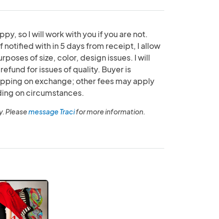
py, so I will work with you if you are not.
f notified with in 5 days from receipt, I allow
poses of size, color, design issues. I will
efund for issues of quality. Buyer is
hipping on exchange; other fees may apply
ding on circumstances.
y. Please
message Traci
for more information.