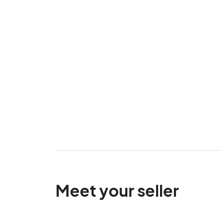
Meet your seller