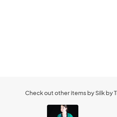
Check out other items by Silk by T