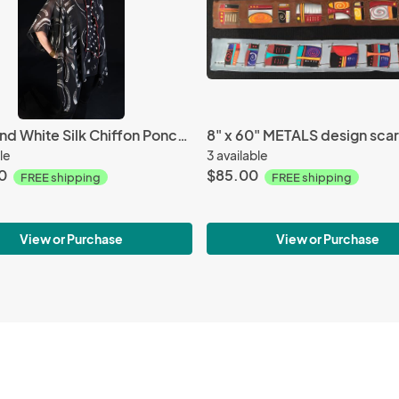
Black and White Silk Chiffon Poncho
8" x 60" METALS design scar
le
3 available
0
$85.00
FREE shipping
FREE shipping
View or Purchase
View or Purchase