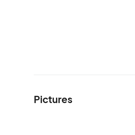
Pictures