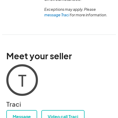
Exceptions may apply. Please
message Traci
for more information.
Meet your seller
T
Traci
Message
Video call Traci