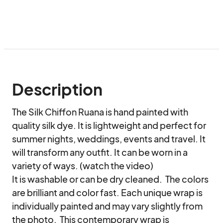
Description
The Silk Chiffon Ruana is hand painted with 
quality silk dye. It is lightweight and perfect for 
summer nights, weddings, events and travel. It 
will transform any outfit. It can be worn in a 
variety of ways. (watch the video)

It is washable or can be dry cleaned.  The colors 
are brilliant and color fast. Each unique wrap is 
individually painted and may vary slightly from 
the photo.  This contemporary wrap is 