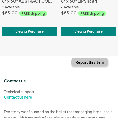
8" x 60" ABSTRACT COLORS scarf
8" x 60" LIPS scarf
2 available
6 available
$85.00
$85.00
FREE shipping
FREE shipping
View or Purchase
View or Purchase
Report this item
Contact us
Technical support:
Contact us here
Eventeny was founded on the belief that managing large-scale
events with hundreds of exhibitors, vendors, sponsors, and