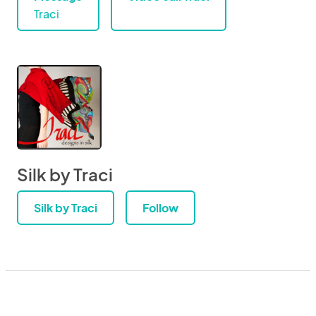
Traci
Silk by Traci
Silk by Traci
Follow