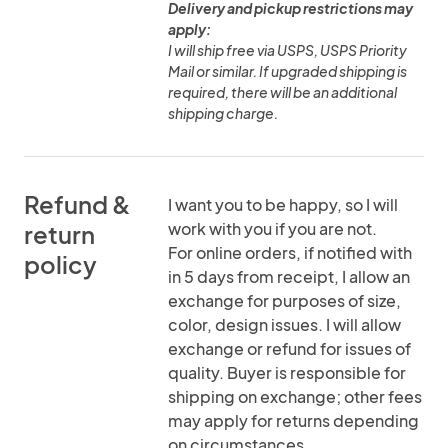
Delivery and pickup restrictions may
apply:
I will ship free via USPS, USPS Priority
Mail or similar. If upgraded shipping is
required, there will be an additional
shipping charge.
Refund &
I want you to be happy, so I will
work with you if you are not.
return
For online orders, if notified with
policy
in 5 days from receipt, I allow an
exchange for purposes of size,
color, design issues. I will allow
exchange or refund for issues of
quality. Buyer is responsible for
shipping on exchange; other fees
may apply for returns depending
on circumstances.