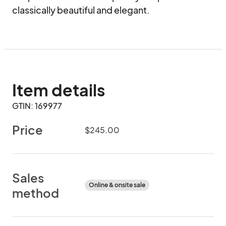
classically beautiful and elegant.
Item details
GTIN: 169977
Price
$245.00
Sales
Online & onsite sale
method