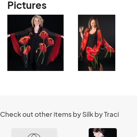
Pictures
Check out other items by Silk by Traci