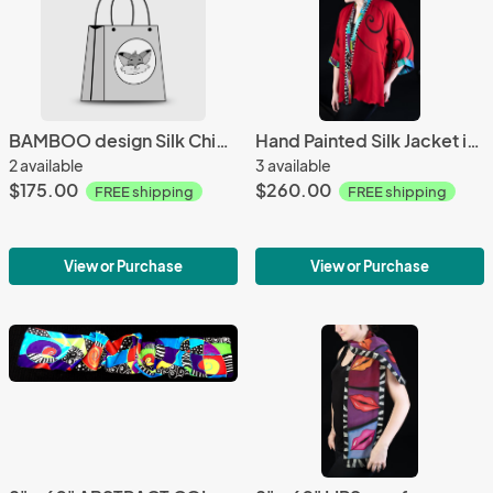
BAMBOO design Silk Chiffon Wrap - greens
Hand Painted Silk Jacket in RED DRAMA design
2 available
3 available
$175.00
$260.00
FREE shipping
FREE shipping
View or Purchase
View or Purchase