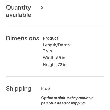
Quantity
2
available
Dimensions
Product
Length/Depth:
36 in
Width: 55 in
Height: 72 in
Shipping
Free
Option to pick up the product in
person instead of shipping