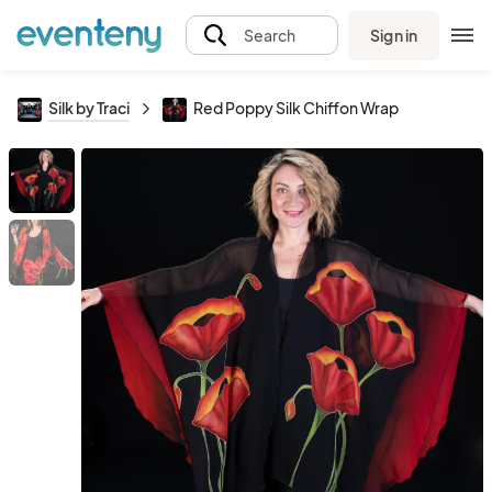
Sign in
Search
Silk by Traci
Red Poppy Silk Chiffon Wrap