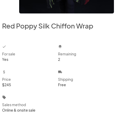
Red Poppy Silk Chiffon Wrap
checkbox
layers
For sale
Remaining
Yes
2
attach_money
local_shipping
Price
Shipping
$245
Free
local_offer
Sales method
Online & onsite sale