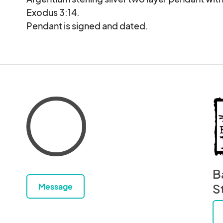
Exodus 3:14.

Pendant is signed and dated.
B
Message
S