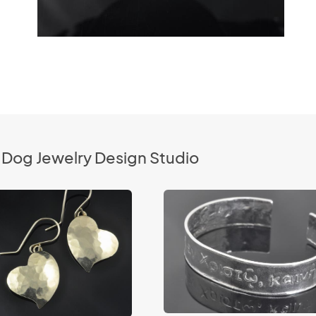
 Dog Jewelry Design Studio