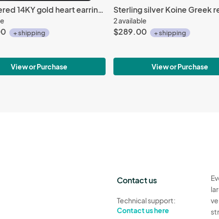
Hammered 14KY gold heart earrings, Arts & Crafts technique
le
2 available
00
$289.00
+ shipping
+ shipping
View or Purchase
View or Purchase
Ev
Contact us
la
Technical support:
ve
Contact us here
st