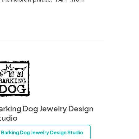
arking Dog Jewelry Design
tudio
Barking Dog Jewelry Design Studio