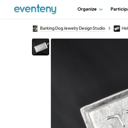
Organize
Partici
Barking Dog Jewelry Design Studio
Heb