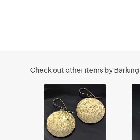
Check out other items by Barking