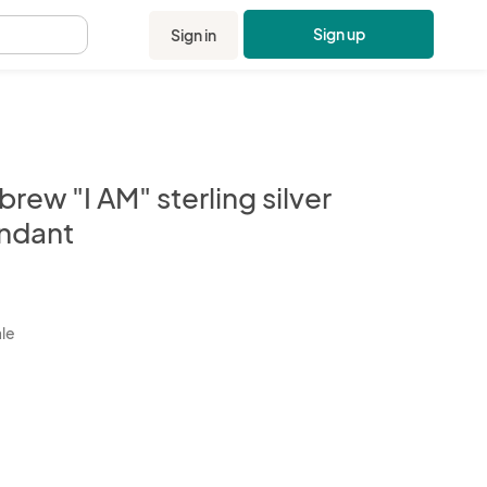
Sign up
Sign in
.
rew "I AM" sterling silver
ndant
kbox
ale