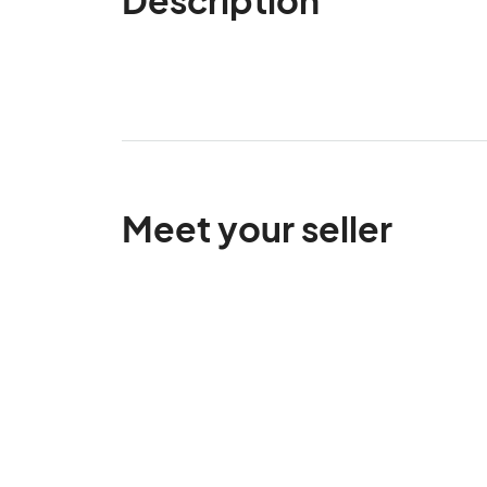
Meet your seller