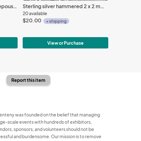
Sterling silver Koine Greek repousse' cuff
Sterling silver hammered 2 x 2 mm rings, multiple sizes
20 available
$20.00
+ shipping
View or Purchase
Report this item
enteny was founded on the belief that managing
rge-scale events with hundreds of exhibitors,
ndors, sponsors, and volunteers should not be
ressful and burdensome. Our mission is to remove