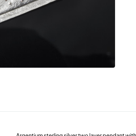
Argentium sterling silver two layer pendant wit