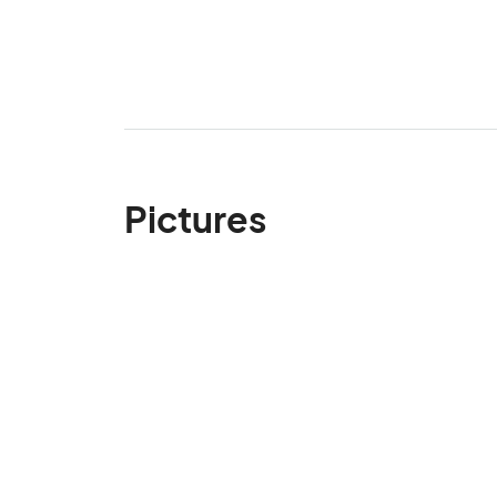
Pictures