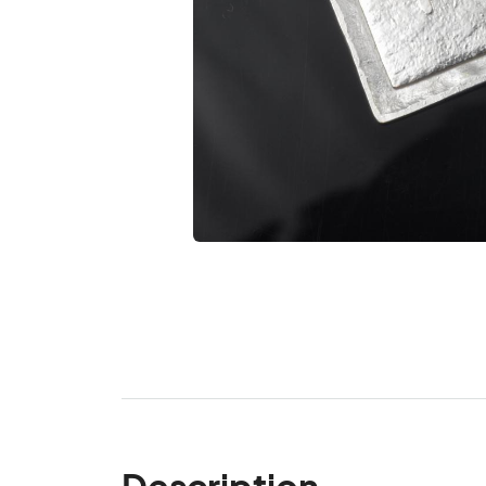
Description