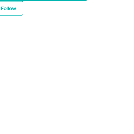
Follow