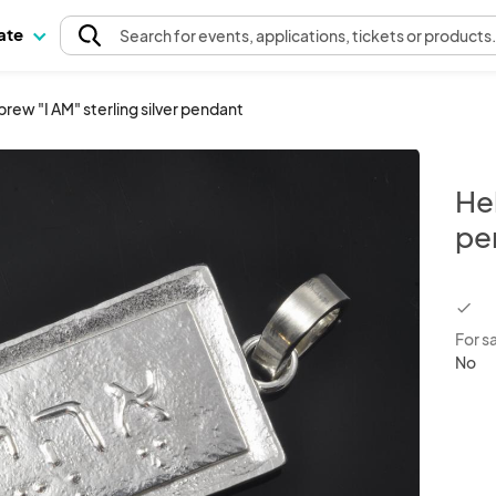
pate
Search
for events
, applications, tickets or products
rew "I AM" sterling silver pendant
Heb
pe
chec
For s
No