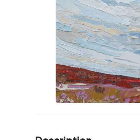
Description