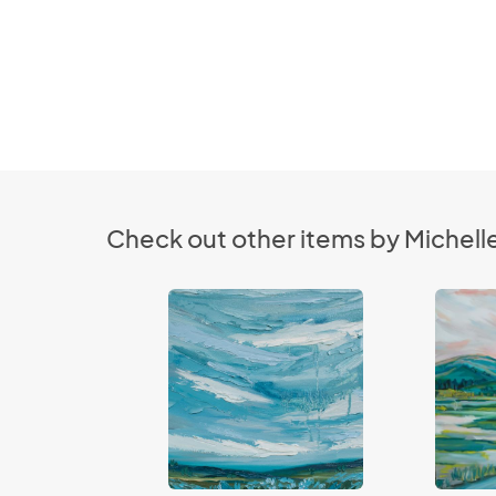
Check out other items by Michel