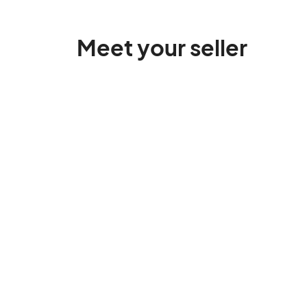
Meet your seller