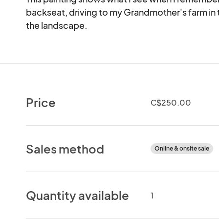
backseat, driving to my Grandmother's farm in t
the landscape.
Price
C$250.00
Sales method
Online & onsite sale
Quantity available
1