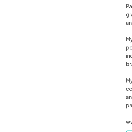
Pa
gi
an
My
po
in
br
My
co
an
pa
ww