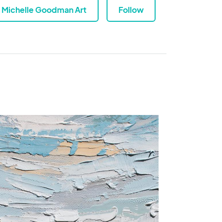
Michelle Goodman Art
Follow