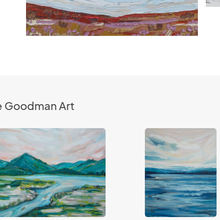
le Goodman Art