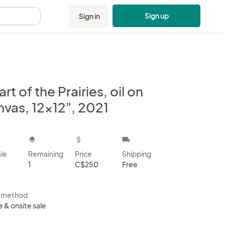
Sign up
Sign in
.
rt of the Prairies, oil on
nvas, 12x12", 2021
kbox
layers
attach_money
local_shipping
ale
Remaining
Price
Shipping
1
C$250
Free
s method
e & onsite sale