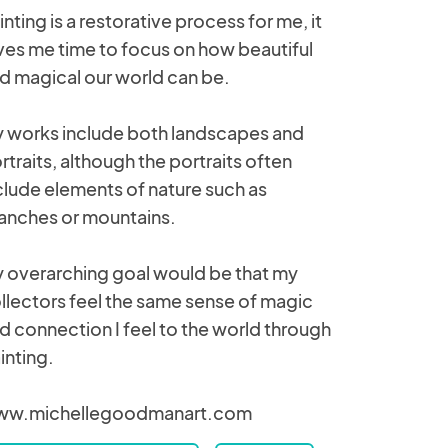
inting is a restorative process for me, it
ves me time to focus on how beautiful
d magical our world can be.
 works include both landscapes and
rtraits, although the portraits often
clude elements of nature such as
anches or mountains.
 overarching goal would be that my
llectors feel the same sense of magic
d connection I feel to the world through
inting.
w.michellegoodmanart.com