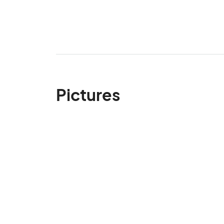
Pictures