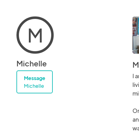
M
Michelle
M
I 
Message
li
Michelle
mi
Or
an
wa