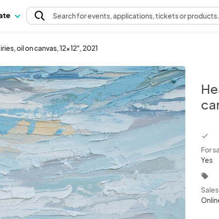
pate
Search
for events
, applications, tickets or products
iries, oil on canvas, 12x12", 2021
Hea
ca
chec
For s
Yes
local_offer
Sale
Onlin