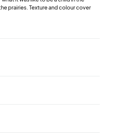
he prairies. Texture and colour cover 