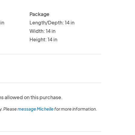
Package
in
Length/Depth: 14 in
Width: 14 in
Height: 14 in
ns allowed on this purchase.
y. Please
message Michelle
for more information.