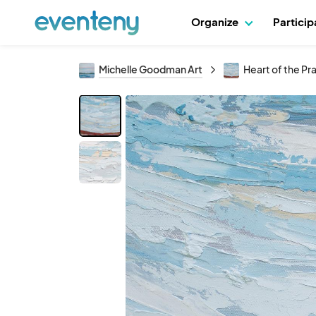
Organize
Partici
Michelle Goodman Art
Heart of the Pra