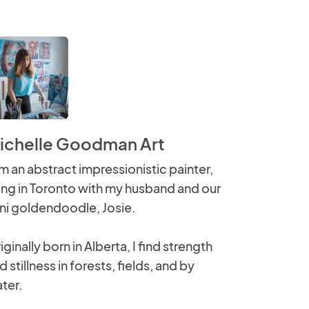
ichelle Goodman Art
am an abstract impressionistic painter,
ving in Toronto with my husband and our
ni goldendoodle, Josie.
iginally born in Alberta, I find strength
d stillness in forests, fields, and by
ter.