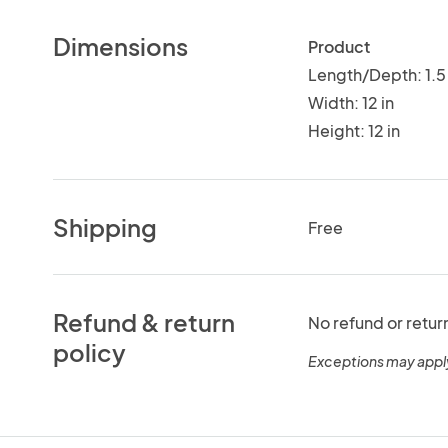
Dimensions
Product
Length/Depth: 1.5 
Width: 12 in
Height: 12 in
Shipping
Free
Refund & return
No refund or retur
policy
Exceptions may appl