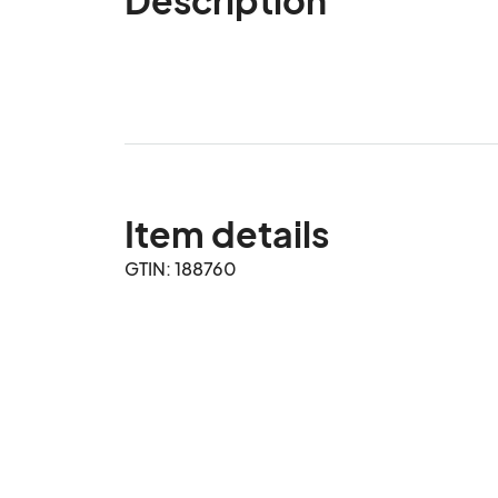
Item details
GTIN: 188760