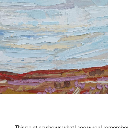
This painting shows what I see when I remember wh