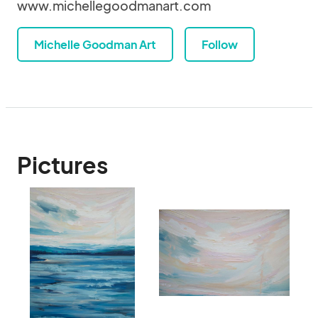
www.michellegoodmanart.com
Michelle Goodman Art
Follow
Pictures