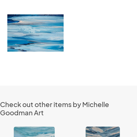
Check out other items by Michelle
Goodman Art