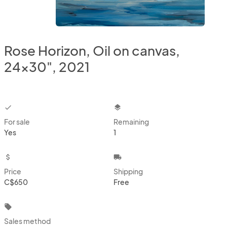
Rose Horizon, Oil on canvas,
24x30", 2021
checkbox
layers
For sale
Remaining
Yes
1
attach_money
local_shipping
Price
Shipping
C$650
Free
local_offer
Sales method