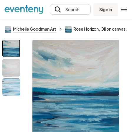
Sign in
Search
Michelle Goodman Art
Rose Horizon, Oil on canvas, 2