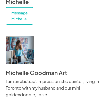
Michelle
Message
Michelle
Michelle Goodman Art
I am an abstract impressionistic painter, living in
Toronto with my husband and our mini
goldendoodle, Josie.