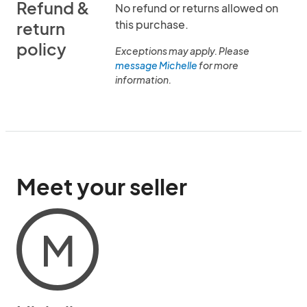
Refund &
No refund or returns allowed on
this purchase.
return
policy
Exceptions may apply. Please
message Michelle
for more
information.
Meet your seller
M