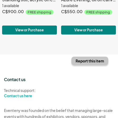
1 available
1 available
C$900.00
C$550.00
FREE shipping
FREE shipping
View or Purchase
View or Purchase
Report this item
Contact us
Technical support:
Contact us here
Eventeny was founded on the belief that managing large-scale
events with hundreds of exhibitors, vendors, sponsors, and