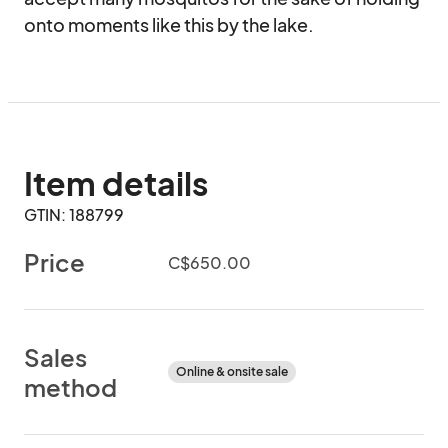
onto moments like this by the lake.
Item details
GTIN: 188799
Price
C$650.00
Sales
Online & onsite sale
method