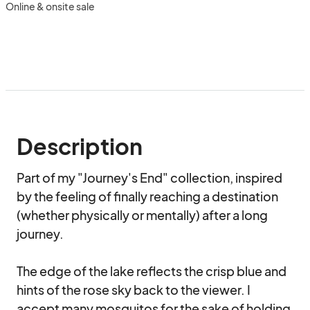
Online & onsite sale
Description
Part of my "Journey's End" collection, inspired 
by the feeling of finally reaching a destination 
(whether physically or mentally) after a long 
journey.

The edge of the lake reflects the crisp blue and 
hints of the rose sky back to the viewer. I 
accept many mosquitos for the sake of holding 