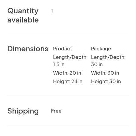
Quantity
1
available
Dimensions
Product
Package
Length/Depth:
Length/Depth:
1.5 in
30 in
Width: 20 in
Width: 30 in
Height: 24 in
Height: 30 in
Shipping
Free