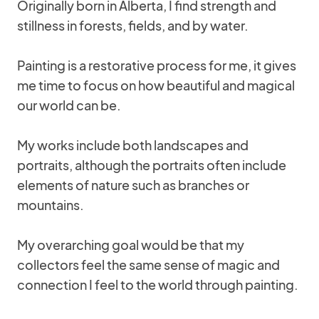
Originally born in Alberta, I find strength and
stillness in forests, fields, and by water.
Painting is a restorative process for me, it gives
me time to focus on how beautiful and magical
our world can be.
My works include both landscapes and
portraits, although the portraits often include
elements of nature such as branches or
mountains.
My overarching goal would be that my
collectors feel the same sense of magic and
connection I feel to the world through painting.