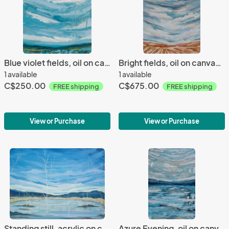
Blue violet fields, oil on canvas, 12x12", 2021
Bright fields, oil on canvas, 20x24", 2021
1 available
1 available
C$250.00
C$675.00
FREE shipping
FREE shipping
View or Purchase
View or Purchase
Standing still, acrylic on canvas, 30x40", 2020
Azure Evening, oil on canvas, 16x24", 2021