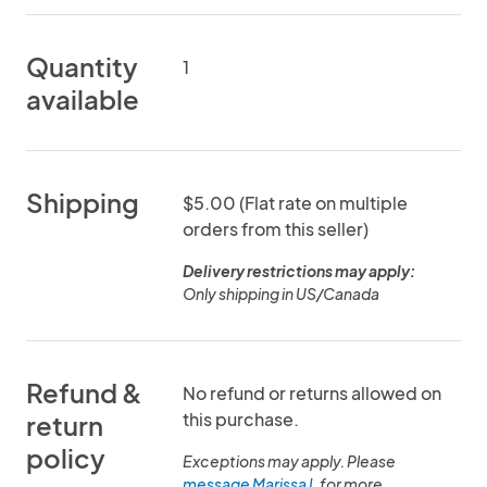
Quantity
1
available
Shipping
$5.00 (Flat rate on multiple
orders from this seller)
Delivery restrictions may apply:
Only shipping in US/Canada
Refund &
No refund or returns allowed on
this purchase.
return
policy
Exceptions may apply. Please
message Marissa L
for more