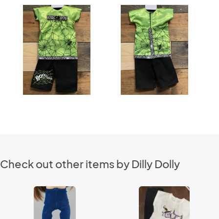
Check out other items by Dilly Dolly