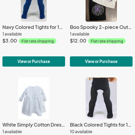
Navy Colored Tights for 18-in Dolls
Boo Spooky 2-piece Outfit Halloween for 18-inch Dolls
1 available
1 available
$3.00
$12.00
Flat rate shipping
Flat rate shipping
View or Purchase
View or Purchase
White Simply Cotton Dresses for 18-inch Dolls American Made
Black Colored Tights for 18-in Dolls
1 available
10 available