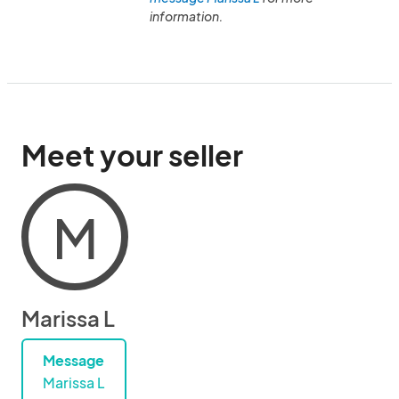
information.
Meet your seller
M
Marissa L
Message
Marissa L