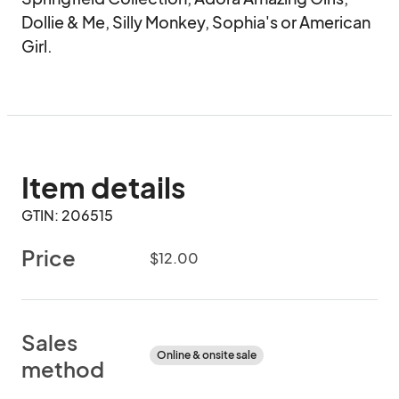
Dollie & Me, Silly Monkey, Sophia's or American 
Girl.
Item details
GTIN: 206515
Price
$12.00
Sales
Online & onsite sale
method