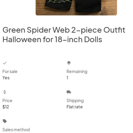
Green Spider Web 2-piece Outfit
Halloween for 18-inch Dolls
checkbox
layers
For sale
Remaining
Yes
1
attach_money
local_shipping
Price
Shipping
$12
Flat rate
local_offer
Sales method