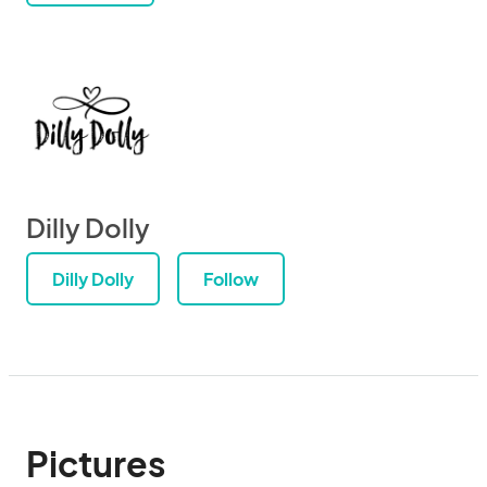
Dilly Dolly
Dilly Dolly
Follow
Pictures