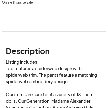
Online & onsite sale
Description
Listing includes:

Top features a spiderweb design with 
spiderweb trim. The pants feature a matching 
spiderweb embroidery design.

Our items are sure to fit a variety of 18-inch 
dolls. Our Generation, Madame Alexander, 
Springfield Collection, Adora Amazing Girls, 