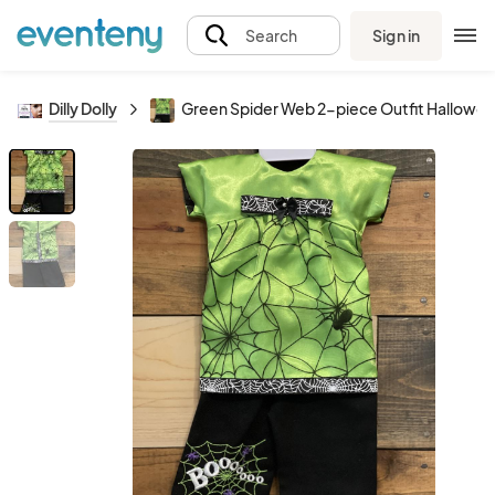
Sign in
Search
Dilly Dolly
Green Spider Web 2-piece Outfit Halloween