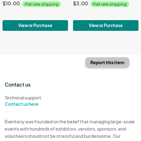
$10.00
$3.00
Flat rate shipping
Flat rate shipping
View or Purchase
View or Purchase
Report this item
Contact us
Technical support:
Contact us here
Eventeny was founded on the belief that managing large-scale
events with hundreds of exhibitors, vendors, sponsors, and
volunteers should not be stressful and burdensome. Our