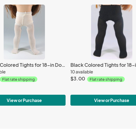
Cream Colored Tights for 18-in Dolls
Black Colored Tights for 18-i
able
10 available
$3.00
Flat rate shipping
Flat rate shipping
View or Purchase
View or Purchase