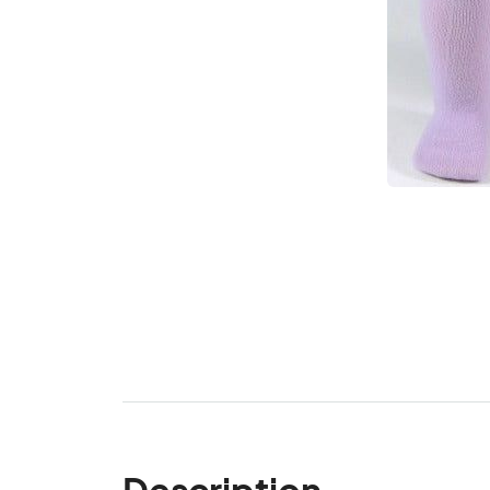
Description