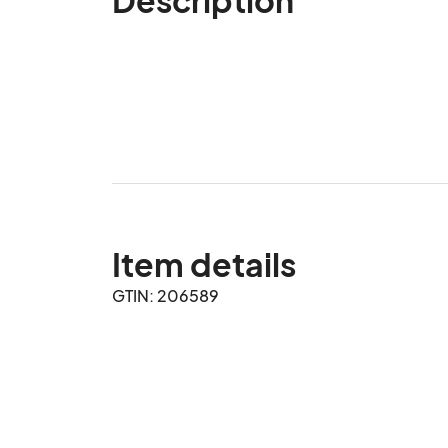
Item details
GTIN: 206589