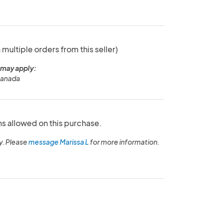
 multiple orders from this seller)
 may apply:
Canada
ns allowed on this purchase.
y. Please
message Marissa L
for more information.