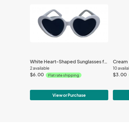
White Heart-Shaped Sunglasses for 18-inch Doll
2 available
10 avail
$6.00
$3.00
Flat rate shipping
View or Purchase