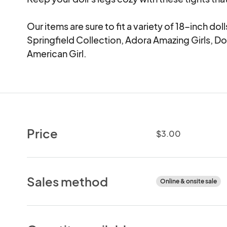
Our items are sure to fit a variety of 18-inch d
Springfield Collection, Adora Amazing Girls, Dol
American Girl.
Price
$3.00
Sales method
Online & onsite sale