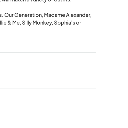
olls. Our Generation, Madame Alexander, 
lie & Me, Silly Monkey, Sophia's or 