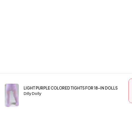
LIGHT PURPLE COLORED TIGHTS FOR 18-IN DOLLS
Dilly Dolly