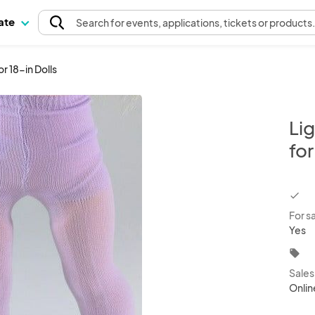
pate
Search
for events
, applications, tickets or products
r 18-in Dolls
Lig
for
chec
For s
Yes
local_offer
Sale
Onlin