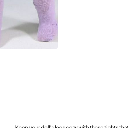
Keep your doll’s legs cozy with these tights that 