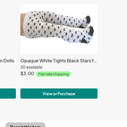
n Dolls
Opaque White Tights Black Stars for 18-inch Dolls
20 available
$3.00
Flat rate shipping
View or Purchase
Report this item