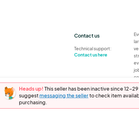
Ev
Contact us
la
Technical support:
ve
Contact us here
st
ev
jo
co
th
Heads up!
This seller has been inactive since 12
suggest
messaging the seller
to check item availab
Ev
purchasing.