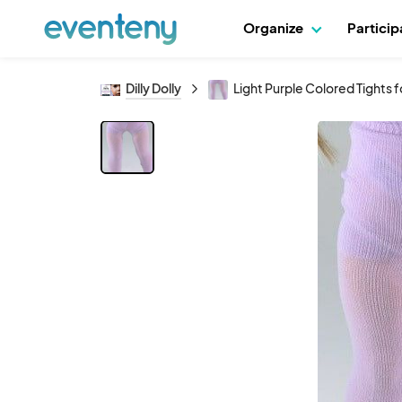
Organize
Partici
Dilly Dolly
Light Purple Colored Tights fo