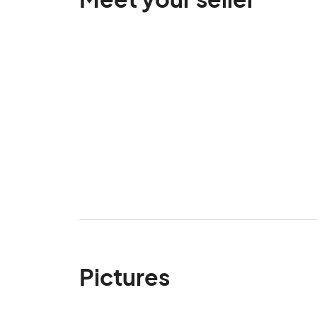
Pictures