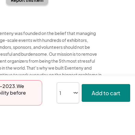
enteny was founded on the belief that managing
rge-scale events with hundreds of exhibitors,
ndors, sponsors, and volunteers should not be
ressful and burdensome. Our mission is to remove
ent organizers from being the 5th most stressful
b in the world. That's why we built Eventeny and
ntinue to work everyday on the biggest problems in
e event industry. We don't just dream it, we build it.
-29-2023.We
Add to cart
ility before
enteny © 2026
Terms
Privacy
Acceptable Use