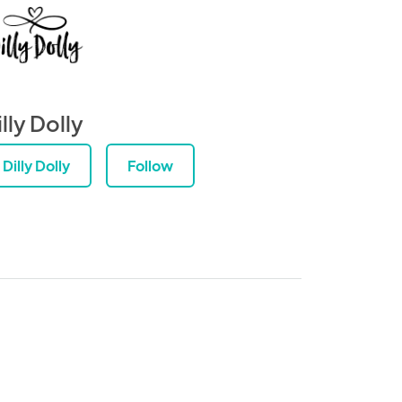
lly Dolly
Dilly Dolly
Follow