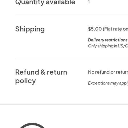
Quantity available
1
Shipping
$5.00 (Flat rate on
Delivery restrictions
Only shipping in US/
Refund & return
No refund or retur
policy
Exceptions may appl