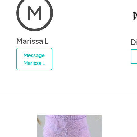
M
Marissa L
Di
Message
Marissa L