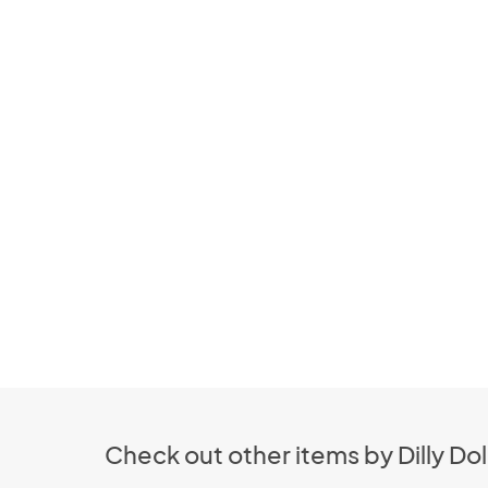
Check out other items by Dilly Dol