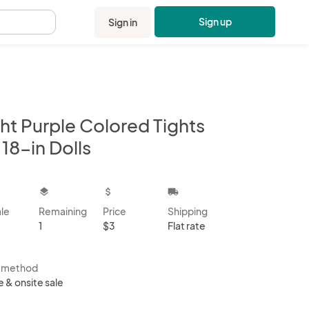
Sign up
Sign in
.
ht Purple Colored Tights
 18-in Dolls
kbox
layers
attach_money
local_shipping
ale
Remaining
Price
Shipping
1
$3
Flat rate
s method
e & onsite sale