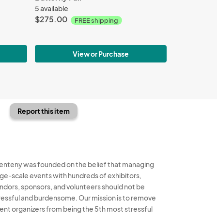
5 available
$275.00
FREE shipping
View or Purchase
Report this item
enteny was founded on the belief that managing
rge-scale events with hundreds of exhibitors,
ndors, sponsors, and volunteers should not be
ressful and burdensome. Our mission is to remove
ent organizers from being the 5th most stressful