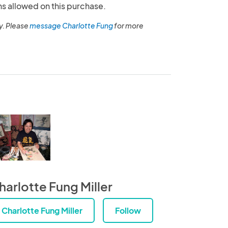
ns allowed on this purchase.
y. Please
message Charlotte Fung
for more
harlotte Fung Miller
Charlotte Fung Miller
Follow