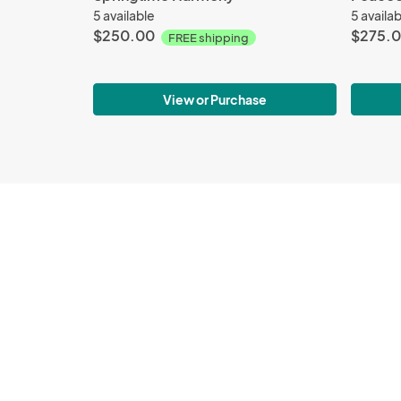
5 available
5 availa
$250.00
$275.
FREE shipping
View or Purchase