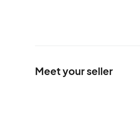
Meet your seller