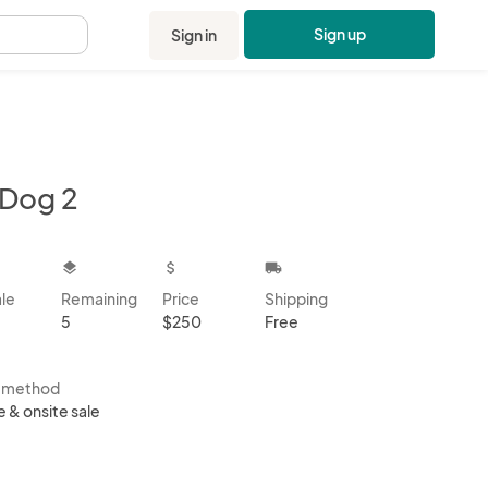
Sign up
Sign in
.
 Dog 2
kbox
layers
attach_money
local_shipping
ale
Remaining
Price
Shipping
5
$250
Free
s method
e & onsite sale