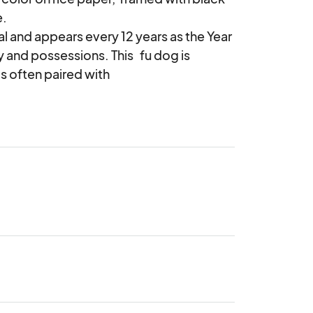
 

l and appears every 12 years as the Year 
and possessions. This   fu dog is 
 often paired with  
