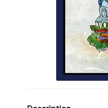
Description