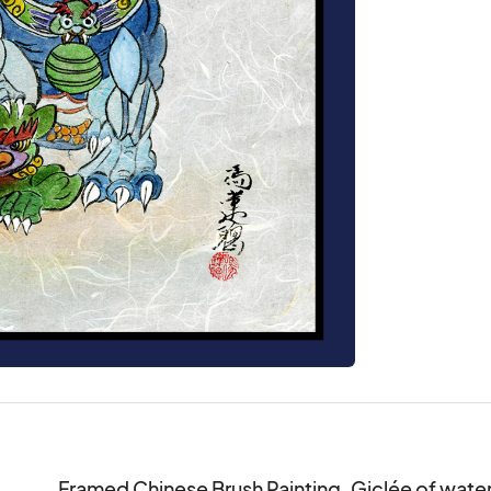
Framed Chinese Brush Painting. Giclée of waterc