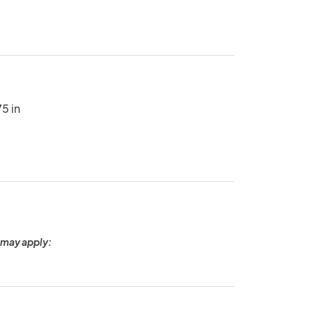
5 in
 may apply: