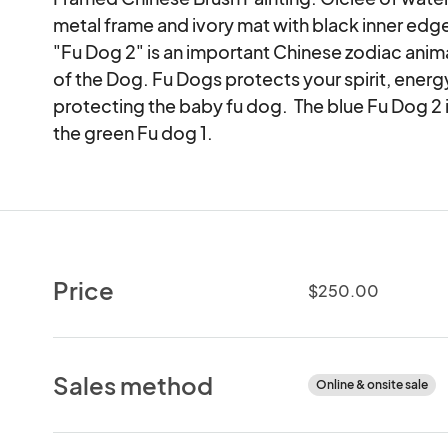
metal frame and ivory mat with black inner edge.
"Fu Dog 2" is an important Chinese zodiac anima
of the Dog. Fu Dogs protects your spirit, energy 
protecting the baby fu dog.  The blue Fu Dog 2 is
the green Fu dog 1.
Price
$250.00
Sales method
Online & onsite sale