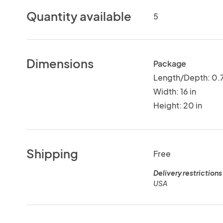
Quantity available
5
Dimensions
Package
Length/Depth: 0.7
Width: 16 in
Height: 20 in
Shipping
Free
Delivery restrictions
USA