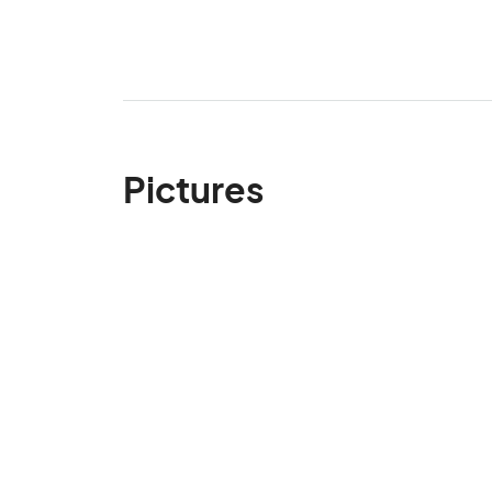
Pictures