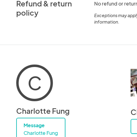
Refund & return
No refund or retur
policy
Exceptions may appl
information.
C
Charlotte Fung
C
Message
Charlotte Fung