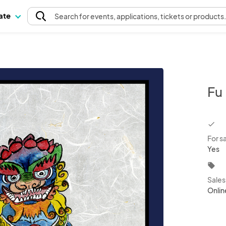
pate
Search
for events
, applications, tickets or products
Fu
chec
For s
Yes
local_offer
Sale
Onlin