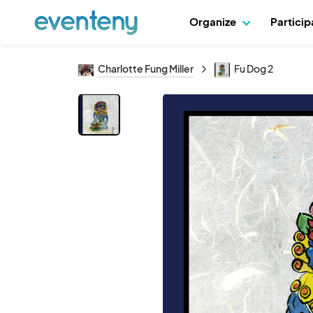
Organize
Partici
Charlotte Fung Miller
Fu Dog 2