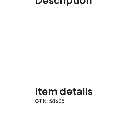
Item details
GTIN: 58635