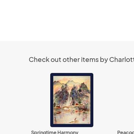
Check out other items by Charlott
Springtime Harmony
Peacoc