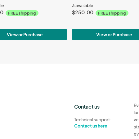
ble
3 available
00
$250.00
FREE shipping
FREE shipping
View or Purchase
View or Purchase
Ev
Contact us
la
Technical support:
ve
Contact us here
st
ev