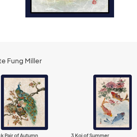
e Fung Miller
k Pair of Autumn
3 Koi of Summer