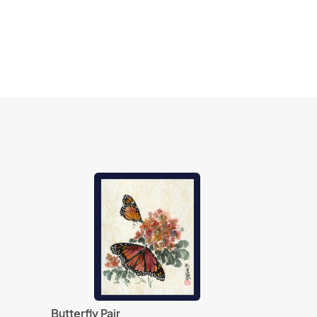
Butterfly Pair