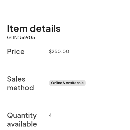
Item details
GTIN: 56905
Price
$250.00
Sales
Online & onsite sale
method
Quantity
4
available