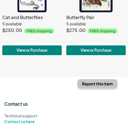
Cat and Butterflies
Butterfly Pair
5 available
5 available
$250.00
$275.00
FREE shipping
FREE shipping
View or Purchase
View or Purchase
Report this item
Contact us
Technical support:
Contact us here