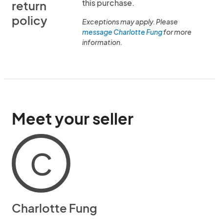
this purchase.
return
policy
Exceptions may apply. Please
message Charlotte Fung
for more
information.
Meet your seller
C
Charlotte Fung