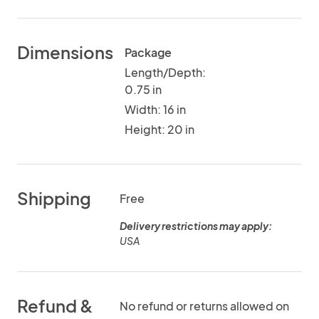
Dimensions
Package
Length/Depth:
0.75 in
Width: 16 in
Height: 20 in
Shipping
Free
Delivery restrictions may apply:
USA
Refund &
No refund or returns allowed on