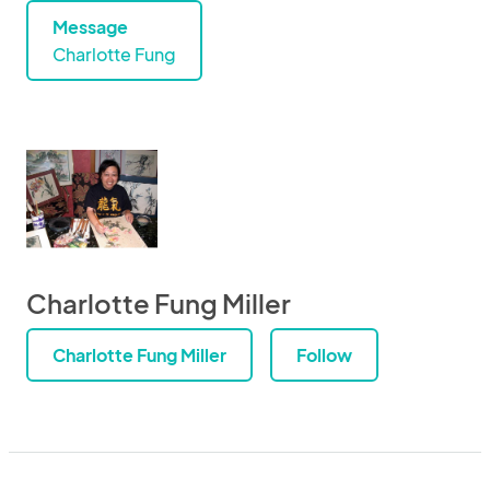
Message
Charlotte Fung
Charlotte Fung Miller
Charlotte Fung Miller
Follow