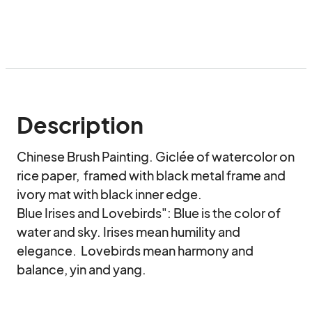
Description
Chinese Brush Painting. Giclée of watercolor on 
rice paper,  framed with black metal frame and 
ivory mat with black inner edge.

Blue Irises and Lovebirds": Blue is the color of 
water and sky. Irises mean humility and 
elegance.  Lovebirds mean harmony and 
balance, yin and yang.