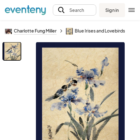
Sign in
Search
Charlotte Fung Miller
Blue Irises and Lovebirds