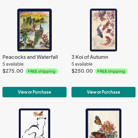
Peacocks and Waterfall
3 Koi of Autumn
5 available
5 available
$275.00
$250.00
FREE shipping
FREE shipping
View or Purchase
View or Purchase