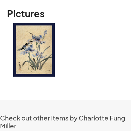
Pictures
Check out other items by Charlotte Fung
Miller