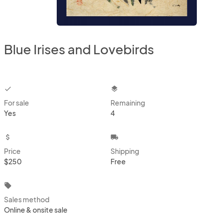
Blue Irises and Lovebirds
checkbox
layers
For sale
Remaining
Yes
4
attach_money
local_shipping
Price
Shipping
$250
Free
local_offer
Sales method
Online & onsite sale