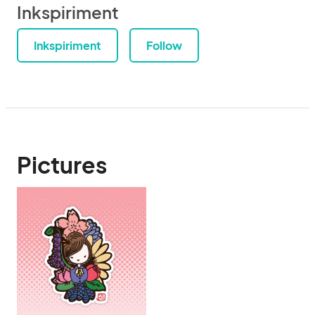
Inkspiriment
Inkspiriment
Follow
Pictures