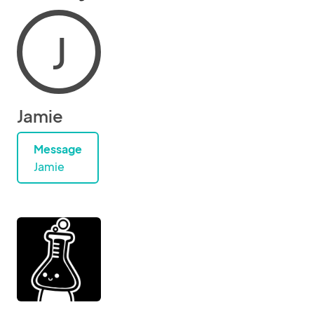
J
Jamie
Message
Jamie