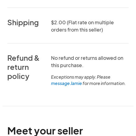
Shipping
$2.00 (Flat rate on multiple
orders from this seller)
Refund &
No refund or returns allowed on
this purchase.
return
policy
Exceptions may apply. Please
message Jamie
for more information.
Meet your seller