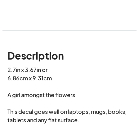
Description
2.7in x 3.67in or

6.86cm x 9.31cm

A girl amongst the flowers.

This decal goes well on laptops, mugs, books, 
tablets and any flat surface.