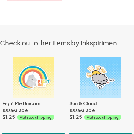
Check out other items by Inkspiriment
Fight Me Unicorn
Sun & Cloud
100 available
100 available
$1.25
$1.25
Flat rate shipping
Flat rate shipping