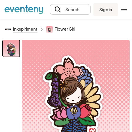
Sign in
Search
Inkspiriment
Flower Girl