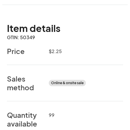
Item details
GTIN: 50349
Price
$2.25
Sales
Online & onsite sale
method
Quantity
99
available