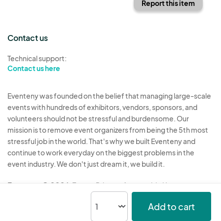
Report this item
Contact us
Technical support:
Contact us here
Eventeny was founded on the belief that managing large-scale
events with hundreds of exhibitors, vendors, sponsors, and
volunteers should not be stressful and burdensome. Our
mission is to remove event organizers from being the 5th most
stressful job in the world. That's why we built Eventeny and
continue to work everyday on the biggest problems in the
event industry. We don't just dream it, we build it.
Eventeny © 2026
Terms
Privacy
Acceptable Use
Add to cart