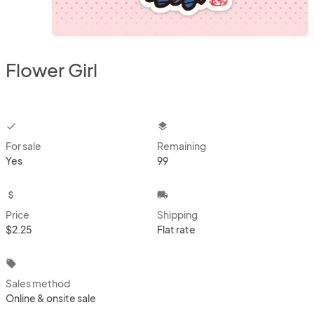
Flower Girl
checkbox
layers
For sale
Remaining
Yes
99
attach_money
local_shipping
Price
Shipping
$2.25
Flat rate
local_offer
Sales method
Online & onsite sale