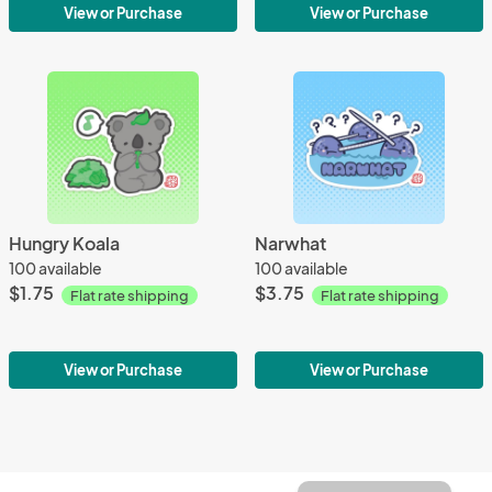
View or Purchase
View or Purchase
Hungry Koala
Narwhat
100 available
100 available
$1.75
$3.75
Flat rate shipping
Flat rate shipping
View or Purchase
View or Purchase