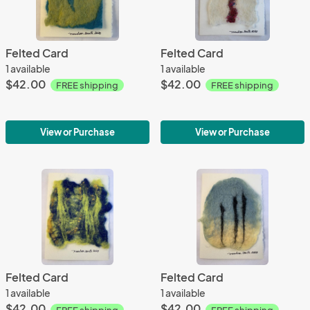
Felted Card
Felted Card
1 available
1 available
$42.00
$42.00
FREE shipping
FREE shipping
View or Purchase
View or Purchase
Felted Card
Felted Card
1 available
1 available
$42.00
$42.00
FREE shipping
FREE shipping