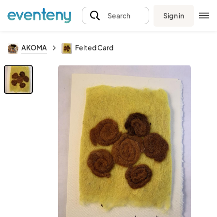
Sign in
Search
AKOMA
Felted Card