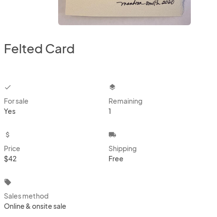
Felted Card
checkbox
layers
For sale
Remaining
Yes
1
attach_money
local_shipping
Price
Shipping
$42
Free
local_offer
Sales method
Online & onsite sale