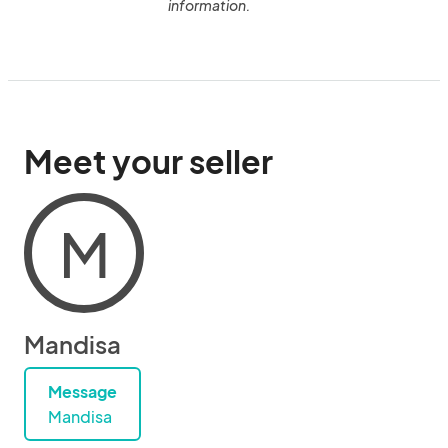
information.
Meet your seller
M
Mandisa
Message
Mandisa