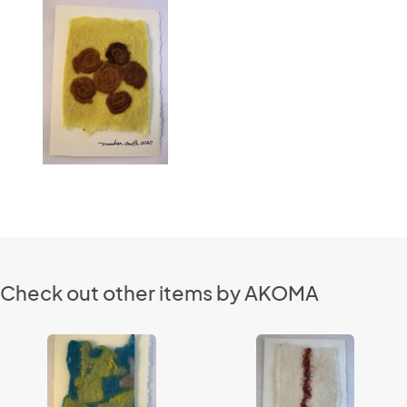
Check out other items by AKOMA