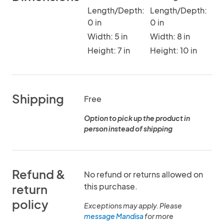
Length/Depth:
Length/Depth:
0 in
0 in
Width: 5 in
Width: 8 in
Height: 7 in
Height: 10 in
Shipping
Free
Option to pick up the product in
person instead of shipping
Refund &
No refund or returns allowed on
this purchase.
return
policy
Exceptions may apply. Please
message Mandisa
for more