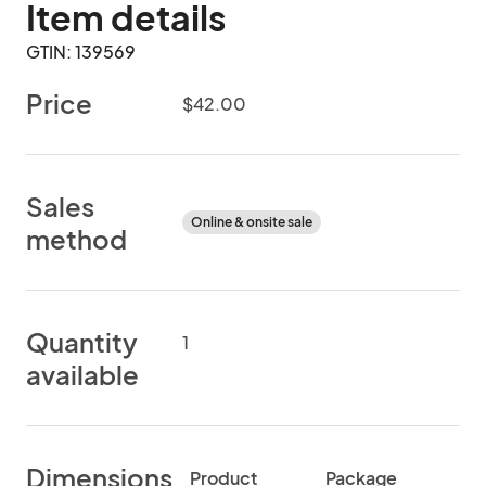
Item details
GTIN: 139569
Price
$42.00
Sales
Online & onsite sale
method
Quantity
1
available
Dimensions
Product
Package