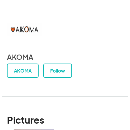
AKOMA
AKOMA
Follow
Pictures