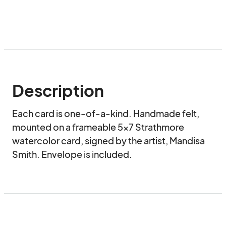
Description
Each card is one-of-a-kind. Handmade felt, 
mounted on a frameable 5x7 Strathmore 
watercolor card, signed by the artist, Mandisa 
Smith. Envelope is included.