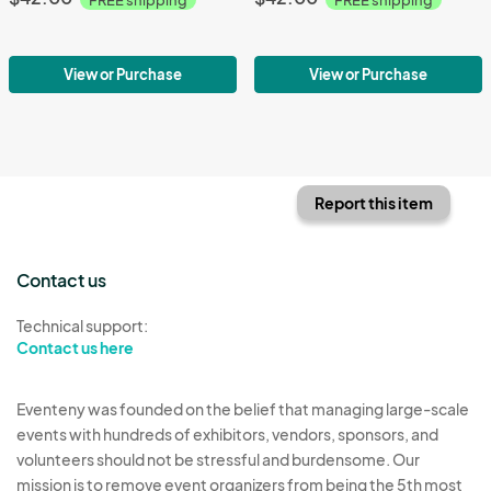
View or Purchase
View or Purchase
Report this item
Contact us
Technical support:
Contact us here
Eventeny was founded on the belief that managing large-scale
events with hundreds of exhibitors, vendors, sponsors, and
volunteers should not be stressful and burdensome. Our
mission is to remove event organizers from being the 5th most