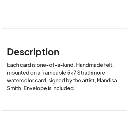
Description
Each card is one-of-a-kind. Handmade felt, 
mounted on a frameable 5x7 Strathmore 
watercolor card, signed by the artist, Mandisa 
Smith. Envelope is included.