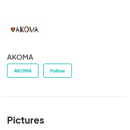
AKOMA
AKOMA
Follow
Pictures