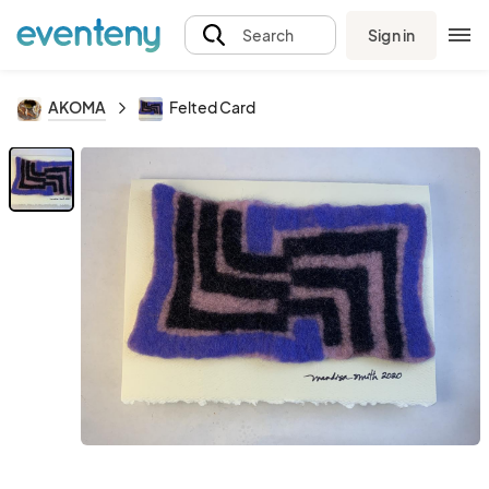
Sign in
Search
AKOMA
Felted Card