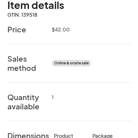
Item details
GTIN: 139518
Price
$42.00
Sales
Online & onsite sale
method
Quantity
1
available
Dimensions
Product
Package