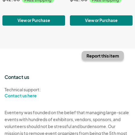
View or Purchase
View or Purchase
Report this item
Contact us
Technical support:
Contact us here
Eventeny was founded on the belief that managing large-scale
events with hundreds of exhibitors, vendors, sponsors, and
volunteers should not be stressful and burdensome. Our
mission is to remove event organizers from being the 5th most