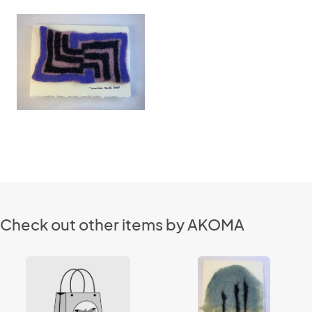
Check out other items by AKOMA