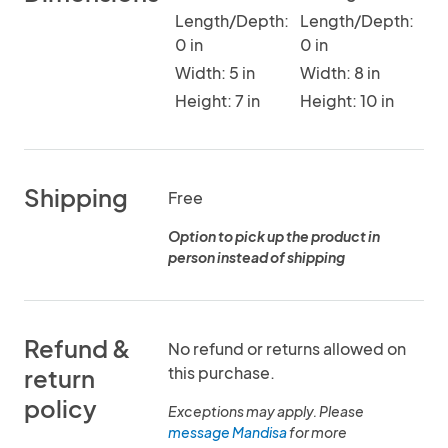
Length/Depth:
Length/Depth:
0 in
0 in
Width: 5 in
Width: 8 in
Height: 7 in
Height: 10 in
Shipping
Free
Option to pick up the product in
person instead of shipping
Refund &
No refund or returns allowed on
this purchase.
return
policy
Exceptions may apply. Please
message Mandisa
for more