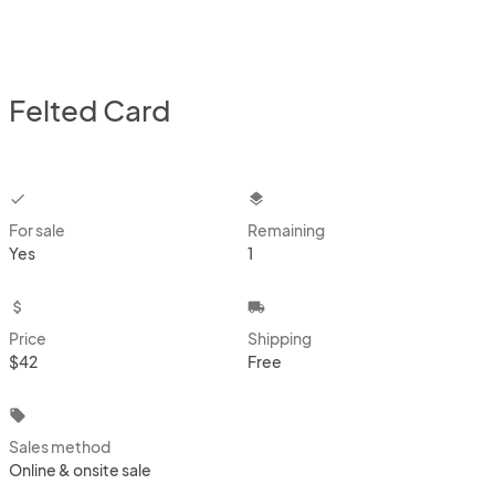
Felted Card
checkbox
layers
For sale
Remaining
Yes
1
attach_money
local_shipping
Price
Shipping
$42
Free
local_offer
Sales method
Online & onsite sale