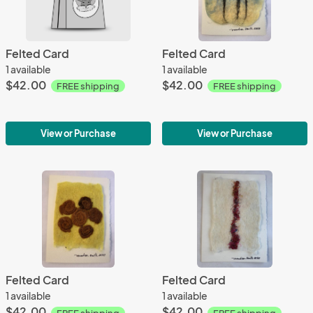
Felted Card
Felted Card
1 available
1 available
$42.00
$42.00
FREE shipping
FREE shipping
View or Purchase
View or Purchase
Felted Card
Felted Card
1 available
1 available
$42.00
$42.00
FREE shipping
FREE shipping