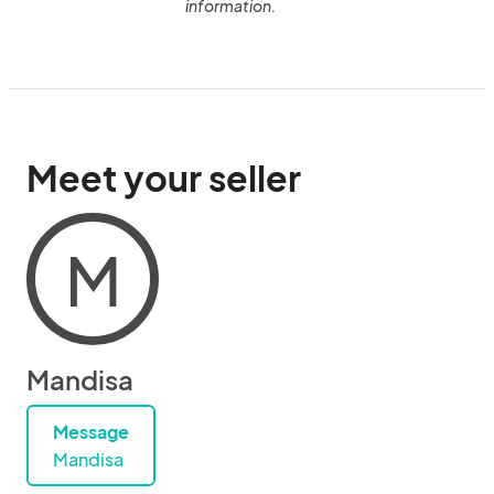
information.
Meet your seller
M
Mandisa
Message
Mandisa