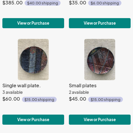
$385.00
$35.00
$40.00 shipping
$6.00 shipping
View or Purchase
View or Purchase
Single wall plate.
Small plates
3 available
2 available
$60.00
$45.00
$15.00 shipping
$15.00 shipping
View or Purchase
View or Purchase