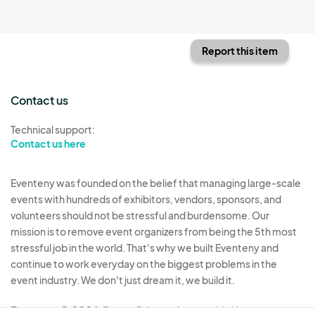
Report this item
Contact us
Technical support:
Contact us here
Eventeny was founded on the belief that managing large-scale
events with hundreds of exhibitors, vendors, sponsors, and
volunteers should not be stressful and burdensome. Our
mission is to remove event organizers from being the 5th most
stressful job in the world. That's why we built Eventeny and
continue to work everyday on the biggest problems in the
event industry. We don't just dream it, we build it.
Eventeny © 2026
Terms
Privacy
Acceptable Use