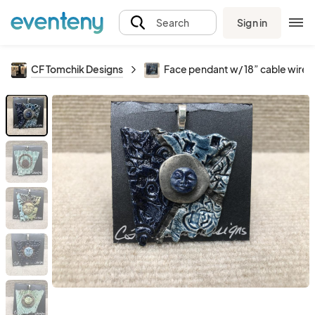
Sign in
Search
CF Tomchik Designs
Face pendant w/ 18” cable wire 