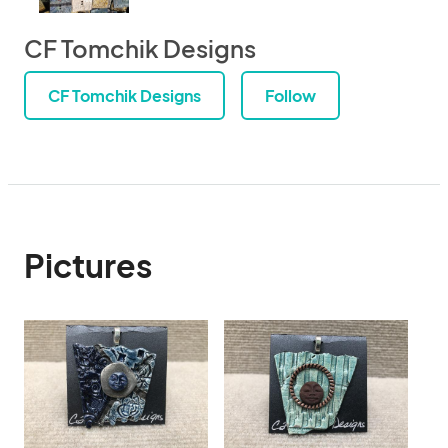
CF Tomchik Designs
CF Tomchik Designs
Follow
Pictures