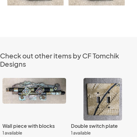
Check out other items by CF Tomchik
Designs
Wall piece with blocks
Double switch plate
1 available
1 available