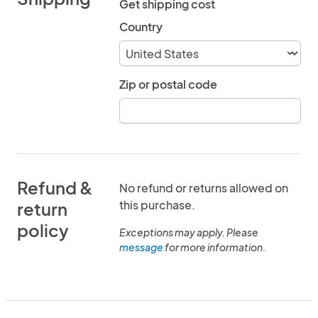
Get shipping cost
Country
Zip or postal code
Refund &
No refund or returns allowed on
this purchase.
return
policy
Exceptions may apply. Please
message
for more information.