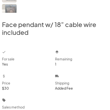
Face pendant w/ 18” cable wire
included
checkbox
layers
For sale
Remaining
Yes
1
attach_money
local_shipping
Price
Shipping
$30
Added Fee
local_offer
Sales method