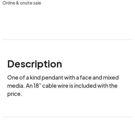
Online & onsite sale
Description
One of a kind pendant with a face and mixed 
media. An 18” cable wire is included with the 
price.