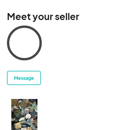
Meet your seller
Message