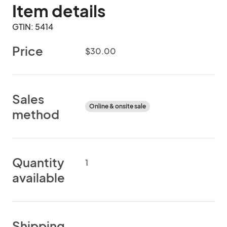
Item details
GTIN: 5414
Price
$30.00
Sales
Online & onsite sale
method
Quantity
1
available
Shipping