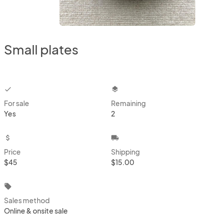
Small plates
checkbox
layers
For sale
Remaining
Yes
2
attach_money
local_shipping
Price
Shipping
$45
$15.00
local_offer
Sales method
Online & onsite sale