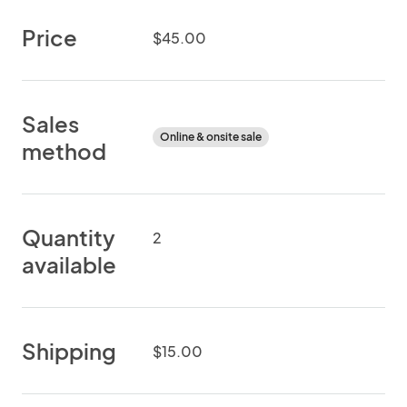
Price
$45.00
Sales
Online & onsite sale
method
Quantity
2
available
Shipping
$15.00