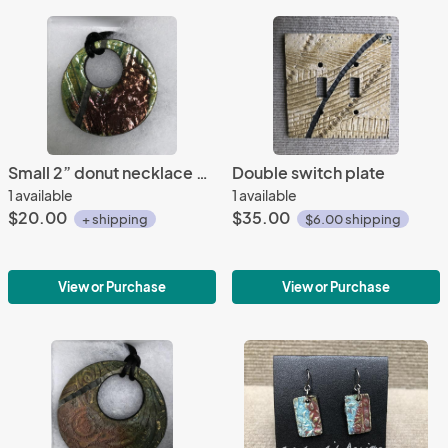
Small 2” donut necklace w/ 15” black satin cord
Double switch plate
1 available
1 available
$20.00
$35.00
+ shipping
$6.00 shipping
View or Purchase
View or Purchase