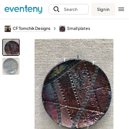
Sign in
Search
CF Tomchik Designs
Small plates