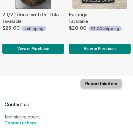
2 1/2” donut with 15” l black satin cord
Earrings
1 available
1 available
$25.00
$20.00
+ shipping
$5.00 shipping
View or Purchase
View or Purchase
Report this item
Contact us
Technical support:
Contact us here