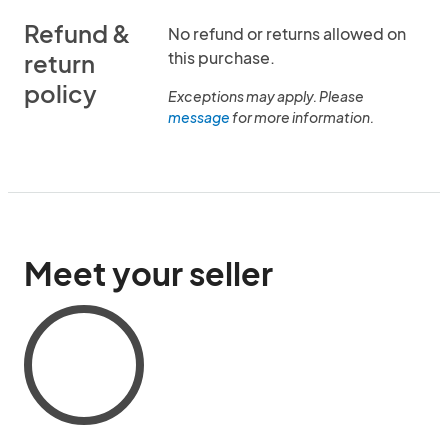
Refund &
No refund or returns allowed on
this purchase.
return
policy
Exceptions may apply. Please
message
for more information.
Meet your seller