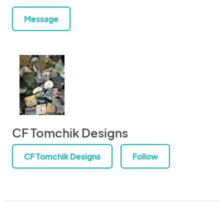
Message
CF Tomchik Designs
CF Tomchik Designs
Follow