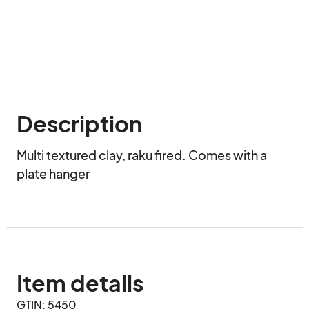
Description
Multi textured clay, raku fired. Comes with a 
plate hanger
Item details
GTIN: 5450