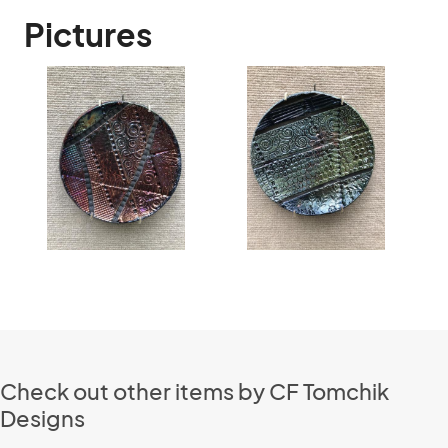
Pictures
Check out other items by CF Tomchik
Designs