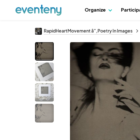
Organize
Partici
RapidHeartMovement â”‚Poetry In Images