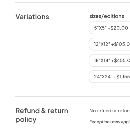
Variations
sizes/editions
5"X5" +$20.00
12"X12" +$105.
18"X18" +$455.
24"X24" +$1,15
Refund & return
No refund or retur
policy
Exceptions may appl