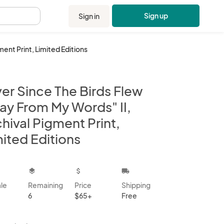
Sign up
Sign in
.
ment Print, Limited Editions
er Since The Birds Flew
ay From My Words" II,
hival Pigment Print,
ited Editions
kbox
layers
attach_money
local_shipping
ale
Remaining
Price
Shipping
6
$65+
Free