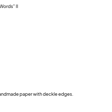
ords" II

 handmade paper with deckle edges.
