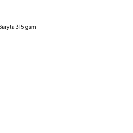
aryta 315 gsm
