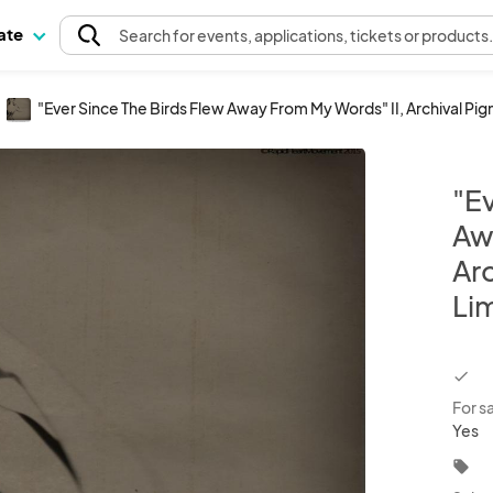
pate
Search
for events
, applications, tickets or products
"Ever Since The Birds Flew Away From My Words" II, Archival Pig
"Ev
Aw
Arc
Lim
chec
For s
Yes
local_offer