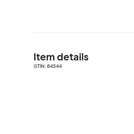
Item details
GTIN: 84544