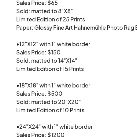
Sales Price: $65

Sold: matted to 8"X8"

Limited Edition of 25 Prints

Paper: Glossy Fine Art Hahnemühle Photo Rag B
•12"X12" with 1" white border

Sales Price: $150

Sold: matted to 14"X14"

Limited Edition of 15 Prints

•18"X18" with 1" white border

Sales Price: $500

Sold: matted to 20"X20"

Limited Edition of 10 Prints

•24"X24" with 1" white border

Sales Price: $1200
