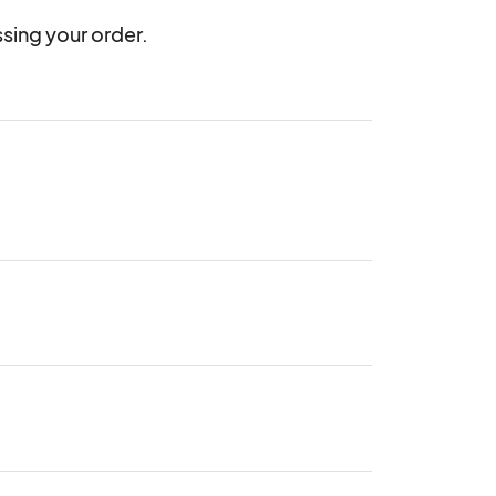
sing your order.