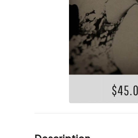
Description