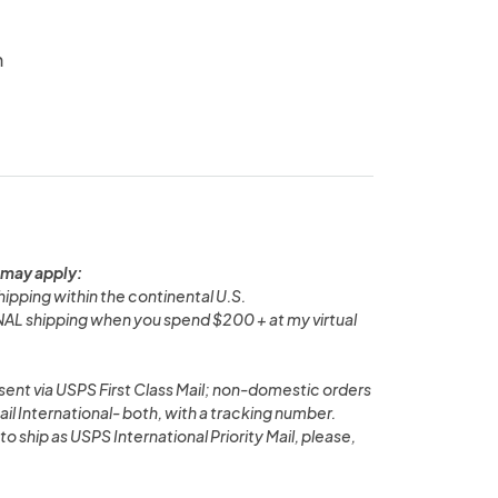
n
 may apply:
pping within the continental U.S.
L shipping when you spend $200 + at my virtual
ent via USPS First Class Mail; non-domestic orders
ail International- both, with a tracking number.
 to ship as USPS International Priority Mail, please,