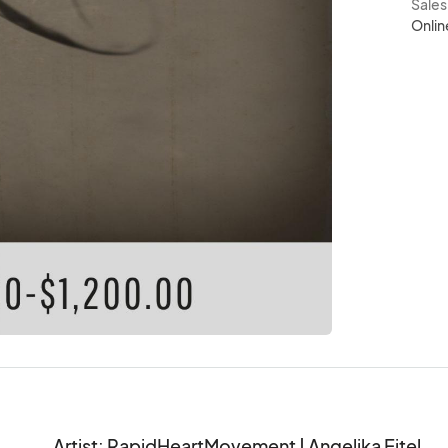
Sale
Onlin
Artist: RapidHeartMovement | Angelika Ejtel
