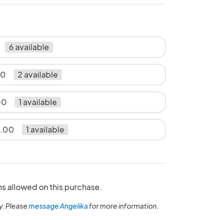
6 available
00
2 available
00
1 available
5.00
1 available
ns allowed on this purchase.
y. Please
message Angelika
for more information.