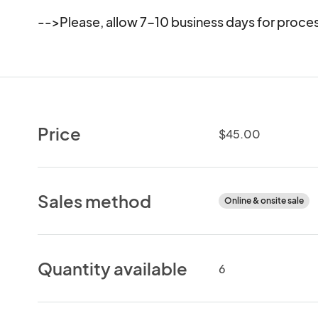
-->Please, allow 7-10 business days for proces
Price
$45.00
Sales method
Online & onsite sale
Quantity available
6