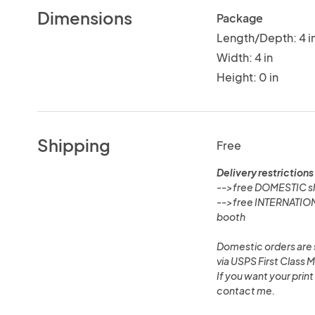
Dimensions
Package
Length/Depth: 4 i
Width: 4 in
Height: 0 in
Shipping
Free
Delivery restrictions
-->free DOMESTIC shi
-->free INTERNATIONA
booth
Domestic orders are s
via USPS First Class M
If you want your print
contact me.