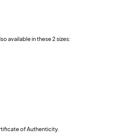
lso available in these 2 sizes:

ificate of Authenticity.
