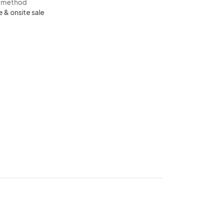
s method
e & onsite sale