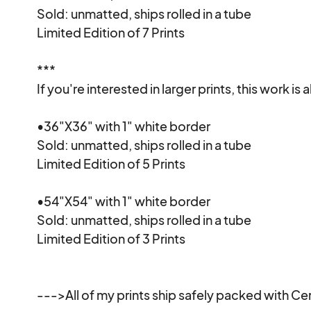
Sold: unmatted, ships rolled in a tube

Limited Edition of 7 Prints

***

If you're interested in larger prints, this work is a
•36"X36" with 1" white border

Sold: unmatted, ships rolled in a tube

Limited Edition of 5 Prints

•54"X54" with 1" white border

Sold: unmatted, ships rolled in a tube

Limited Edition of 3 Prints

--->All of my prints ship safely packed with Cert