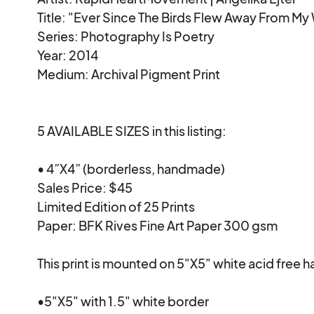
Title: "Ever Since The Birds Flew Away From My W
Series: Photography Is Poetry

Year: 2014

Medium: Archival Pigment Print

5 AVAILABLE SIZES in this listing:

• 4”X4” (borderless, handmade)

Sales Price: $45

Limited Edition of 25 Prints

Paper: BFK Rives Fine Art Paper 300 gsm

This print is mounted on 5"X5" white acid free
•5"X5" with 1.5" white border
