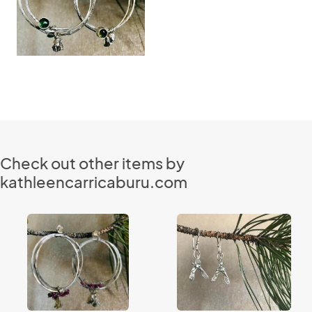
Check out other items by
kathleencarricaburu.com