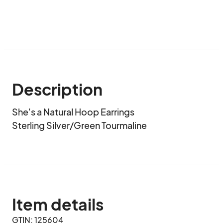
Description
She's a Natural Hoop Earrings

Sterling Silver/Green Tourmaline
Item details
GTIN: 125604