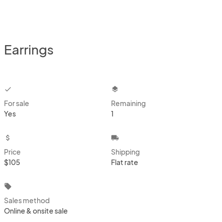
Earrings
checkbox
layers
For sale
Remaining
Yes
1
attach_money
local_shipping
Price
Shipping
$105
Flat rate
local_offer
Sales method
Online & onsite sale