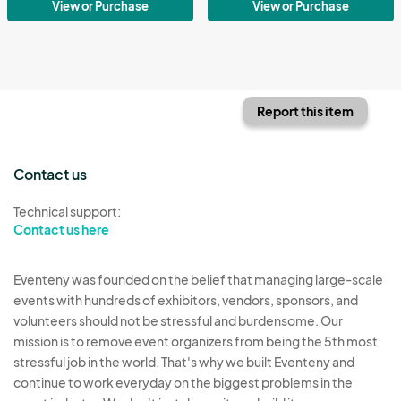
View or Purchase
View or Purchase
Report this item
Contact us
Technical support:
Contact us here
Eventeny was founded on the belief that managing large-scale
events with hundreds of exhibitors, vendors, sponsors, and
volunteers should not be stressful and burdensome. Our
mission is to remove event organizers from being the 5th most
stressful job in the world. That's why we built Eventeny and
continue to work everyday on the biggest problems in the