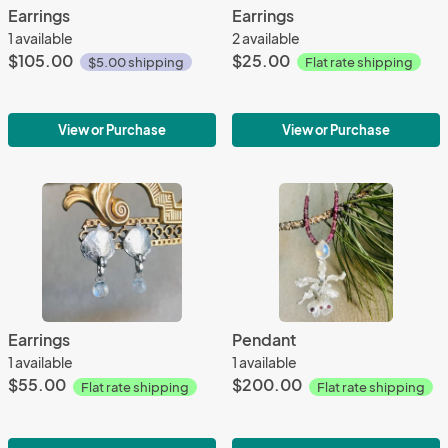
Earrings
Earrings
1 available
2 available
$105.00
$25.00
$5.00 shipping
Flat rate shipping
View or Purchase
View or Purchase
Earrings
Pendant
1 available
1 available
$55.00
$200.00
Flat rate shipping
Flat rate shipping