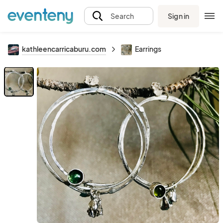
Sign in
Search
kathleencarricaburu.com
Earrings