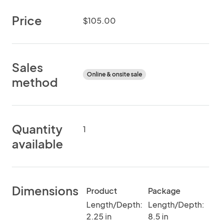
Price
$105.00
Sales
Online & onsite sale
method
Quantity
1
available
Dimensions
Product
Package
Length/Depth:
Length/Depth:
2.25 in
8.5 in