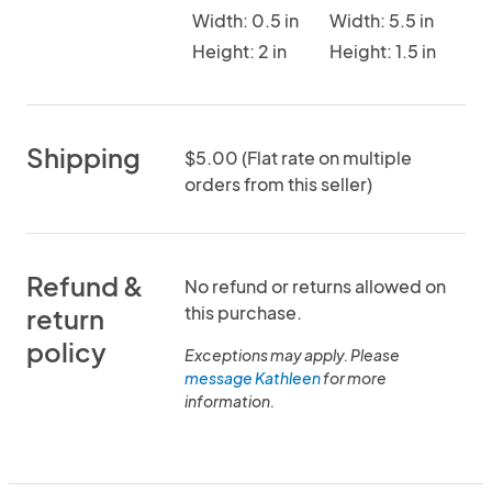
Width: 0.5 in
Width: 5.5 in
Height: 2 in
Height: 1.5 in
Shipping
$5.00 (Flat rate on multiple
orders from this seller)
Refund &
No refund or returns allowed on
this purchase.
return
policy
Exceptions may apply. Please
message Kathleen
for more
information.