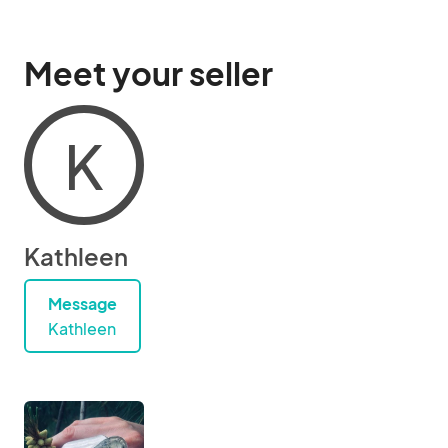
Meet your seller
K
Kathleen
Message
Kathleen