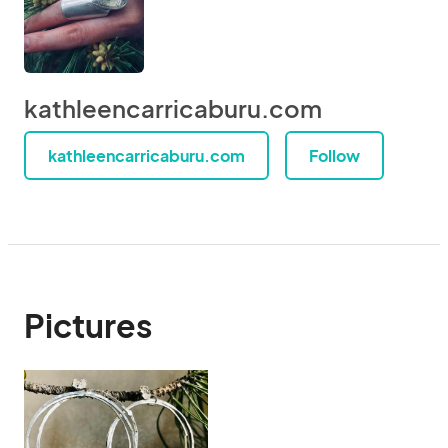
kathleencarricaburu.com
kathleencarricaburu.com
Follow
Pictures